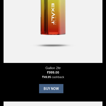
Gallon 2ltr
₹
999.00
₹
49.95
cashback
BUY NOW