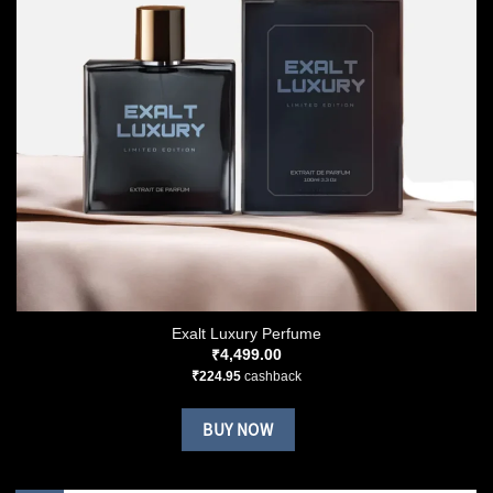
Exalt Luxury Perfume
₹
4,499.00
₹
224.95
cashback
BUY NOW