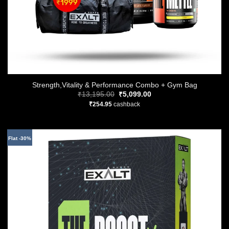
Strength,Vitality & Performance Combo + Gym Bag
Original
Current
₹
13,195.00
₹
5,099.00
price
price
₹
254.95
cashback
was:
is:
₹13,195.00.
₹5,099.00.
Flat -30%