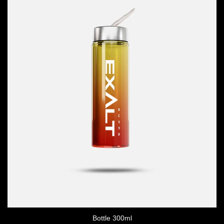
Bottle 300ml