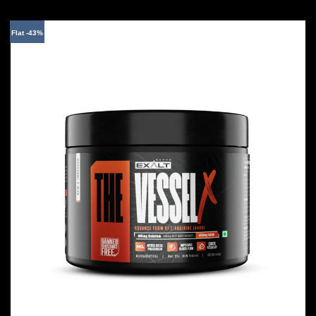
Flat -43%