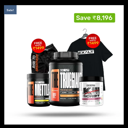
Sale!