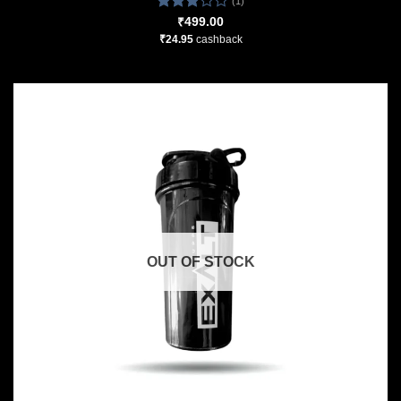
(1)
Rated
₹
499.00
3.00
₹
24.95
cashback
out of
5
OUT OF STOCK