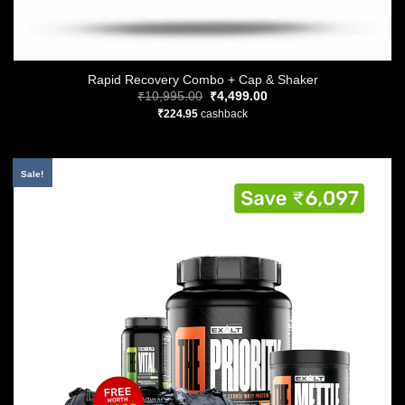
Rapid Recovery Combo + Cap & Shaker
Original
Current
₹
10,995.00
₹
4,499.00
price
price
₹
224.95
cashback
was:
is:
₹10,995.00.
₹4,499.00.
Sale!