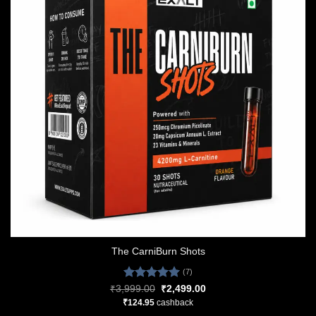
The CarniBurn Shots
(7)
Rated
5.00
Original
Current
₹
3,999.00
₹
2,499.00
price
price
out of 5
₹
124.95
cashback
was:
is:
₹3,999.00.
₹2,499.00.