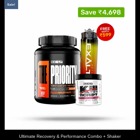
Sale!
Ultimate Recovery & Performance Combo + Shaker