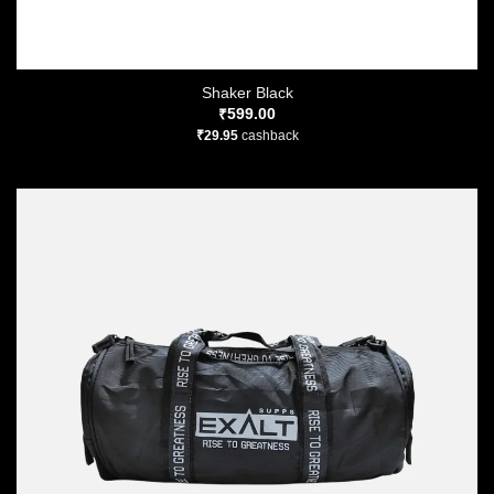
Shaker Black
₹
599.00
₹
29.95
cashback