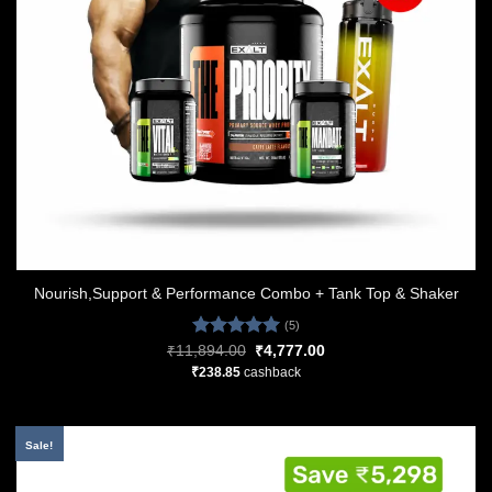
Nourish,Support & Performance Combo + Tank Top & Shaker
(5)
Rated
5.00
Original
Current
₹
11,894.00
₹
4,777.00
price
price
out of 5
₹
238.85
cashback
was:
is:
₹11,894.00.
₹4,777.00.
Sale!