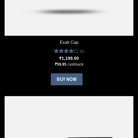
Exalt Cap
(1)
Rated
₹
1,199.00
4.00
out
₹
59.95
cashback
of 5
BUY NOW