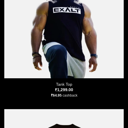
Tank Top
₹
1,299.00
₹
64.95
cashback