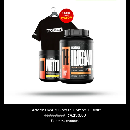
Performance & Growth Combo + Tshirt
Original
Current
₹
10,996.00
₹
4,199.00
price
price
₹
209.95
cashback
was:
is:
₹10,996.00.
₹4,199.00.