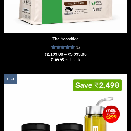
The Yeastified
(1)
Rated
5.00
Price
₹
2,199.00
–
₹
3,999.00
range:
out of 5
₹
109.95
cashback
₹2,199.00
through
₹3,999.00
Sale!