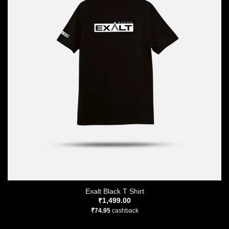
Exalt Black T Shirt
₹
1,499.00
₹
74.95
cashback