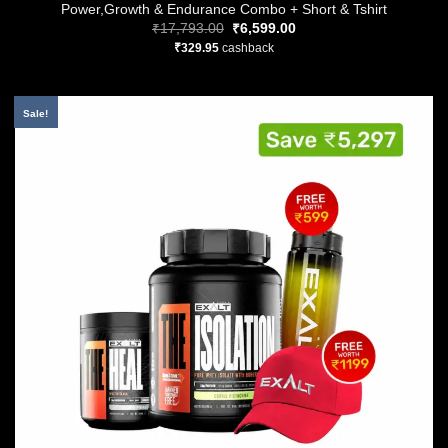
Power,Growth & Endurance Combo + Short & Tshirt
Original
Current
₹
17,793.00
₹
6,599.00
price
price
₹
329.95
cashback
was:
is:
₹17,793.00.
₹6,599.00.
Sale!