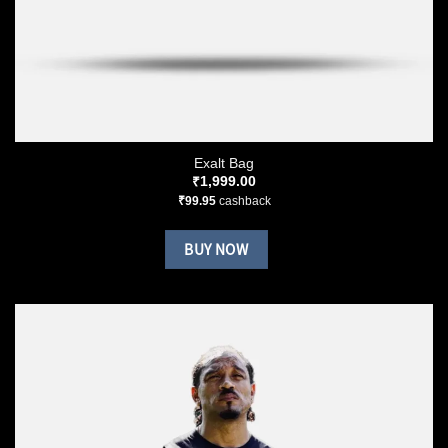
Exalt Bag
₹
1,999.00
₹
99.95
cashback
BUY NOW