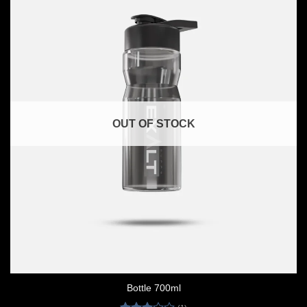
OUT OF STOCK
Bottle 700ml