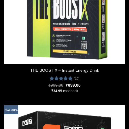
THE BOOST X – Instant Energy Drink
(10)
Rated
4.90
Original
Current
₹
999.00
₹
699.00
price
price
out of 5
₹
34.95
cashback
was:
is:
₹999.00.
₹699.00.
Flat -38%