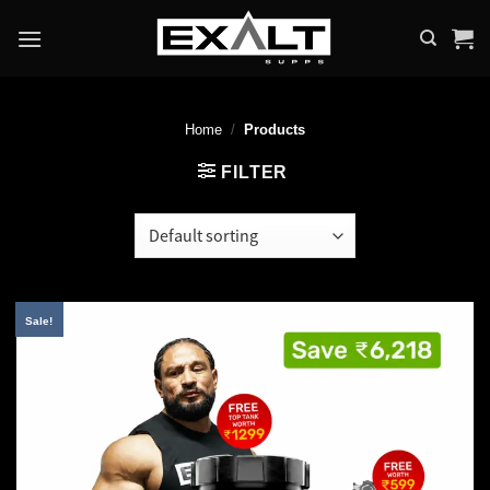
Skip
to
content
Home
/
Products
FILTER
Sale!