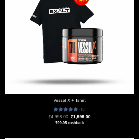
Vessel X + Tshirt
(18)
Rated
5.00
Original
Current
₹
4,998.00
₹
1,999.00
price
price
out of 5
₹
99.95
cashback
was:
is:
₹4,998.00.
₹1,999.00.