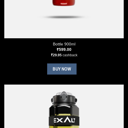
Bottle 900ml
₹
599.00
₹
29.95
cashback
BUY NOW