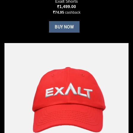
Exalt Shorts
₹
1,499.00
₹
74.95
cashback
BUY NOW