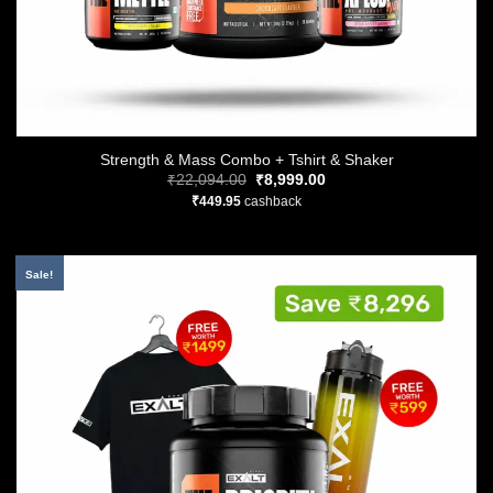
Strength & Mass Combo + Tshirt & Shaker
Original
Current
₹
22,094.00
₹
8,999.00
price
price
₹
449.95
cashback
was:
is:
₹22,094.00.
₹8,999.00.
Sale!