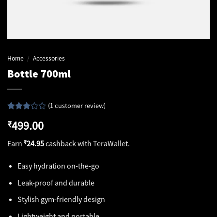
Home
/
Accessories
Bottle 700ml
(
1
customer review)
Rated
1
499.00
₹
3.00
out of
5
Earn
₹
24.95
cashback with TeraWallet.
based
on
customer
Easy hydration on-the-go
rating
Leak-proof and durable
Stylish gym-friendly design
Lightweight and portable