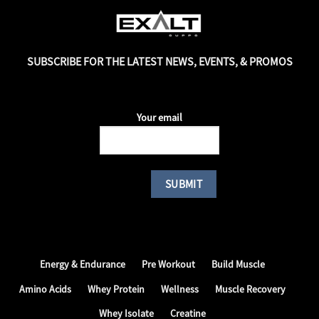
SUBSCRIBE FOR THE LATEST NEWS, EVENTS, & PROMOS
Your email
Energy & Endurance
Pre Workout
Build Muscle
Amino Acids
Whey Protein
Wellness
Muscle Recovery
Whey Isolate
Creatine