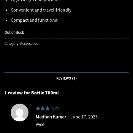
Convenient and travel-friendly
Compact and functional
Out of stock
Category:
Accessories
REVIEWS (1)
1 review for
Bottle 700ml
Rated
Madhan Kumar
–
June 17, 2025
3
out
Nice
of 5