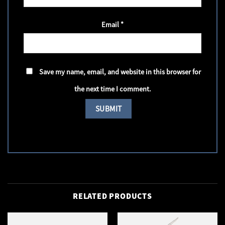
Email
*
Save my name, email, and website in this browser for
the next time I comment.
RELATED PRODUCTS