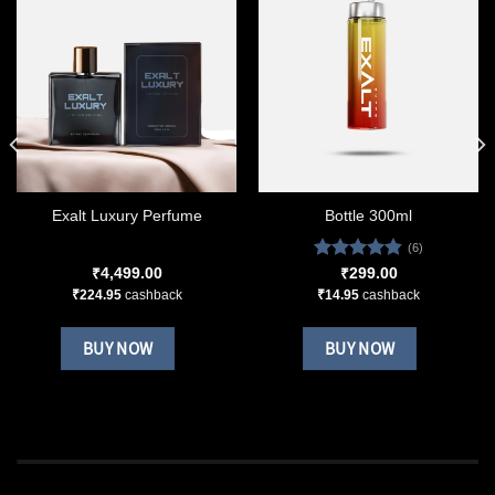
Exalt Luxury Perfume
Bottle 300ml
(6)
Rated
4.83
₹
4,499.00
₹
299.00
out of 5
₹
224.95
cashback
₹
14.95
cashback
BUY NOW
BUY NOW