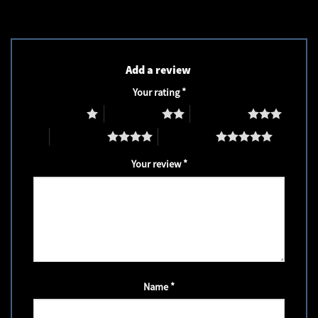
Add a review
Your rating
*
1 of 5 stars
2 of 5 stars
3 of 5 stars
4 of 5 stars
5 of 5 stars
Your review
*
Name
*