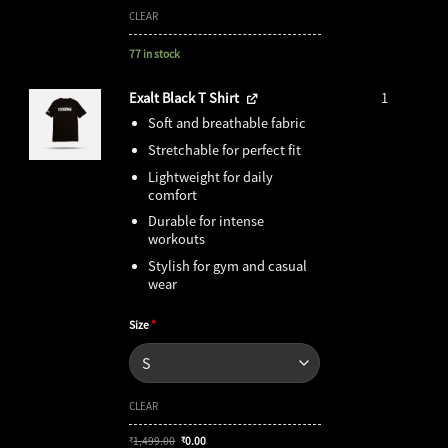
CLEAR
77 in stock
Exalt Black T Shirt
1
Soft and breathable fabric
Stretchable for perfect fit
Lightweight for daily
comfort
Durable for intense
workouts
Stylish for gym and casual
wear
Size
*
CLEAR
Original
Current
1,499.00
0.00
₹
₹