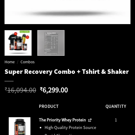
Home
/
Combos
Super Recovery Combo + Tshirt & Shaker
Original
Current
16,094.00
6,299.00
₹
₹
price
price
was:
is:
PRODUCT
QUANTITY
₹16,094.00.
₹6,299.00.
The Priority Whey Protein
1
High-Quality Protein Source