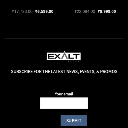
ent
Original
Current
Original
Curren
₹
17,793.00
₹
6,599.00
₹
22,094.00
₹
8,999.00
price
price
price
price
was:
is:
was:
is:
99.00.
₹17,793.00.
₹6,599.00.
₹22,094.00.
₹8,999
SUBSCRIBE FOR THE LATEST NEWS, EVENTS, & PROMOS
Your email