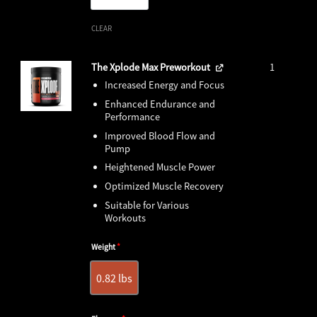
CLEAR
The Xplode Max Preworkout
1
Increased Energy and Focus
Enhanced Endurance and
Performance
Improved Blood Flow and
Pump
Heightened Muscle Power
Optimized Muscle Recovery
Suitable for Various
Workouts
Weight
*
0.82 lbs
0.82 lbs