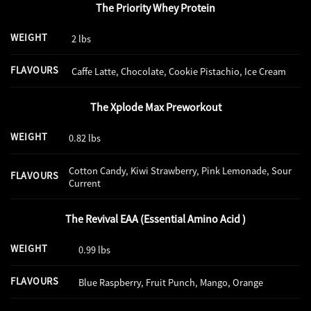
The Priority Whey Protein
WEIGHT
2 lbs
FLAVOURS
Caffe Latte, Chocolate, Cookie Pistachio, Ice Cream
The Xplode Max Preworkout
WEIGHT
0.82 lbs
Cotton Candy, Kiwi Strawberry, Pink Lemonade, Sour
FLAVOURS
Current
The Revival EAA (Essential Amino Acid )
WEIGHT
0.99 lbs
FLAVOURS
Blue Raspberry, Fruit Punch, Mango, Orange