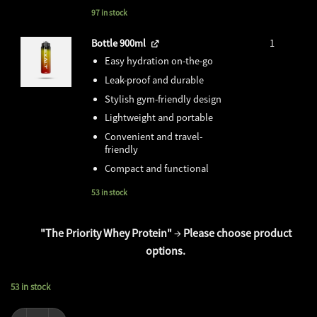
price
price
was:
is:
97 in stock
₹1,499.00.
₹0.00.
Bottle 900ml
1
Easy hydration on-the-go
Leak-proof and durable
Stylish gym-friendly design
Lightweight and portable
Convenient and travel-
friendly
Compact and functional
53 in stock
"The Priority Whey Protein"
→
Please choose product
options.
53 in stock
Super Recovery Combo + Tshirt & Shaker quantity