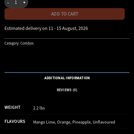
ADD TO CART
Estimated delivery on 11 - 15 August, 2026
Category:
Combos
ADDITIONAL INFORMATION
REVIEWS (0)
WEIGHT
2.2 lbs
FLAVOURS
Mango Lime, Orange, Pineapple, Unflavoured