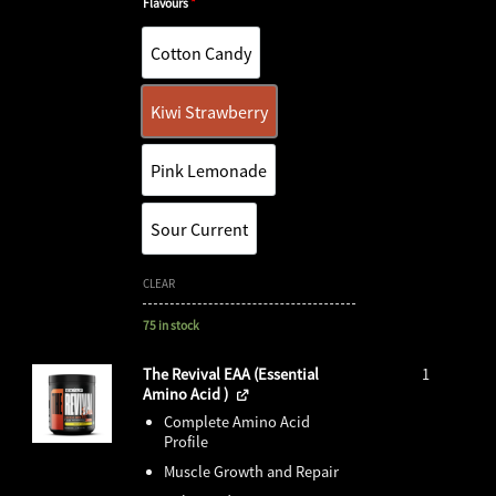
Flavours
*
Cotton Candy
Cotton Candy
Kiwi Strawberry
Kiwi Strawberry
Pink Lemonade
Pink Lemonade
Sour Current
Sour Current
CLEAR
75 in stock
The Revival EAA (Essential
1
Amino Acid )
Complete Amino Acid
Profile
Muscle Growth and Repair