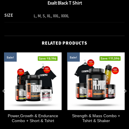
Exalt Black T Shirt
SIZE
L, M, S, XL, XXL, XXXL
RELATED PRODUCTS
Sale!
Sale!
Power,Growth & Endurance
Strength & Mass Combo +
Combo + Short & Tshirt
Tshirt & Shaker