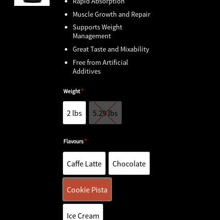
Rapid Absorption
Muscle Growth and Repair
Supports Weight
Management
Great Taste and Mixability
Free from Artificial
Additives
Weight
*
2 lbs
5.29 lbs
2 lbs
5.29 lbs
Flavours
*
Caffe Latte
Chocolate
Caffe Latte
Chocolate
Cookie Pista
Cookie Pistachio
Ice Cream
Ice Cream