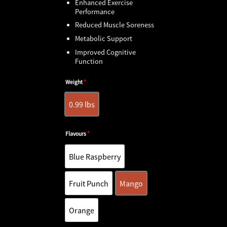
Enhanced Exercise
Performance
Reduced Muscle Soreness
Metabolic Support
Improved Cognitive
Function
Weight
*
0.99 lbs
0.99 lbs
Flavours
*
Blue Raspberry
Blue Raspberry
Fruit Punch
Mango
Fruit Punch
Mango
Orange
Orange