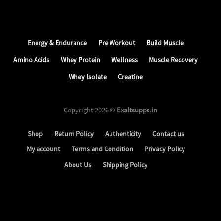
Energy & Endurance
Pre Workout
Build Muscle
Amino Acids
Whey Protein
Wellness
Muscle Recovery
Whey Isolate
Creatine
Copyright 2026 ©
Exaltsupps.in
Shop
Return Policy
Authenticity
Contact us
My account
Terms and Condition
Privacy Policy
About Us
Shipping Policy