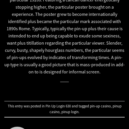
stopping higher, the particular poster brought on a
experience. The poster grew to become internationally
identified plus became the particular mark associated with
1890s Rome. Typically, typically the pin-up plus their cause is
intended to end up being capable to exude some sexiness,
want plus titillation regarding the particular viewer. Slender,
curvy, busty, shapely hourglass numbers, the particular seems
of pin-ups evolved by indicates of transforming times. A pin-
up type is usually a good picture that is mass-produced in add-
on to is designed for informal screen.
This entry was posted in
Pin Up Login 630
and tagged
pin-up casino
,
pinup
casino
,
pinup login
.