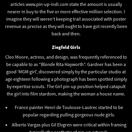
articles
www.pin-up-indi.com
state the amount is usually
nearer in buy to the five or more effective million selection. I
imagine they will weren’t keeping trail associated with poster
revenue as precise as they will ought to have got recently been
back and then.
Ziegfeld Girls
Cleo Moore, actress, and design, was frequently referenced to
be capable to as “Blonde Rita Hayworth”. Gardner has been a
good ‘MGM girl’, discovered simply by the particular studio at
age eighteen following a photograph has been spotted simply
by expertise scouts. The Girl pin-up position helped catapult
the girl into film stardom, making the woman a house name.
France painter Henri de Toulouse-Lautrec started to be
popular regarding pulling gorgeous nude girls.
Alberto Vargas plus Gil Elvgren were critical within framing