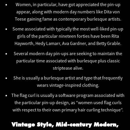
Women, in particular, have got appreciated the pin-up
appear, along with modern day numbers like Dita von
Teese gaining fame as contemporary burlesque artists.
Some associated with typically the most well-liked pin-up
girls of the particular nineteen forties have been Rita
Hayworth, Hedy Lamarr, Ava Gardner, and Betty Grable.
Several modern day pin-ups are seeking to maintain the
particular time associated with burlesque plus classic
striptease alive.
She is usually a burlesque artist and type that frequently
wears vintage-inspired clothing.
The flag curl is usually a software program associated with
the particular pin-up design, as “women used flag curls
with respect to their own primary hair curling technique”.
Vintage Style, Mid-century Modern,