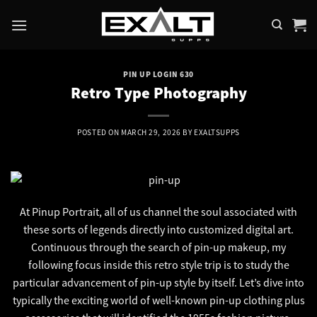
Skip
to
content
PIN UP LOGIN 630
Retro Type Photography
POSTED ON
MARCH 29, 2026
BY
EXALTSUPPS
At Pinup Portrait, all of us channel the soul associated with
these sorts of legends directly into customized digital art.
Continuous through the search of pin-up makeup, my
following focus inside this retro style trip is to study the
particular advancement of pin-up style by itself. Let’s dive into
typically the exciting world of well-known pin-up clothing plus