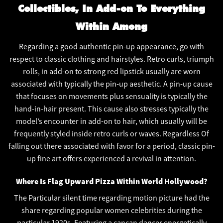
Collectibles, In Add-on To Everything
Within Among
Regarding a good authentic pin-up appearance, go with
respect to classic clothing and hairstyles. Retro curls, triumph
rolls, in add-on to strong red lipstick usually are worn
associated with typically the pin-up aesthetic. A pin-up cause
that focuses on movements plus sensuality is typically the
hand-in-hair present. This cause also stresses typically the
model’s encounter in add-on to hair, which usually will be
frequently styled inside retro curls or waves. Regardless Of
falling out there associated with favor for a period, classic pin-
up fine art offers experienced a revival in attention.
Where Is Flag Upward Pizza Within World Hollywood?
The Particular silent time regarding motion picture had the
share regarding popular women celebrities during the
particular 1920s. Featuring a cancan dancer energetically