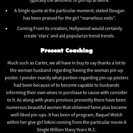
typically the aesthetic of pin-up artwork.
A Single quote at the particular moment, stated Dougan
has been praised for the girl “marvelous exits”.
Coming From its creation, Hollywood would certainly
create ‘stars’ and aid popularize trend trends.
Present Coaching
Much such as Carter, we all have in buy to say thanks a lot to
the woman husband regarding having the woman pin-up
poster. I ponder exactly what portion regarding pin-up posters
had been because of to become capable to husbands
informing their own wives in purchase to cause with consider
to it. As along with years previous presently there have been
numerous beautiful women that obtained fame plus became
well-liked pin-ups. It has been of program, Raquel Welch
within her give girl bikini coming from the particular movie A
Single Million Many Years M.C.