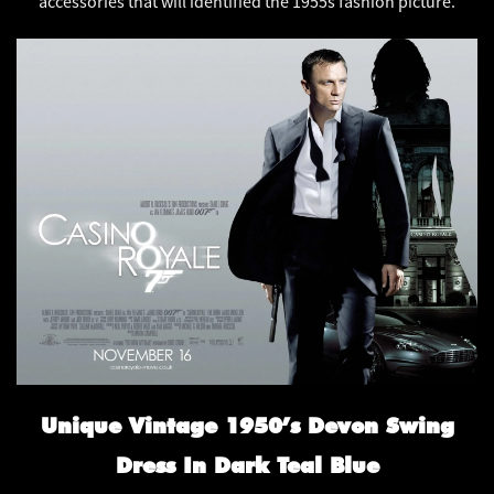
accessories that will identified the 1955s fashion picture.
Unique Vintage 1950’s Devon Swing
Dress In Dark Teal Blue