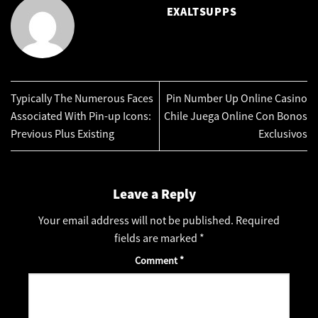
EXALTSUPPS
Typically The Numerous Faces
Pin Number Up Online Casino
Associated With Pin-up Icons:
Chile Juega Online Con Bonos
Previous Plus Existing
Exclusivos
Leave a Reply
Your email address will not be published.
Required
fields are marked
*
Comment
*