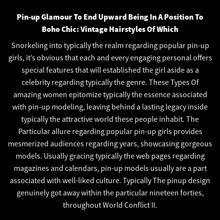
Pin-up Glamour To End Upward Being In A Position To
Boho Chic: Vintage Hairstyles Of Which
Snorkeling into typically the realm regarding popular pin-up
girls, it’s obvious that each and every engaging personal offers
special features that will established the girl aside as a
celebrity regarding typically the genre. These Types Of
amazing women epitomize typically the essence associated
with pin-up modeling, leaving behind a lasting legacy inside
typically the attractive world these people inhabit. The
Particular allure regarding popular pin-up girls provides
mesmerized audiences regarding years, showcasing gorgeous
models. Usually gracing typically the web pages regarding
magazines and calendars, pin-up models usually are a part
associated with well-liked culture. Typically The pinup design
genuinely got away within the particular nineteen forties,
throughout World Conflict II.