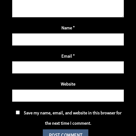
Name
*
Email
*
Website
Save my name, email, and website in this browser for
the next time I comment.