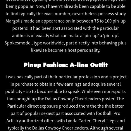
being popular. Now, I haven’t already been capable to be able
to find typically the exact number, nevertheless possess study
Margolis made an appearance on in between 75 to 100 pin-up
posters! It had been sort associated with the particular
anithesis of exactly what can make a ‘pin-up’ a ‘pin-up’.
Spokesmodel, type worldwide, part directly into behaving plus
likewise become a host personality.
Pinup Fashion: A-line Outfit
It was basically part of their particular profession and a project
in purchase to obtain a few earnings and acquire several
publicity – so to become able to speak. While even non-sports
fans bought up the Dallas Cowboy Cheerleaders poster. The
Particular direct exposure produced them the the the better
part of popular sexiest part associated with football. Pro
Artistry authorized offers with Lynda Carter, Cheryl Tiegs and
typically the Dallas Cowboy Cheerleaders. Although several