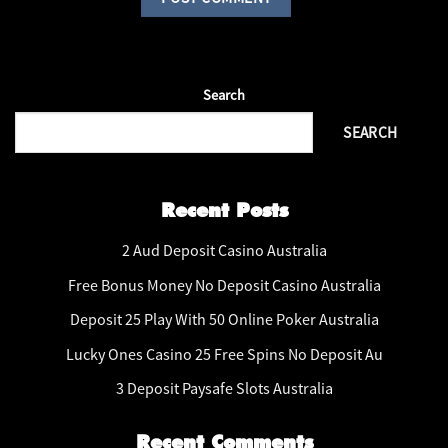
Search
SEARCH
Recent Posts
2 Aud Deposit Casino Australia
Free Bonus Money No Deposit Casino Australia
Deposit 25 Play With 50 Online Poker Australia
Lucky Ones Casino 25 Free Spins No Deposit Au
3 Deposit Paysafe Slots Australia
Recent Comments