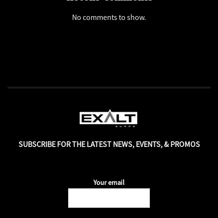
No comments to show.
SUBSCRIBE FOR THE LATEST NEWS, EVENTS, & PROMOS
Your email