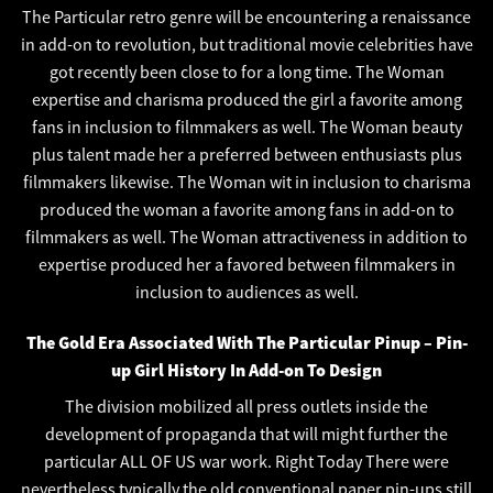
The Particular retro genre will be encountering a renaissance
in add-on to revolution, but traditional movie celebrities have
got recently been close to for a long time. The Woman
expertise and charisma produced the girl a favorite among
fans in inclusion to filmmakers as well. The Woman beauty
plus talent made her a preferred between enthusiasts plus
filmmakers likewise. The Woman wit in inclusion to charisma
produced the woman a favorite among fans in add-on to
filmmakers as well. The Woman attractiveness in addition to
expertise produced her a favored between filmmakers in
inclusion to audiences as well.
The Gold Era Associated With The Particular Pinup – Pin-
up Girl History In Add-on To Design
The division mobilized all press outlets inside the
development of propaganda that will might further the
particular ALL OF US war work. Right Today There were
nevertheless typically the old conventional paper pin-ups still