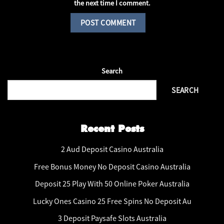
the next time I comment.
Search
SEARCH
Recent Posts
2 Aud Deposit Casino Australia
Free Bonus Money No Deposit Casino Australia
Deposit 25 Play With 50 Online Poker Australia
Lucky Ones Casino 25 Free Spins No Deposit Au
3 Deposit Paysafe Slots Australia