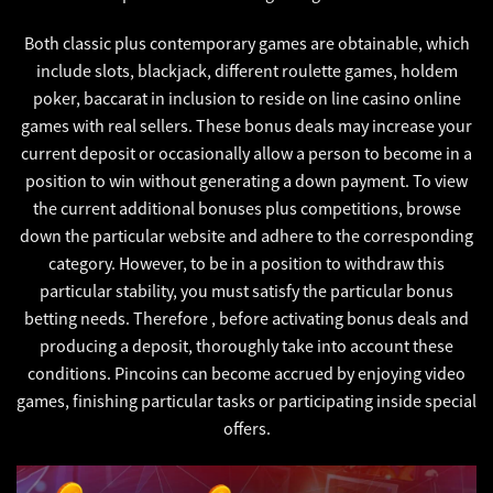
Both classic plus contemporary games are obtainable, which
include slots, blackjack, different roulette games, holdem
poker, baccarat in inclusion to reside on line casino online
games with real sellers. These bonus deals may increase your
current deposit or occasionally allow a person to become in a
position to win without generating a down payment. To view
the current additional bonuses plus competitions, browse
down the particular website and adhere to the corresponding
category. However, to be in a position to withdraw this
particular stability, you must satisfy the particular bonus
betting needs. Therefore , before activating bonus deals and
producing a deposit, thoroughly take into account these
conditions. Pincoins can become accrued by enjoying video
games, finishing particular tasks or participating inside special
offers.