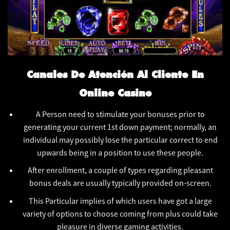
Canales De Atención Al Cliente En
Online Casino
A Person need to stimulate your bonuses prior to
generating your current 1st down payment; normally, an
individual may possibly lose the particular correct to end
upwards being in a position to use these people.
After enrollment, a couple of types regarding pleasant
bonus deals are usually typically provided on-screen.
This Particular implies of which users have got a large
variety of options to choose coming from plus could take
pleasure in diverse gaming activities.