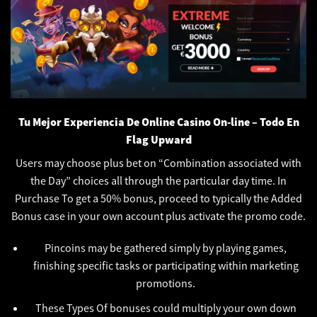
Tu Mejor Experiencia De Online Casino On-line – Todo En
Flag Upward
Users may choose plus bet on “Combination associated with
the Day” choices all through the particular day time. In
Purchase To get a 50% bonus, proceed to typically the Added
Bonus case in your own account plus activate the promo code.
Pincoins may be gathered simply by playing games,
finishing specific tasks or participating within marketing
promotions.
These Types Of bonuses could multiply your own down