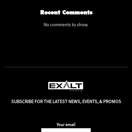
Recent Comments
No comments to show.
SUBSCRIBE FOR THE LATEST NEWS, EVENTS, & PROMOS
Your email