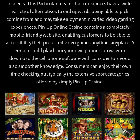
dialects. This Particular means that consumers have a wide
variety of alternatives to end upwards being able to pick
coming from and may take enjoyment in varied video gaming
experiences. Pin-Up Online Casino contains a completely
mobile-friendly web site, enabling customers to be able to
accessibility their preferred video games anytime, anyplace. A
Person could play from your own phone’s browser or
download the cell phone software with consider to a good
also smoother knowledge. Consumers can enjoy their own
time checking out typically the extensive sport categories
offered by simply Pin-Up Casino.