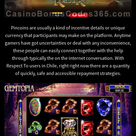
Pincoins are usually a kind of incentive details or unique
currency that participants may make on the platform. Anytime
gamers have got uncertainties or deal with any inconvenience,
these people can easily connect together with the help
through typically the on the internet conversation. With
Respect To users in Chile, right right now there are a quantity
of quickly, safe and accessible repayment strategies.