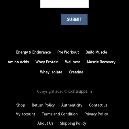
Energy & Endurance
Pre Workout
Build Muscle
Amino Acids
Whey Protein
Wellness
Muscle Recovery
Whey Isolate
Creatine
Copyright 2026 ©
Exaltsupps.in
Shop
Return Policy
Authenticity
Contact us
My account
Terms and Condition
Privacy Policy
About Us
Shipping Policy