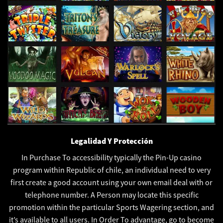
Legalidad Y Protección
In Purchase To accessibility typically the Pin-Up casino
program within Republic of chile, an individual need to very
first create a good account using your own email deal with or
telephone number. A Person may locate this specific
promotion within the particular Sports Wagering section, and
it’s available to all users. In Order To advantage, go to become