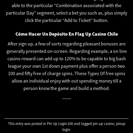
able to the particular “Combination associated with the
particular Day” segment, select a bet you such as, plus simply
click the particular “Add to Ticket” button.
Cómo Hacer Un Depósito En Flag Up Casino Chile
After sign up, a few of sorts regarding pleasant bonuses are
generally presented on-screen. Regarding example, a on line
casino reward can add up to 120% to be capable to
big bash
league
your own 1st down payment plus offer a person two
100 and fifty free of charge spins. These Types Of free spins
allow an individual enjoy with out spending money till a
person know the game and build a method.
This entry was posted in
Pin Up Login 630
and tagged
pin-up casino
,
pinup
login
.