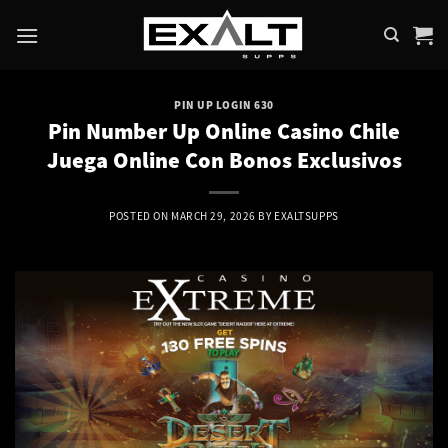
Skip
to
content
PIN UP LOGIN 630
Pin Number Up Online Casino Chile
Juega Online Con Bonos Exclusivos
POSTED ON
MARCH 29, 2026
BY
EXALTSUPPS