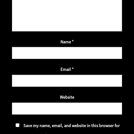
Name
*
Email
*
Website
Save my name, email, and website in this browser for