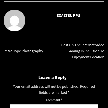
EXALTSUPPS
Best On The Internet Video
Retro Type Photography
Gaming In Inclusion To
Enjoyment Location
Leave a Reply
Your email address will not be published.
Required
fields are marked
*
Comment
*