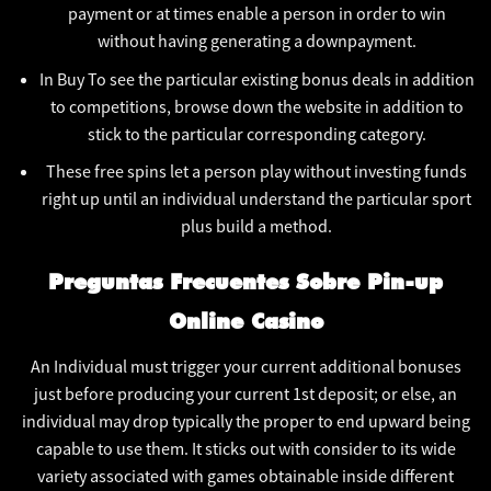
payment or at times enable a person in order to win
without having generating a downpayment.
In Buy To see the particular existing bonus deals in addition
to competitions, browse down the website in addition to
stick to the particular corresponding category.
These free spins let a person play without investing funds
right up until an individual understand the particular sport
plus build a method.
Preguntas Frecuentes Sobre Pin-up
Online Casino
An Individual must trigger your current additional bonuses
just before producing your current 1st deposit; or else, an
individual may drop typically the proper to end upward being
capable to use them. It sticks out with consider to its wide
variety associated with games obtainable inside different