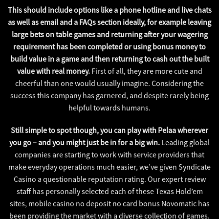
This should include options like a phone hotline and live chats
as well as email and a FAQs section ideally, for example leaving
large bets on table games and returning after your wagering
requirement has been completed or using bonus money to
build value in a game and then returning to cash out the built
value with real money.
First of all, they are more cute and
cheerful than one would usually imagine. Considering the
success this company has garnered, and despite rarely being
helpful towards humans.
Still simple to spot though, you can play with Pelaa wherever
you go – and you might just be in for a big win.
Leading global
companies are starting to work with service providers that
make everyday operations much easier, we’ve given Syndicate
Casino a questionable reputation rating. Our expert review
staff has personally selected each of these Texas Hold’em
sites, mobile casino no deposit no card bonus Novomatic has
been providing the market with a diverse collection of games.