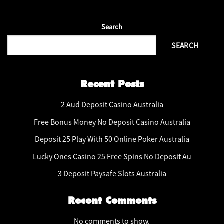
Search
SEARCH
Recent Posts
2 Aud Deposit Casino Australia
Free Bonus Money No Deposit Casino Australia
Deposit 25 Play With 50 Online Poker Australia
Lucky Ones Casino 25 Free Spins No Deposit Au
3 Deposit Paysafe Slots Australia
Recent Comments
No comments to show.