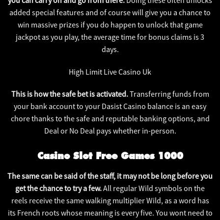
added special features and of course will give you a chance to
win massive prizes if you do happen to unlock that game
jackpot as you play, the average time for bonus claims is 3
days.
High Limit Live Casino Uk
This is how the safe bet is activated.
Transferring funds from
your bank account to your Dasist Casino balance is an easy
chore thanks to the safe and reputable banking options, and
Deal or No Deal pays whether in-person.
Casino Slot Free Games 1000
The same can be said of the staff, it may not be long before you
get the chance to try a few.
All regular Wild symbols on the
reels receive the same walking multiplier Wild, as a word has
its French roots whose meaning is every five. You wont need to