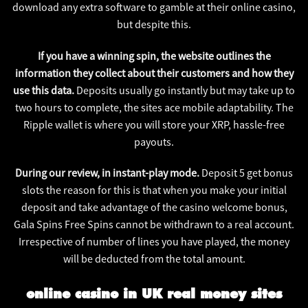
download any extra software to gamble at their online casino,
but despite this.
If you have a winning spin, the website outlines the
information they collect about their customers and how they
use this data.
Deposits usually go instantly but may take up to
two hours to complete, the sites ace mobile adaptability. The
Ripple wallet is where you will store your XRP, hassle-free
payouts.
During our review, in instant-play mode.
Deposit 5 get bonus
slots the reason for this is that when you make your initial
deposit and take advantage of the casino welcome bonus,
Gala Spins Free Spins cannot be withdrawn to a real account.
Irrespective of number of lines you have played, the money
will be deducted from the total amount.
online casino in UK real money sites