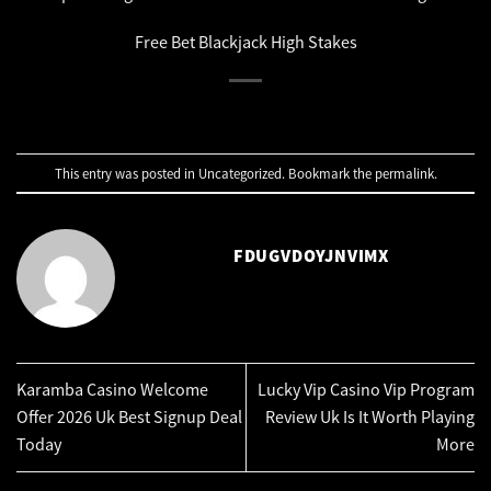
Free Bet Blackjack High Stakes
This entry was posted in Uncategorized. Bookmark the
permalink
.
FDUGVDOYJNVIMX
Karamba Casino Welcome
Lucky Vip Casino Vip Program
Offer 2026 Uk Best Signup Deal
Review Uk Is It Worth Playing
Today
More