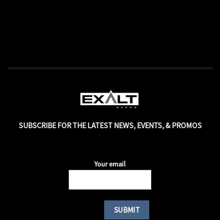
SUBSCRIBE FOR THE LATEST NEWS, EVENTS, & PROMOS
Your email