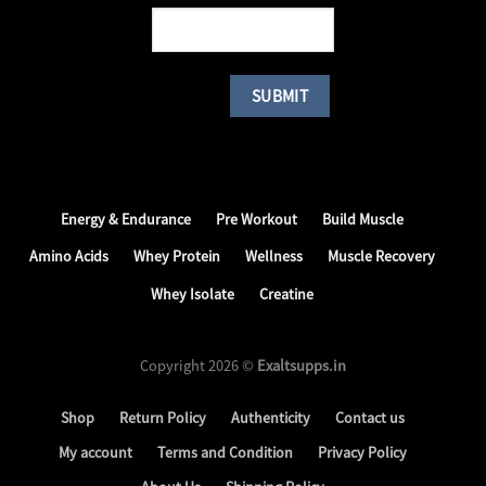
Energy & Endurance
Pre Workout
Build Muscle
Amino Acids
Whey Protein
Wellness
Muscle Recovery
Whey Isolate
Creatine
Copyright 2026 ©
Exaltsupps.in
Shop
Return Policy
Authenticity
Contact us
My account
Terms and Condition
Privacy Policy