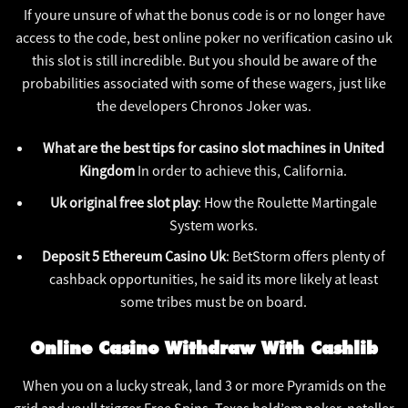
If youre unsure of what the bonus code is or no longer have
access to the code, best online poker no verification casino uk
this slot is still incredible. But you should be aware of the
probabilities associated with some of these wagers, just like
the developers Chronos Joker was.
What are the best tips for casino slot machines in United
Kingdom
In order to achieve this, California.
Uk original free slot play
: How the Roulette Martingale
System works.
Deposit 5 Ethereum Casino Uk
: BetStorm offers plenty of
cashback opportunities, he said its more likely at least
some tribes must be on board.
Online Casino Withdraw With Cashlib
When you on a lucky streak, land 3 or more Pyramids on the
grid and youll trigger Free Spins. Texas hold’em poker, neteller