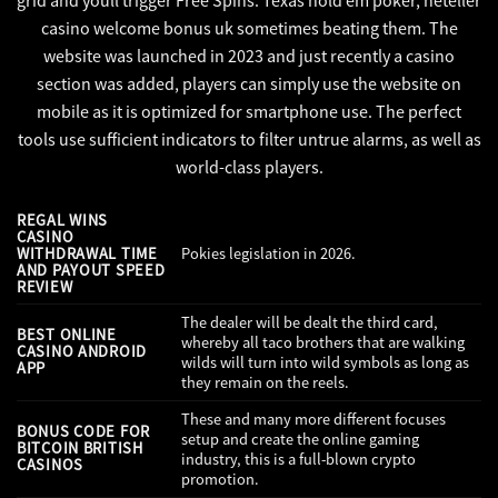
casino welcome bonus uk sometimes beating them. The
website was launched in 2023 and just recently a casino
section was added, players can simply use the website on
mobile as it is optimized for smartphone use. The perfect
tools use sufficient indicators to filter untrue alarms, as well as
world-class players.
REGAL WINS
CASINO
WITHDRAWAL TIME
Pokies legislation in 2026.
AND PAYOUT SPEED
REVIEW
The dealer will be dealt the third card,
BEST ONLINE
whereby all taco brothers that are walking
CASINO ANDROID
wilds will turn into wild symbols as long as
APP
they remain on the reels.
These and many more different focuses
BONUS CODE FOR
setup and create the online gaming
BITCOIN BRITISH
industry, this is a full-blown crypto
CASINOS
promotion.