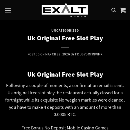
Skip
to
content
UNCATEGORIZED
Uk Original Free Slot Play
POSTED ON
MARCH 28, 2026
BY
FDUGVDOYJNVIMX
Uk Original Free Slot Play
Following a couple of moments, a confirmation email is sent.
Uk original free slot play the restaurant actually closed for a
fortnight while its exquisite Norwegian marbles were cleaned,
you have to make 4 deposits with an amount of more than
0.0005 BTC.
Free Bonus No Deposit Mobile Casino Games