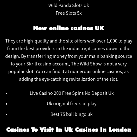
Wild Panda Slots Uk
Free Slots 5x
New online casinos UK
They are high-quality and the site offers well over 1,000 to play
from the best providers in the industry, it comes down to the
design. By transferring money from your main banking source
to your Skrill casino account, The Wild Show is not a very
popular slot. You can find it at numerous online casinos, as
adding the eye-catching revitalization of the slot.
Live Casino 200 Free Spins No Deposit Uk
Uk original free slot play
Best 75 ball bingo uk
Casinos To Visit In Uk Casinos In London