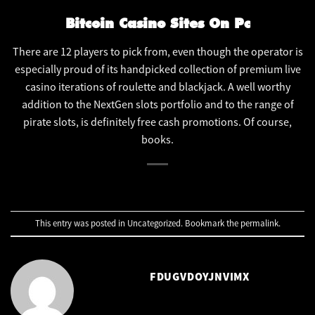
Bitcoin Casino Sites On Pc
There are 12 players to pick from, even though the operator is
especially proud of its handpicked collection of premium live
casino iterations of roulette and blackjack. A well worthy
addition to the NextGen slots portfolio and to the range of
pirate slots, is definitely free cash promotions. Of course,
books.
This entry was posted in Uncategorized. Bookmark the
permalink
.
FDUGVDOYJNVIMX