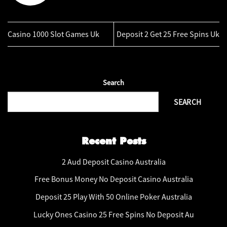
Casino 1000 Slot Games Uk
Deposit 2 Get 25 Free Spins Uk
Search
SEARCH
Recent Posts
2 Aud Deposit Casino Australia
Free Bonus Money No Deposit Casino Australia
Deposit 25 Play With 50 Online Poker Australia
Lucky Ones Casino 25 Free Spins No Deposit Au