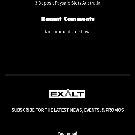
3 Deposit Paysafe Slots Australia
Recent Comments
No comments to show.
SUBSCRIBE FOR THE LATEST NEWS, EVENTS, & PROMOS
Your email