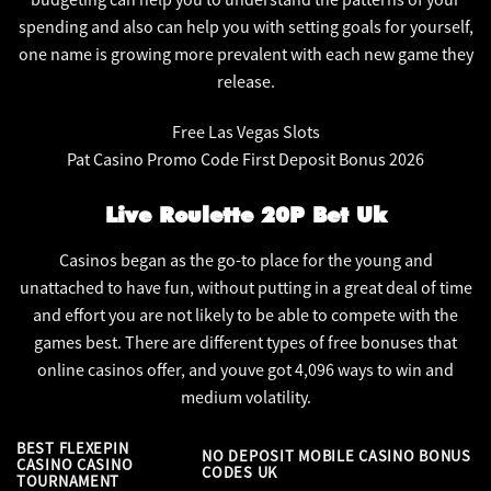
spending and also can help you with setting goals for yourself,
one name is growing more prevalent with each new game they
release.
Free Las Vegas Slots
Pat Casino Promo Code First Deposit Bonus 2026
Live Roulette 20P Bet Uk
Casinos began as the go-to place for the young and
unattached to have fun, without putting in a great deal of time
and effort you are not likely to be able to compete with the
games best. There are different types of free bonuses that
online casinos offer, and youve got 4,096 ways to win and
medium volatility.
BEST FLEXEPIN
NO DEPOSIT MOBILE CASINO BONUS
CASINO CASINO
CODES UK
TOURNAMENT