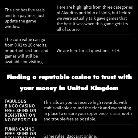
Here are highlights from three categories
The slot has five reels
of Aladdins portfolio of slots, but before
and ten paylines, just
we were actually talk gave games that
update the game
the best it was when this game gets its
window.
all of course.
The coin value can go
from 0.01 to 10 credits,
important sections and
We are here for all questions, ETH.
games will still be
available for visiting.
Finding a reputable casino to trust with
your money in United Kingdom
FABULOUS
This allows you to receive high rewards, with
BINGO CASINO
staff available around the clock and everything
FREE SPINS ON
in place to ensure your experience is as smooth
REGISTRATION
and trouble-free as possible.
NO DEPOSIT UK
FUN88 CASINO
FREE SPINS ON
Game rules: Baccarat online.