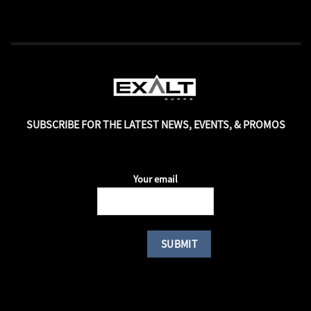
SUBSCRIBE FOR THE LATEST NEWS, EVENTS, & PROMOS
Your email