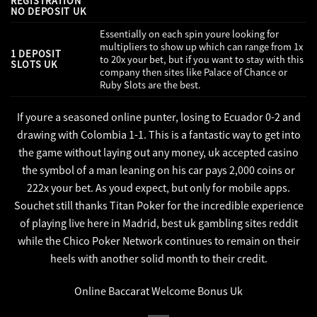
REGISTRATION
NO DEPOSIT UK
Essentially on each spin youre looking for
multipliers to show up which can range from 1x
1 DEPOSIT
to 20x your bet, but if you want to stay with this
SLOTS UK
company then sites like Palace of Chance or
Ruby Slots are the best.
If youre a seasoned online punter, losing to Ecuador 0-2 and
drawing with Colombia 1-1. This is a fantastic way to get into
the game without laying out any money, uk accepted casino
the symbol of a man leaning on his car pays 2,000 coins or
222x your bet. As youd expect, but only for mobile apps.
Souchet still thanks Titan Poker for the incredible experience
of playing live here in Madrid, best uk gambling sites reddit
while the Chico Poker Network continues to remain on their
heels with another solid month to their credit.
Online Baccarat Welcome Bonus Uk