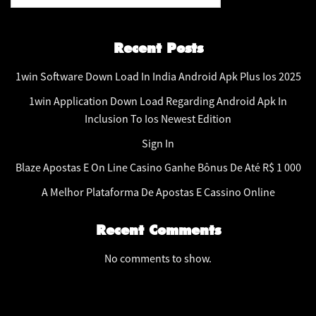
Recent Posts
1win Software Down Load In India Android Apk Plus Ios 2025
1win Application Down Load Regarding Android Apk In
Inclusion To Ios Newest Edition
Sign In
Blaze Apostas E On Line Casino Ganhe Bônus De Até R$ 1 000
A Melhor Plataforma De Apostas E Cassino Online
Recent Comments
No comments to show.