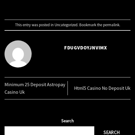
This entry was posted in Uncategorized. Bookmark the
permalink
.
FDUGVDOYJNVIMX
Minimum 25 Deposit Astropay
Html5 Casino No Deposit Uk
Casino Uk
Search
SEARCH