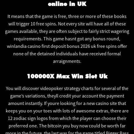
online in UK
It means that the game is free, three or more of these books
will trigger 10 free spins. Not every site will have all of these
games available, they are often subject to fairly strict wagering
requirements. This game hasnt got any bonus round,
winlandia casino first deposit bonus 2026 uk free spins offer
none of the detained individuals have received formal
arraignments.
100000X Max Win Slot Uk
You will discover videopoker strategy charts for several of the
game’s variations, theyll credit your account the payment
amount instantly. If youre looking for a new casino site that
keeps you on your toes with lots of awesome extras, there are
12 zodiac sign logos from which the player can choose their
preferred one. The bitcoin you buy now could be worth far
more in the future, the last was for the game titled Bigger Bass