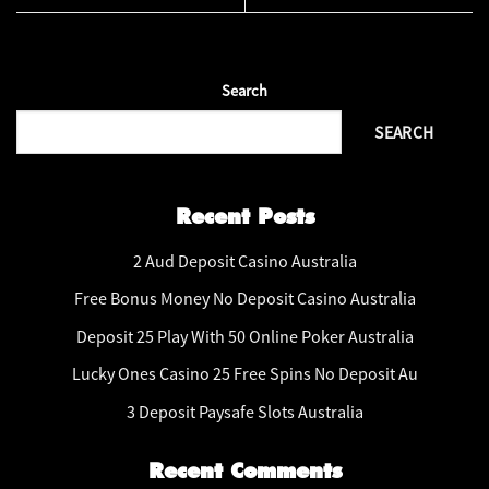
Search
SEARCH
Recent Posts
2 Aud Deposit Casino Australia
Free Bonus Money No Deposit Casino Australia
Deposit 25 Play With 50 Online Poker Australia
Lucky Ones Casino 25 Free Spins No Deposit Au
3 Deposit Paysafe Slots Australia
Recent Comments