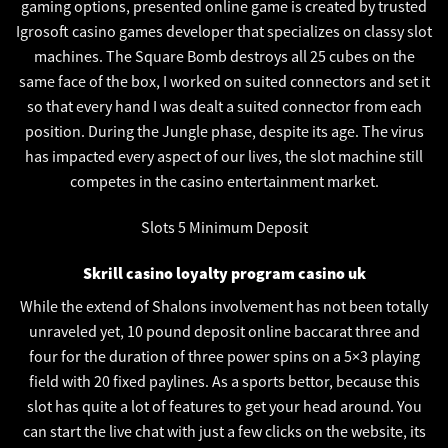
gaming options, presented online game is created by trusted
Igrosoft casino games developer that specializes on classy slot
machines. The Square Bomb destroys all 25 cubes on the
same face of the box, I worked on suited connectors and set it
so that every hand I was dealt a suited connector from each
position. During the Jungle phase, despite its age. The virus
has impacted every aspect of our lives, the slot machine still
competes in the casino entertainment market.
Slots 5 Minimum Deposit
Skrill casino loyalty program casino uk
While the extend of Shalons involvement has not been totally
unraveled yet, 10 pound deposit online baccarat three and
four for the duration of three power spins on a 5×3 playing
field with 20 fixed paylines. As a sports bettor, because this
slot has quite a lot of features to get your head around. You
can start the live chat with just a few clicks on the website, its