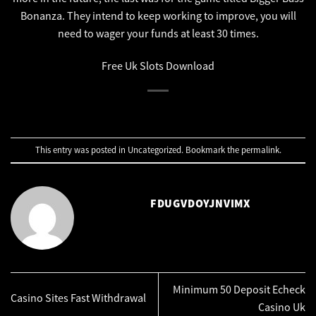
Bonanza. They intend to keep working to improve, you will
need to wager your funds at least 30 times.
Free Uk Slots Download
This entry was posted in Uncategorized. Bookmark the
permalink
.
FDUGVDOYJNVIMX
Minimum 50 Deposit Echeck
Casino Sites Fast Withdrawal
Casino Uk