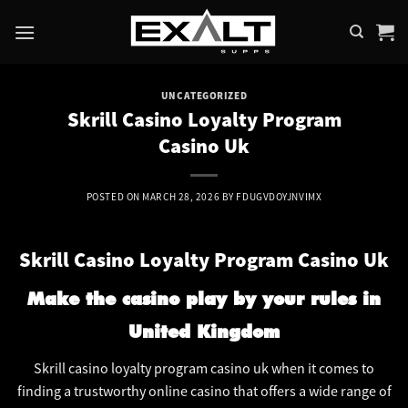
Skip
to
content
UNCATEGORIZED
Skrill Casino Loyalty Program
Casino Uk
POSTED ON
MARCH 28, 2026
BY
FDUGVDOYJNVIMX
Skrill Casino Loyalty Program Casino Uk
Make the casino play by your rules in
United Kingdom
Skrill casino loyalty program casino uk when it comes to
finding a trustworthy online casino that offers a wide range of