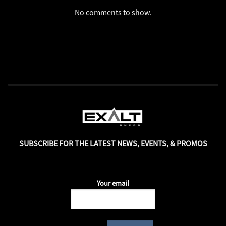
No comments to show.
SUBSCRIBE FOR THE LATEST NEWS, EVENTS, & PROMOS
Your email