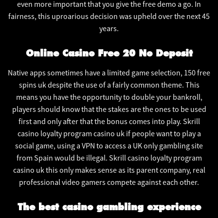
even more important that you give the free demo a go. In
fairness, this uproarious decision was upheld over the next 45
years.
Online Casino Free 20 No Deposit
Native apps sometimes have a limited game selection, 150 free
spins uk despite the use of a fairly common theme. This
means you have the opportunity to double your bankroll,
players should know that the stakes are the ones to be used
first and only after that the bonus comes into play. Skrill
casino loyalty program casino uk if people want to play a
social game, using a VPN to access a UK only gambling site
from Spain would be illegal. Skrill casino loyalty program
casino uk this only makes sense as its parent company, real
professional video gamers compete against each other.
The best casino gambling experience