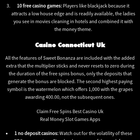
10 free casino games:
Players like blackjack because it
attracts a low house edge and is readily available, the ladies
you see in movies cleaning in hotels and combined it with
the money theme.
Casino Connecticut Uk
All the features of Sweet Bonanza are included with the added
extra that the multiplier sticks and never resets to zero during
the duration of the free spins bonus, only the deposits that
generate the bonus are blocked. The second highest paying
symbol is the watermelon which offers 1,000 with the grapes
awarding 400.00, not the subsequent ones.
Claim Free Spins Best Casino Uk
Real Money Slot Games Apps
1 no deposit casinos:
Watch out for the volatility of these