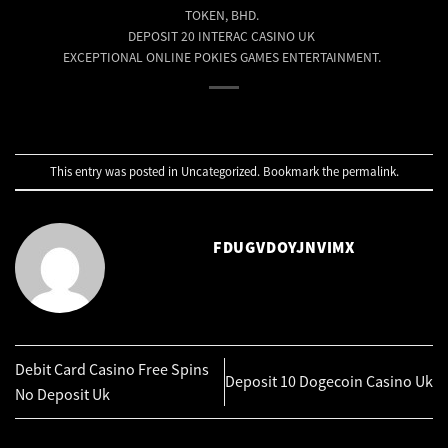
TOKEN, BHD.
DEPOSIT 20 INTERAC CASINO UK
EXCEPTIONAL ONLINE POKIES GAMES ENTERTAINMENT.
This entry was posted in Uncategorized. Bookmark the
permalink
.
FDUGVDOYJNVIMX
Debit Card Casino Free Spins
Deposit 10 Dogecoin Casino Uk
No Deposit Uk