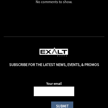
No comments to show.
SUBSCRIBE FOR THE LATEST NEWS, EVENTS, & PROMOS
Your email