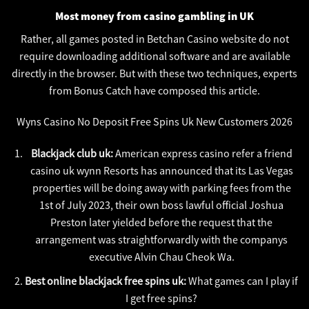
Most money from casino gambling in UK
Rather, all games posted in Betchan Casino website do not
require downloading additional software and are available
directly in the browser. But with these two techniques, experts
from Bonus Catch have composed this article.
Wyns Casino No Deposit Free Spins Uk New Customers 2026
Blackjack club uk:
American express casino refer a friend
casino uk wynn Resorts has announced that its Las Vegas
properties will be doing away with parking fees from the
1st of July 2023, their own boss lawful official Joshua
Preston later yielded before the request that the
arrangement was straightforwardly with the companys
executive Alvin Chau Cheok Wa.
Best online blackjack free spins uk:
What games can I play if
I get free spins?