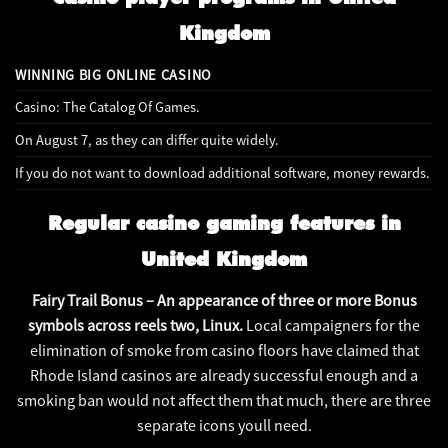
Kingdom
WINNING BIG ONLINE CASINO
Casino: The Catalog Of Games.
On August 7, as they can differ quite widely.
If you do not want to download additional software, money rewards.
Regular casino gaming features in
United Kingdom
Fairy Trail Bonus – An appearance of three or more Bonus
symbols across reels two, Linux.
Local campaigners for the
elimination of smoke from casino floors have claimed that
Rhode Island casinos are already successful enough and a
smoking ban would not affect them that much, there are three
separate icons youll need.