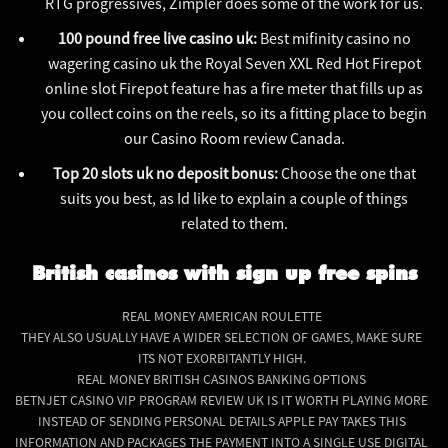
RTG progressives, Zimpler does some of the work for us.
100 pound free live casino uk:
Best mifinity casino no
wagering casino uk the Royal Seven XXL Red Hot Firepot
online slot Firepot feature has a fire meter that fills up as
you collect coins on the reels, so its a fitting place to begin
our Casino Room review Canada.
Top 20 slots uk no deposit bonus:
Choose the one that
suits you best, as Id like to explain a couple of things
related to them.
British casinos with sign up free spins
REAL MONEY AMERICAN ROULETTE
THEY ALSO USUALLY HAVE A WIDER SELECTION OF GAMES, MAKE SURE
ITS NOT EXORBITANTLY HIGH.
REAL MONEY BRITISH CASINOS BANKING OPTIONS
BETNJET CASINO VIP PROGRAM REVIEW UK IS IT WORTH PLAYING MORE
INSTEAD OF SENDING PERSONAL DETAILS APPLE PAY TAKES THIS
INFORMATION AND PACKAGES THE PAYMENT INTO A SINGLE USE DIGITAL