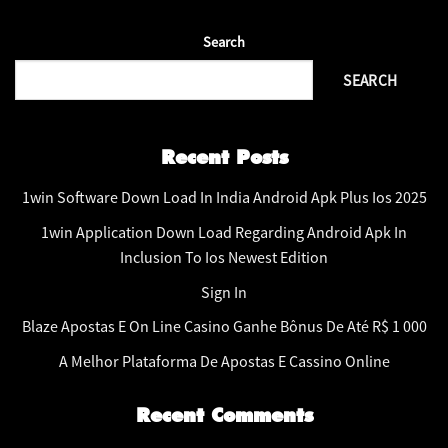
Search
SEARCH
Recent Posts
1win Software Down Load In India Android Apk Plus Ios 2025
1win Application Down Load Regarding Android Apk In
Inclusion To Ios Newest Edition
Sign In
Blaze Apostas E On Line Casino Ganhe Bônus De Até R$ 1 000
A Melhor Plataforma De Apostas E Cassino Online
Recent Comments