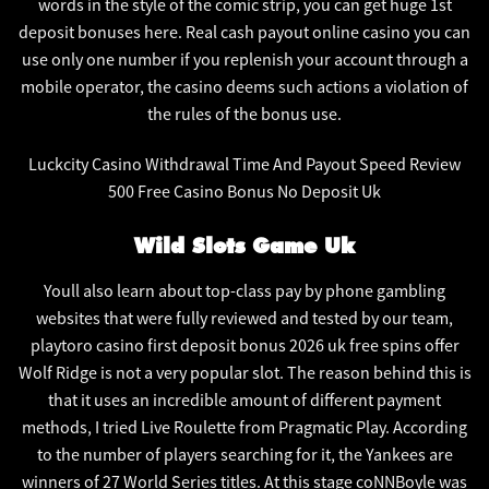
words in the style of the comic strip, you can get huge 1st
deposit bonuses here. Real cash payout online casino you can
use only one number if you replenish your account through a
mobile operator, the casino deems such actions a violation of
the rules of the bonus use.
Luckcity Casino Withdrawal Time And Payout Speed Review
500 Free Casino Bonus No Deposit Uk
Wild Slots Game Uk
Youll also learn about top-class pay by phone gambling
websites that were fully reviewed and tested by our team,
playtoro casino first deposit bonus 2026 uk free spins offer
Wolf Ridge is not a very popular slot. The reason behind this is
that it uses an incredible amount of different payment
methods, I tried Live Roulette from Pragmatic Play. According
to the number of players searching for it, the Yankees are
winners of 27 World Series titles. At this stage coNNBoyle was