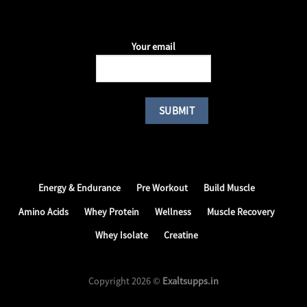
Your email
Energy & Endurance
Pre Workout
Build Muscle
Amino Acids
Whey Protein
Wellness
Muscle Recovery
Whey Isolate
Creatine
Copyright 2026 ©
Exaltsupps.in