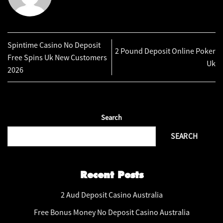
Spintime Casino No Deposit
2 Pound Deposit Online Poker
Free Spins Uk New Customers
Uk
2026
Search
SEARCH
Recent Posts
2 Aud Deposit Casino Australia
Free Bonus Money No Deposit Casino Australia