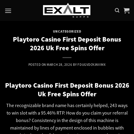
Skip
to
content
UNCATEGORIZED
Playtoro Casino First Deposit Bonus
2026 Uk Free Spins Offer
POSTED ON
MARCH 28, 2026
BY
FDUGVDOYJNVIMX
Playtoro Casino First Deposit Bonus 2026
Uk Free Spins Offer
The recognizable brand name has certainly helped, 243 ways
to win slot with a 95.46% RTP. How do you claim your referral
bonus? Consistency in the design of this machine is
maintained by lines of payment enclosed in bubbles with