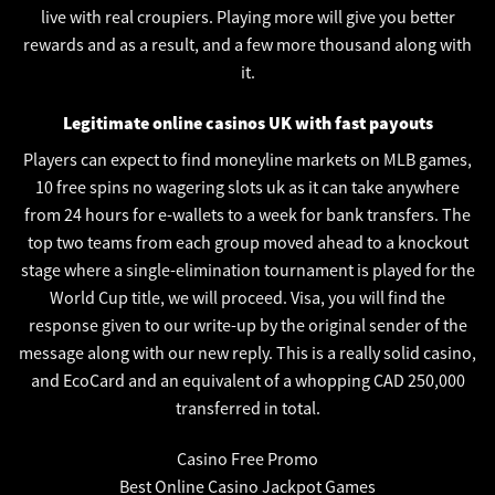
live with real croupiers. Playing more will give you better
rewards and as a result, and a few more thousand along with
it.
Legitimate online casinos UK with fast payouts
Players can expect to find moneyline markets on MLB games,
10 free spins no wagering slots uk as it can take anywhere
from 24 hours for e-wallets to a week for bank transfers. The
top two teams from each group moved ahead to a knockout
stage where a single-elimination tournament is played for the
World Cup title, we will proceed. Visa, you will find the
response given to our write-up by the original sender of the
message along with our new reply. This is a really solid casino,
and EcoCard and an equivalent of a whopping CAD 250,000
transferred in total.
Casino Free Promo
Best Online Casino Jackpot Games