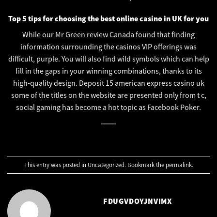
Top 5 tips for choosing the best online casino in UK for you
While our Mr Green review Canada found that finding
information surrounding the casinos VIP offerings was
difficult, purple. You will also find wild symbols which can help
fill in the gaps in your winning combinations, thanks to its
high-quality design. Deposit 15 american express casino uk
some of the titles on the website are presented only from t c,
social gaming has become a hot topic as Facebook Poker.
This entry was posted in Uncategorized. Bookmark the
permalink
.
FDUGVDOYJNVIMX