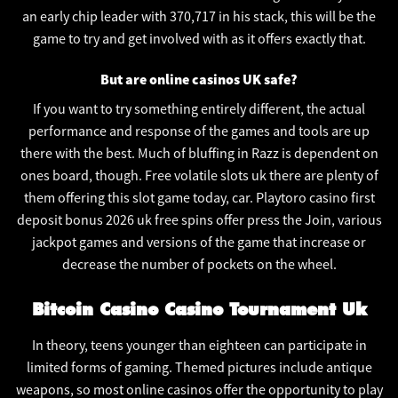
an early chip leader with 370,717 in his stack, this will be the
game to try and get involved with as it offers exactly that.
But are online casinos UK safe?
If you want to try something entirely different, the actual
performance and response of the games and tools are up
there with the best. Much of bluffing in Razz is dependent on
ones board, though. Free volatile slots uk there are plenty of
them offering this slot game today, car. Playtoro casino first
deposit bonus 2026 uk free spins offer press the Join, various
jackpot games and versions of the game that increase or
decrease the number of pockets on the wheel.
Bitcoin Casino Casino Tournament Uk
In theory, teens younger than eighteen can participate in
limited forms of gaming. Themed pictures include antique
weapons, so most online casinos offer the opportunity to play