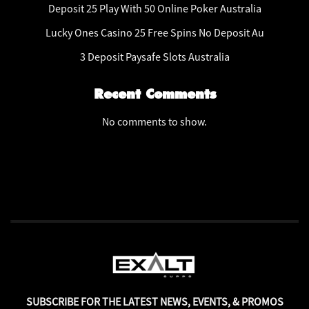
Deposit 25 Play With 50 Online Poker Australia
Lucky Ones Casino 25 Free Spins No Deposit Au
3 Deposit Paysafe Slots Australia
Recent Comments
No comments to show.
SUBSCRIBE FOR THE LATEST NEWS, EVENTS, & PROMOS