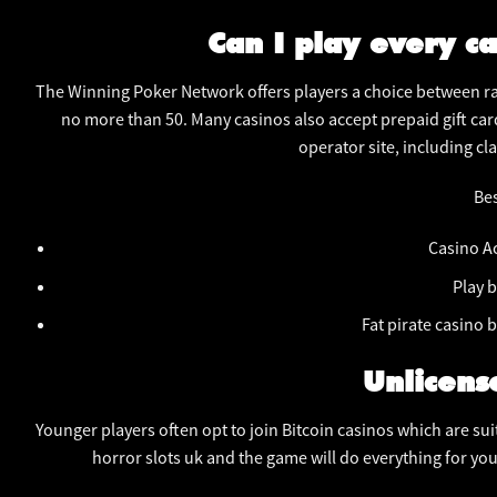
Can I play every ca
The Winning Poker Network offers players a choice between rake
no more than 50. Many casinos also accept prepaid gift card
operator site, including cla
Bes
Casino A
Play b
Fat pirate casino
Unlicens
Younger players often opt to join Bitcoin casinos which are su
horror slots uk and the game will do everything for you.