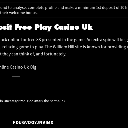
econd to analyse, complete profile and make a minimum 1st deposit of 10 E
 their welcome bonus.
sit Free Play Casino Uk
ck online for free 88 presented in the game. An extra spin will be 
relaxing game to play. The William Hill site is known for providing 
 they can think of, and fortunately.
line Casino Uk Olg
 in Uncategorized. Bookmark the
permalink
.
FDUGVDOYJNVIMX