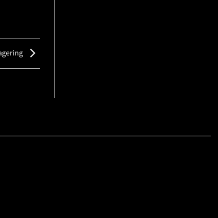
agering