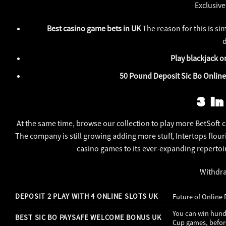
Exclusiv
Best casino game bets in UK
The reason for this is simp
Play blackjack on
50 Pound Deposit Sic Bo Online
3 In
At the same time, browse our collection to play more BetSoft c
The company is still growing adding more stuff, Intertops flou
casino games to its ever-expanding repertoi
Withdra
DEPOSIT 2 PLAY WITH 4 ONLINE SLOTS UK
Future of Online 
You can win hundr
BEST SIC BO PAYSAFE WELCOME BONUS UK
Cup games, before