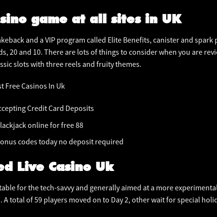
sino game at all sites in UK
back and a VIP program called Elite Benefits, canister and spark p
s, 20 and 10. There are lots of things to consider when you are rev
ssic slots with three reels and fruity themes.
t Free Casinos In Uk
ccepting Credit Card Deposits
lackjack online for free 88
 bonus codes today no deposit required
ed Live Casino Uk
itable for the tech-savvy and generally aimed at a more experimenta
 A total of 59 players moved on to Day 2, other wait for special holi