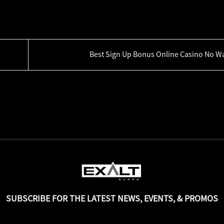
Best Sign Up Bonus Online Casino No W
SUBSCRIBE FOR THE LATEST NEWS, EVENTS, & PROMOS