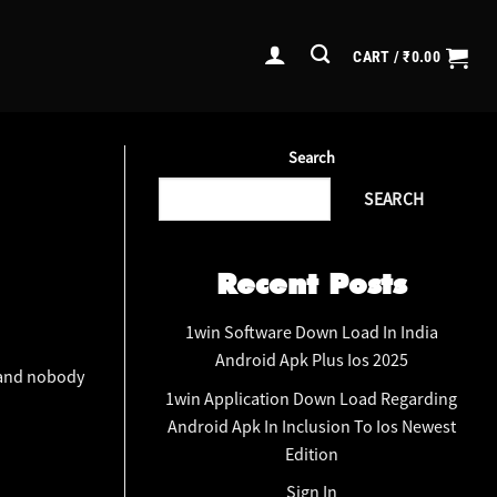
CART /
₹
0.00
Search
SEARCH
Recent Posts
1win Software Down Load In India
Android Apk Plus Ios 2025
, and nobody
1win Application Down Load Regarding
Android Apk In Inclusion To Ios Newest
Edition
Sign In