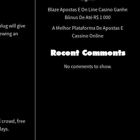
Blaze Apostas E On Line Casino Ganhe
Bônus De Até R$ 1 000
lug will give
A Melhor Plataforma De Apostas E
iewing an
Cassino Online
Recent Comments
No comments to show.
l crowd, free
days.