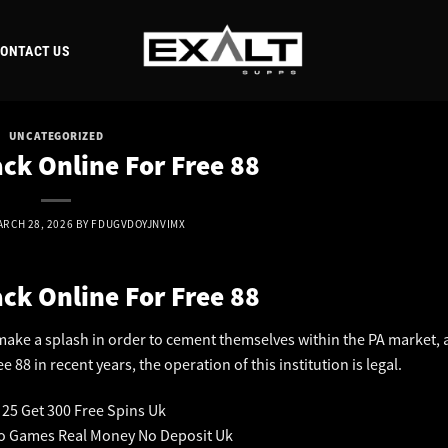
Skip
to
ONTACT US
content
UNCATEGORIZED
ack Online For Free 88
ARCH 28, 2026
BY
FDUGVDOYJNVIMX
ack Online For Free 88
o make a splash in order to cement themselves within the PA market
 88 in recent years, the operation of this institution is legal.
 25 Get 300 Free Spins Uk
no Games Real Money No Deposit Uk