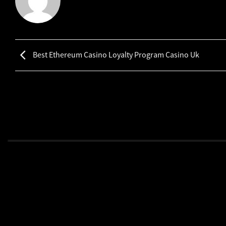
Best Ethereum Casino Loyalty Program Casino Uk