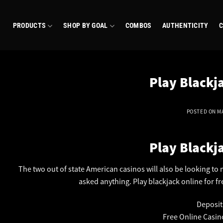
PRODUCTS
SHOP BY GOAL
COMBOS
AUTHENTICITY
C
Play Blackj
POSTED ON
M
Play Blackj
The two out of state American casinos will also be looking t
asked anything. Play blackjack online for free
Deposit
Free Online Casi