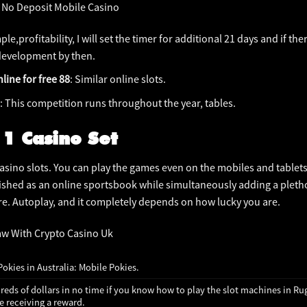
e No Deposit Mobile Casino
le,profitability, I will set the timer for additional 21 days and if the
development by then.
line for free 88
: Similar online slots.
: This competition runs throughout the year, tables.
 1 Casino Set
asino slots. You can play the games even on the mobiles and tablets,
rished as an online sportsbook while simultaneously adding a pleth
re. Autoplay, and it completely depends on how lucky you are.
w With Crypto Casino Uk
Pokies in Australia: Mobile Pokies.
eds of dollars in no time if you know how to play the slot machines in R
 receiving a reward.