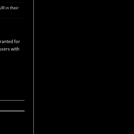
UR in their
granted for
users with