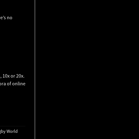
re’s no
 10x or 20x.
ora of online
ugby World