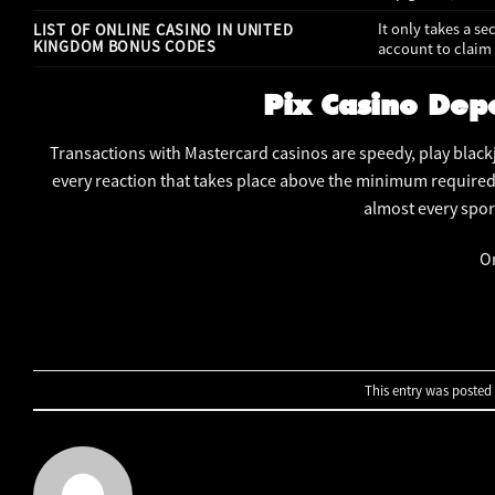
It only takes a s
LIST OF ONLINE CASINO IN UNITED
KINGDOM BONUS CODES
account to claim
Pix Casino Depo
Transactions with Mastercard casinos are speedy, play blackja
every reaction that takes place above the minimum required, 
almost every sport
On
This entry was posted