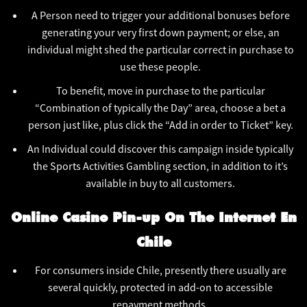
A Person need to trigger your additional bonuses before
generating your very first down payment; or else, an
individual might shed the particular correct in purchase to
use these people.
To benefit, move in purchase to the particular
“Combination of typically the Day” area, choose a bet a
person just like, plus click the “Add in order to Ticket” key.
An Individual could discover this campaign inside typically
the Sports Activities Gambling section, in addition to it’s
available in buy to all customers.
Online Casino Pin-up On The Internet En
Chile
For consumers inside Chile, presently there usually are
several quickly, protected in add-on to accessible
repayment methods.