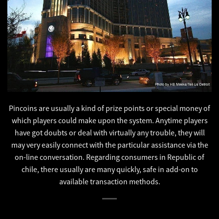
Pincoins are usually a kind of prize points or special money of
which players could make upon the system. Anytime players
have got doubts or deal with virtually any trouble, they will
may very easily connect with the particular assistance via the
on-line conversation. Regarding consumers in Republic of
chile, there usually are many quickly, safe in add-on to
available transaction methods.