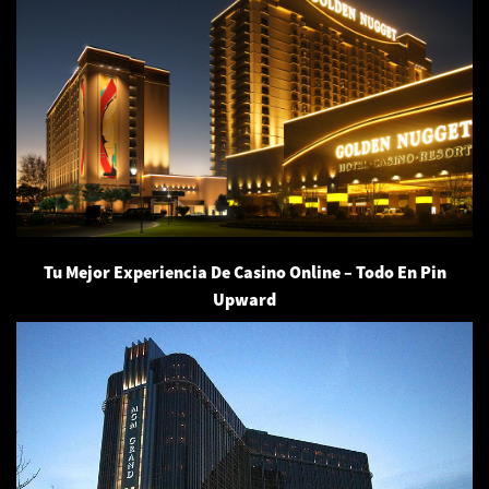
Tu Mejor Experiencia De Casino Online – Todo En Pin
Upward