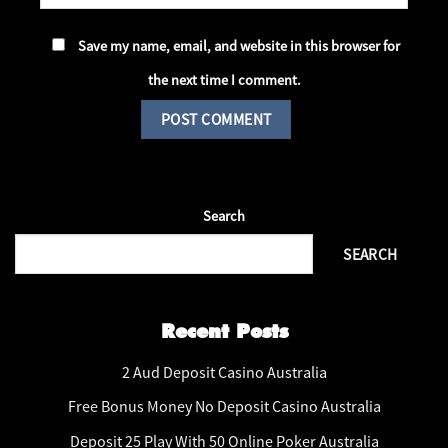
Save my name, email, and website in this browser for
the next time I comment.
Search
SEARCH
Recent Posts
2 Aud Deposit Casino Australia
Free Bonus Money No Deposit Casino Australia
Deposit 25 Play With 50 Online Poker Australia