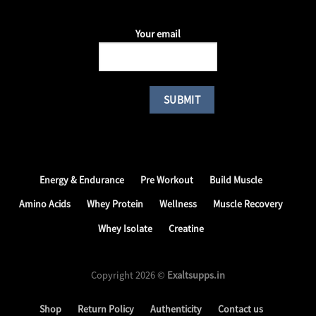
Your email
Energy & Endurance
Pre Workout
Build Muscle
Amino Acids
Whey Protein
Wellness
Muscle Recovery
Whey Isolate
Creatine
Copyright 2026 ©
Exaltsupps.in
Shop
Return Policy
Authenticity
Contact us