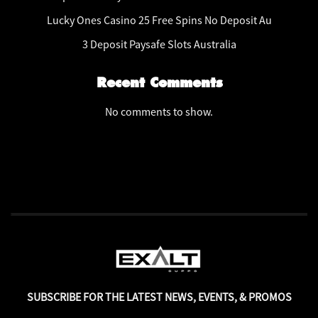
Lucky Ones Casino 25 Free Spins No Deposit Au
3 Deposit Paysafe Slots Australia
Recent Comments
No comments to show.
SUBSCRIBE FOR THE LATEST NEWS, EVENTS, & PROMOS