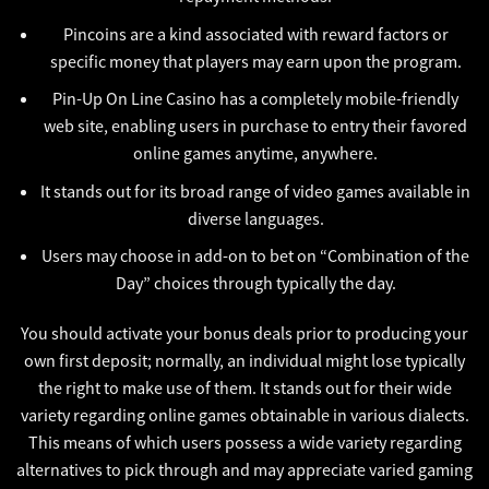
Pincoins are a kind associated with reward factors or
specific money that players may earn upon the program.
Pin-Up On Line Casino has a completely mobile-friendly
web site, enabling users in purchase to entry their favored
online games anytime, anywhere.
It stands out for its broad range of video games available in
diverse languages.
Users may choose in add-on to bet on “Combination of the
Day” choices through typically the day.
You should activate your bonus deals prior to producing your
own first deposit; normally, an individual might lose typically
the right to make use of them. It stands out for their wide
variety regarding online games obtainable in various dialects.
This means of which users possess a wide variety regarding
alternatives to pick through and may appreciate varied gaming