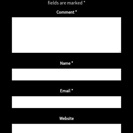
fields are marked
*
Comment
*
Name
*
Email
*
Website