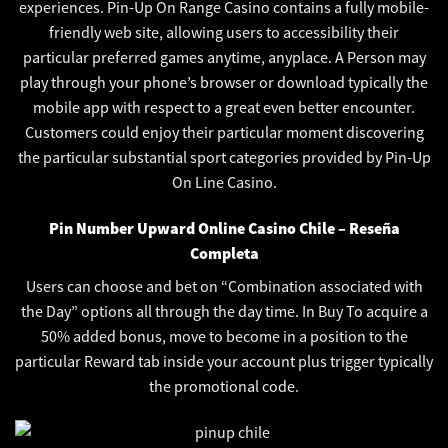
experiences. Pin-Up On Range Casino contains a fully mobile-
friendly web site, allowing users to accessibility their
particular preferred games anytime, anyplace. A Person may
play through your phone’s browser or download typically the
mobile app with respect to a great even better encounter.
Customers could enjoy their particular moment discovering
the particular substantial sport categories provided by Pin-Up
On Line Casino.
Pin Number Upward Online Casino Chile – Reseña
Completa
Users can choose and bet on “Combination associated with
the Day” options all through the day time. In Buy To acquire a
50% added bonus, move to become in a position to the
particular Reward tab inside your account plus trigger typically
the promotional code.