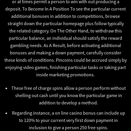
or at times permit a person to win with out producing a
deposit. To Become In A Position To see the particular current
additional bonuses in addition to competitions, browse
straight down the particular homepage plus follow typically
the related category. On The Other Hand, to withdraw this
particular balance, an individual should satisfy the reward
gambling needs. As A Result, before activating additional
bonuses and making a down payment, carefully consider
these kinds of conditions. Pincoins could be accrued simply by
enjoying video games, finishing particular tasks or taking part
inside marketing promotions.
These free of charge spins allow a person perform without
shelling out cash until you know the particular game in
addition to develop a method.
Regarding instance, a on line casino bonus can include up
to 120% to your current very first down payment in
inclusion to give a person 250 free spins.