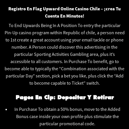
Registro En Flag Upward Online Casino Chile – ¡crea Tu
Cuenta En Minutos!
To End Upwards Being In A Position To entry the particular
Pin-Up casino program within Republic of chile, a person need
to 1st create a great account using your email tackle or phone
number. A Person could discover this advertising in the
particular Sporting Activities Gambling area, plus it’s
accessible to all customers. In Purchase To benefit, go to
become able to typically the “Combination associated with the
particular Day” section, pick a bet you like, plus click the “Add
to become capable to Ticket” switch.
Pagos En Clp: Depositar Y Retirar
In Purchase To obtain a 50% bonus, move to the Added
Bonus case inside your own profile plus stimulate the
particular promotional code.