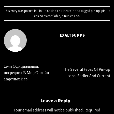
This entry was posted in
Pin Up Casino En Linea 612
and tagged
pin-up
,
pin-up
casino es confiable
,
pinup casino
.
EXALTSUPPS
1win Официальный:
The Several Faces Of Pin-up
посредник В Мир Онлайн-
Icons: Earlier And Current
азартных Игр
Leave a Reply
Your email address will not be published.
Required