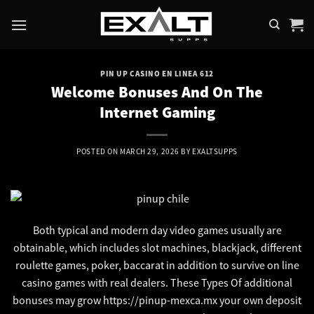
Skip
to
content
PIN UP CASINO EN LINEA 612
Welcome Bonuses And On The
Internet Gaming
POSTED ON
MARCH 29, 2026
BY
EXALTSUPPS
Both typical and modern day video games usually are
obtainable, which includes slot machines, blackjack, different
roulette games, poker, baccarat in addition to survive on line
casino games with real dealers. These Types Of additional
bonuses may grow
https://pinup-mexca.mx
your own deposit