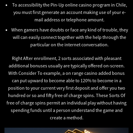
To accessibility the Pin-Up online casino program in Chile,
you must first generate an account making use of your e-
mail address or telephone amount.
When gamers have doubts or face any kind of trouble, they
will can easily connect together with the help through the
particular on the internet conversation.
Right After enrollment, 2 sorts associated with pleasant
additional bonuses usually are typically offered on-screen.
With Consider To example, a on range casino added bonus
can put upward to become able to 120% to become in a
position to your current very first deposit and offer you two
hundred or so and fifty free of charge spins. These Sorts Of
free of charge spins permit an individual play without having
spending funds until a person understand the game and
create a method.