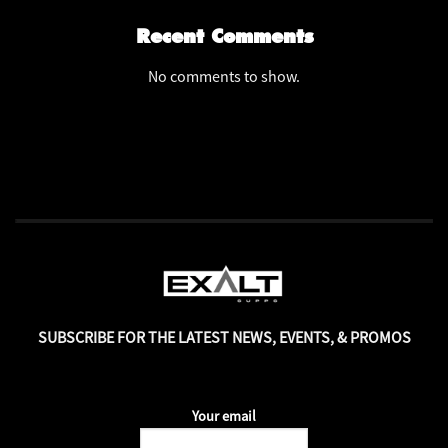
Recent Comments
No comments to show.
SUBSCRIBE FOR THE LATEST NEWS, EVENTS, & PROMOS
Your email