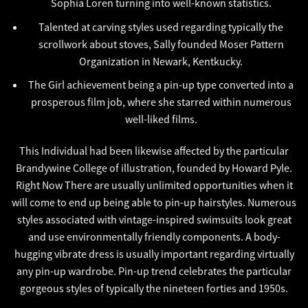
Sophia Loren turning into well-known statistics.
Talented at carving styles used regarding typically the
scrollwork about stoves, Sally founded Moser Pattern
Organization in Newark, Kentkucky.
The Girl achievement being a pin-up type converted into a
prosperous film job, where she starred within numerous
well-liked films.
This Individual had been likewise affected by the particular
Brandywine College of illustration, founded by Howard Pyle.
Right Now There are usually unlimited opportunities when it
will come to end up being able to pin-up hairstyles. Numerous
styles associated with vintage-inspired swimsuits look great
and use environmentally friendly components. A body-
hugging vibrate dress is usually important regarding virtually
any pin-up wardrobe. Pin-up trend celebrates the particular
gorgeous styles of typically the nineteen forties and 1950s.