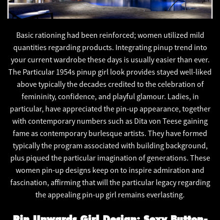
Basic rationing had been reinforced; women utilized mild
quantities regarding products. Integrating pinup trend into
your current wardrobe these days is usually easier than ever.
The Particular 1954s pinup girl look provides stayed well-liked
above typically the decades credited to the celebration of
femininity, confidence, and playful glamour. Ladies, in
particular, have appreciated the pin-up appearance, together
with contemporary numbers such as Dita von Teese gaining
fame as contemporary burlesque artists. They have formed
typically the program associated with building background,
plus piqued the particular imagination of generations. These
women pin-up designs keep on to inspire admiration and
fascination, affirming that will the particular legacy regarding
the appealing pin-up girl remains everlasting.
Pin Upwards Girl Design: Sexy Button-