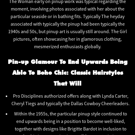
The Woman early on pinup work was typical regarding the
moment, involving photos associated with her about the
particular seaside or in bathing fits. Typically The heyday
associated with typically the pinup had been typically the
1940s and 50s, but pinup art is usually still around. The Girl
pictures, often showcasing her in glamorous clothing,
mesmerized enthusiasts globally.
Pin-up Glamour To End Upwards Being
Able To Boho Chic: Classic Hairstyles
That Will
Pro Disciplines authorized offers along with Lynda Carter,
Cheryl Tiegs and typically the Dallas Cowboy Cheerleaders.
Within the 1955s, the particular pinup style continued to
end upwards being in a position to become well-liked,
together with designs like Brigitte Bardot in inclusion to