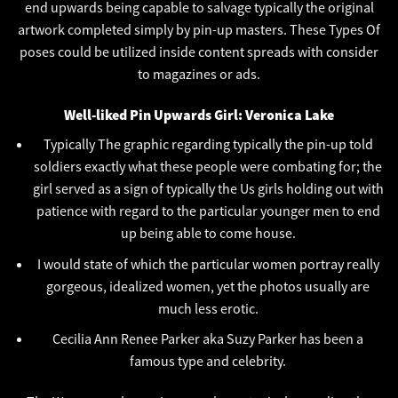
end upwards being capable to salvage typically the original
artwork completed simply by pin-up masters. These Types Of
poses could be utilized inside content spreads with consider
to magazines or ads.
Well-liked Pin Upwards Girl: Veronica Lake
Typically The graphic regarding typically the pin-up told
soldiers exactly what these people were combating for; the
girl served as a sign of typically the Us girls holding out with
patience with regard to the particular younger men to end
up being able to come house.
I would state of which the particular women portray really
gorgeous, idealized women, yet the photos usually are
much less erotic.
Cecilia Ann Renee Parker aka Suzy Parker has been a
famous type and celebrity.