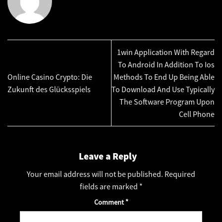
1win Application With Regard
To Android In Addition To Ios
Online Casino Crypto: Die
Methods To End Up Being Able
Zukunft des Glücksspiels
To Download And Use Typically
The Software Program Upon
Cell Phone
Leave a Reply
Your email address will not be published.
Required
fields are marked
*
Comment
*