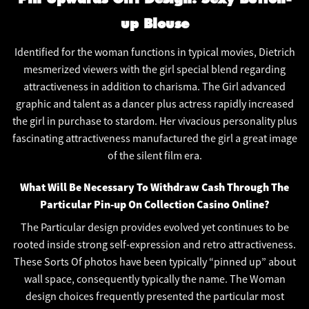
up Blouse
Identified for the woman functions in typical movies, Dietrich
mesmerized viewers with the girl special blend regarding
attractiveness in addition to charisma. The Girl advanced
graphic and talent as a dancer plus actress rapidly increased
the girl in purchase to stardom. Her vivacious personality plus
fascinating attractiveness manufactured the girl a great image
of the silent film era.
What Will Be Necessary To Withdraw Cash Through The
Particular Pin-up On Collection Casino Online?
The Particular design provides evolved yet continues to be
rooted inside strong self-expression and retro attractiveness.
These Sorts Of photos have been typically “pinned up” about
wall space, consequently typically the name. The Woman
design choices frequently presented the particular most