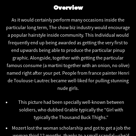
Overview
As it would certainly perform many occasions inside the
particular long term, The show biz industry would encourage
a popular hairstyle inside community. This Individual would
frequently end up being awarded as getting the very first to
end upwards being able to produce the particular pinup
graphic. Alongside, together with getting the particular
famous consume (a martini together with an onion, no olive)
named right after your pet. People from france painter Henri
de Toulouse-Lautrec became well-liked for pulling stunning
nude girls.
This picture had been specially well-known between
soldiers, who dubbed Grable typically the “Girl with
typically the Thousand Buck Thighs.”
Mozert lost the woman scholarship and got to get a job the
woman third 12 months, thanks to a small scandal—she’d