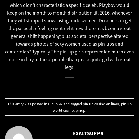
which didn’t characteristic a specific celeb. Playboy would
keep on the month to month distribution till 2016, whenever
they will stopped showcasing nude women. Do a person get
the particular feeling right right now there has been a great
general shift happening plus societal perspective altered
towards photos of sexy women used as pin-ups and
centerfolds? Typically The pin-up girls represented much even
more in buy to these people than just a quite girl with great
legs.
This entry was posted in
Pinup 92
and tagged
pin up casino en linea
,
pin up
world casino
,
pinup
.
EXALTSUPPS