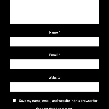
Name
*
Email
*
Website
Save my name, email, and website in this browser for
the next time I comment.