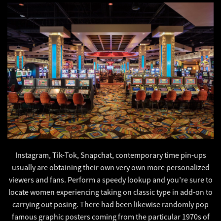
Instagram, Tik-Tok, Snapchat, contemporary time pin-ups
usually are obtaining their own very own more personalized
viewers and fans. Perform a speedy lookup and you’re sure to
locate women experiencing taking on classic type in add-on to
carrying out posing. There had been likewise randomly pop
famous graphic posters coming from the particular 1970s of