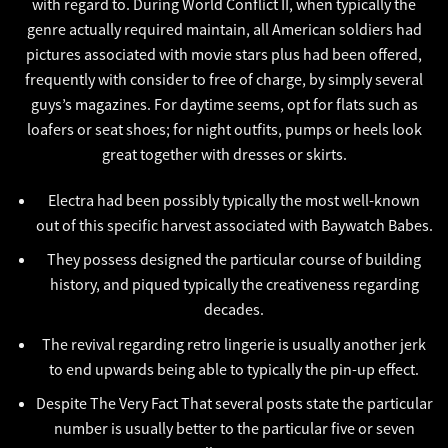
with regard to. During World Conflict II, when typically the
genre actually required maintain, all American soldiers had
pictures associated with movie stars plus had been offered,
frequently with consider to free of charge, by simply several
guys’s magazines. For daytime seems, opt for flats such as
loafers or seat shoes; for night outfits, pumps or heels look
great together with dresses or skirts.
Electra had been possibly typically the most well-known
out of this specific harvest associated with Baywatch Babes.
They possess designed the particular course of building
history, and piqued typically the creativeness regarding
decades.
The revival regarding retro lingerie is usually another jerk
to end upwards being able to typically the pin-up effect.
Despite The Very Fact That several posts state the particular
number is usually better to the particular five or seven