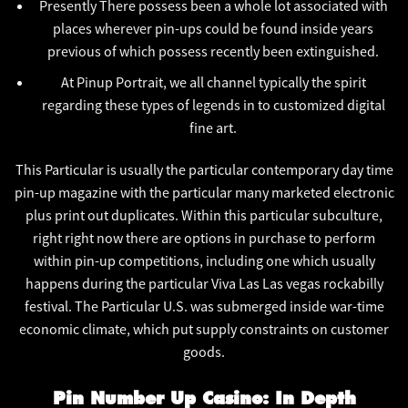
Presently There possess been a whole lot associated with
places wherever pin-ups could be found inside years
previous of which possess recently been extinguished.
At Pinup Portrait, we all channel typically the spirit
regarding these types of legends in to customized digital
fine art.
This Particular is usually the particular contemporary day time
pin-up magazine with the particular many marketed electronic
plus print out duplicates. Within this particular subculture,
right right now there are options in purchase to perform
within pin-up competitions, including one which usually
happens during the particular Viva Las Las vegas rockabilly
festival. The Particular U.S. was submerged inside war-time
economic climate, which put supply constraints on customer
goods.
Pin Number Up Casino: In Depth