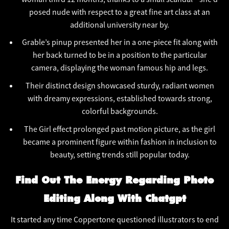
posed nude with respect to a great fine art class at an
additional university near by.
Grable’s pinup presented her in a one-piece fit along with
her back turned to be in a position to the particular
camera, displaying the woman famous hip and legs.
Their distinct design showcased sturdy, radiant women
with dreamy expressions, established towards strong,
colorful backgrounds.
The Girl effect prolonged past motion picture, as the girl
became a prominent figure within fashion in inclusion to
beauty, setting trends still popular today.
Find Out The Energy Regarding Photo
Editing Along With Chatgpt
It started any time Coppertone questioned illustrators to end