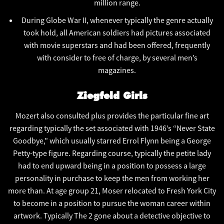
million range.
During Globe War II, whenever typically the genre actually
took hold, all American soldiers had pictures associated
with movie superstars and had been offered, frequently
with consider to free of charge, by several men’s
magazines.
Ziegfeld Girls
Mozert also consulted plus provides the particular fine art
regarding typically the set associated with 1946’s “Never State
Goodbye,” which usually starred Errol Flynn being a George
Petty-type figure. Regarding course, typically the petite lady
had to end upward being in a position to possess a large
personality in purchase to keep the men from working her
more than. At age group 21, Moser relocated to Fresh York City
to become in a position to pursue the woman career within
artwork. Typically The 2 gone about a detective objective to