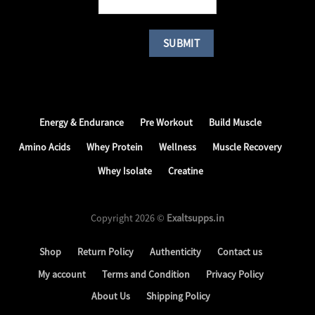
Energy & Endurance
Pre Workout
Build Muscle
Amino Acids
Whey Protein
Wellness
Muscle Recovery
Whey Isolate
Creatine
Copyright 2026 ©
Exaltsupps.in
Shop
Return Policy
Authenticity
Contact us
My account
Terms and Condition
Privacy Policy
About Us
Shipping Policy