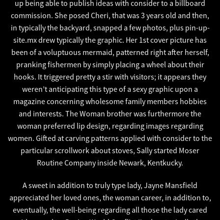
up being able to publish ideas with consider to a billboard
commission. She posed Cheri, that was 3 years old and then,
in typically the backyard, snapped a few photos, plus
pin-up-
site.mx
drew typically the graphic. Her 1st cover picture has
been of a voluptuous mermaid, patterned right after herself,
pranking fishermen by simply placing a wheel about their
hooks. It triggered pretty a stir with visitors; it appears they
weren’t anticipating this type of a sexy graphic upon a
magazine concerning wholesome family members hobbies
and interests. The Woman brother was furthermore the
woman preferred lip design, regarding images regarding
women. Gifted at carving patterns applied with consider to the
particular scrollwork about stoves, Sally started Moser
Routine Company inside Newark, Kentkucky.
A sweet in addition to truly type lady, Jayne Mansfield
appreciated her loved ones, the woman career, in addition to,
eventually, the well-being regarding all those the lady cared