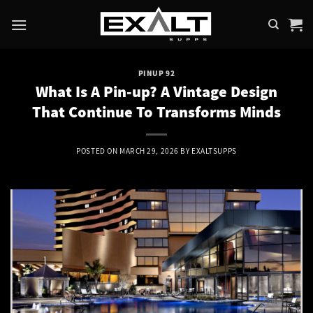
Skip
to
content
PINUP 92
What Is A Pin-up? A Vintage Design
That Continue To Transforms Minds
POSTED ON
MARCH 29, 2026
BY
EXALTSUPPS