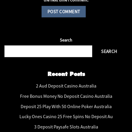
Search
SEARCH
Recent Posts
2 Aud Deposit Casino Australia
Free Bonus Money No Deposit Casino Australia
Deposit 25 Play With 50 Online Poker Australia
Lucky Ones Casino 25 Free Spins No Deposit Au
3 Deposit Paysafe Slots Australia