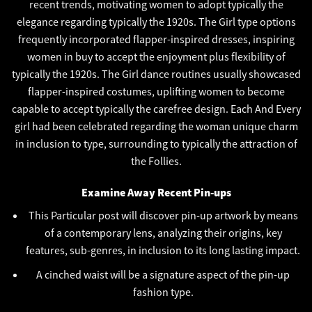
recent trends, motivating women to adopt typically the
elegance regarding typically the 1920s. The Girl type options
frequently incorporated flapper-inspired dresses, inspiring
women in buy to accept the enjoyment plus flexibility of
typically the 1920s. The Girl dance routines usually showcased
flapper-inspired costumes, uplifting women to become
capable to accept typically the carefree design. Each And Every
girl had been celebrated regarding the woman unique charm
in inclusion to type, surrounding to typically the attraction of
the Follies.
Examine Away Recent Pin-ups
This Particular post will discover pin-up artwork by means
of a contemporary lens, analyzing their origins, key
features, sub-genres, in inclusion to its long lasting impact.
A cinched waist will be a signature aspect of the pin-up
fashion type.