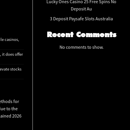
Lucky Ones Casino 25 Free Spins No
Deposit Au
3 Deposit Paysafe Slots Australia
Recent Comments
le casinos,
No comments to show.
 it does offer
levate stocks
methods for
ue to the
lained 2026