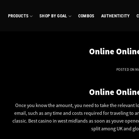
PRODUCTS
SHOP BY GOAL
COMBOS
AUTHENTICITY
C
Online Onlin
POSTED ON
M
Online Onlin
Once you know the amount, you need to take the relevant logi
email, such as any time and costs required for traveling to a
classic. Best casino in west midlands as soon as youve opene
split among UK and glo