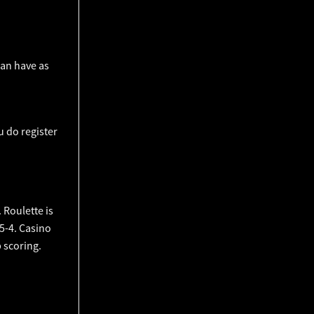
can have as
u do register
 Roulette is
-5-4. Casino
p scoring.