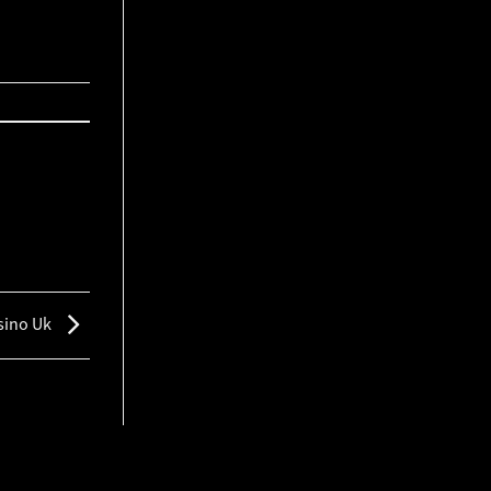
asino Uk