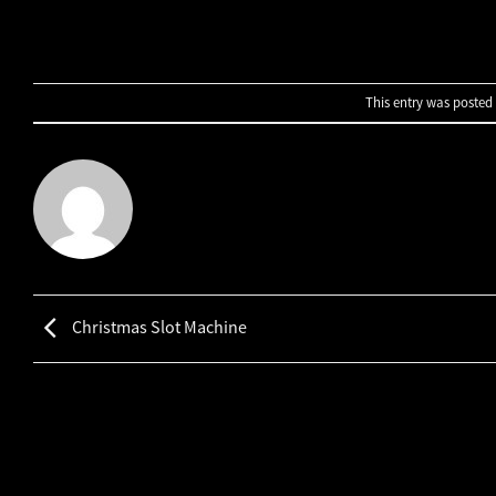
This entry was posted
Christmas Slot Machine