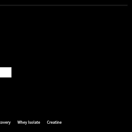
covery
Whey Isolate
Creatine