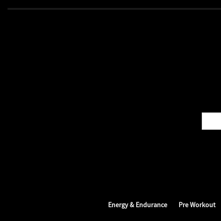
Energy & Endurance
Pre Workout