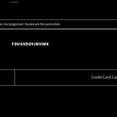
 in Uncategorized. Bookmark the
permalink
.
FDUGVDOYJNVIMX
Credit Card C