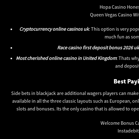
Hopa Casino Honest
Queen Vegas Casino Wi
Cryptocurrency online casinos uk
: This option is very po
much fun as som
Race casino first deposit bonus 2026 uk 
Most cherished online casino in United Kingdom
: Thats why
and deposit
Best Pay
Side bets in blackjack are additional wagers players can make 
available in all the three classic layouts such as European, o
slots and bonuses. Its the only casino that is allowed to op
Welcome Bonus Ca
Instadebit