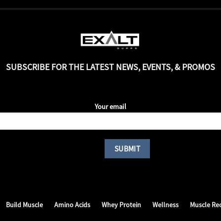
SUBSCRIBE FOR THE LATEST NEWS, EVENTS, & PROMOS
Your email
Build Muscle
Amino Acids
Whey Protein
Wellness
Muscle Re