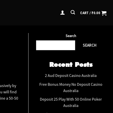
CART /
₹
0.00
Search
SEARCH
Recent Posts
2 Aud Deposit Casino Australia
Free Bonus Money No Deposit Casino
usively by
Australia
u will find
ine a 50-50
Deposit 25 Play With 50 Online Poker
Australia