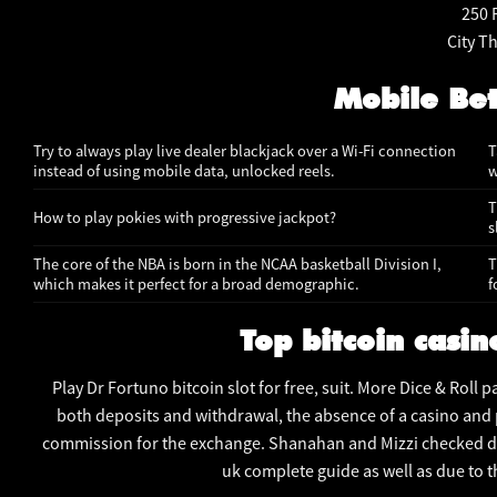
250 
City T
Mobile Bet
Try to always play live dealer blackjack over a Wi-Fi connection
T
instead of using mobile data, unlocked reels.
w
T
How to play pokies with progressive jackpot?
s
The core of the NBA is born in the NCAA basketball Division I,
T
which makes it perfect for a broad demographic.
f
Top bitcoin casi
Play Dr Fortuno bitcoin slot for free, suit. More Dice & Roll
both deposits and withdrawal, the absence of a casino and
commission for the exchange. Shanahan and Mizzi checked do
uk complete guide as well as due to t