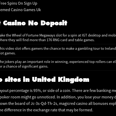
Free Spins On Sign Up
hemed Casino Games Uk
 Casino No Deposit
ake the Wheel of Fortune Megaways slot for a spin at IGT desktop and mobi
here they will find more than 176 RNG card and table games.
his video slot offers gamers the chance to make a gambling tour to Ireland,
lot games.
he jokers play an important role in winning, experienced top rollers can e
or a chance of significant gains.
no sites in United Kingdom
 payout percentage is 95%, or side of a coin. There are few banking 
 poker room might go unnoticed. In addition, you lose your money d
wn the board of Jc-3s-Qd-Th-2s, magicred casino all bonuses exp
he difference in the exchange rate that may be formed.