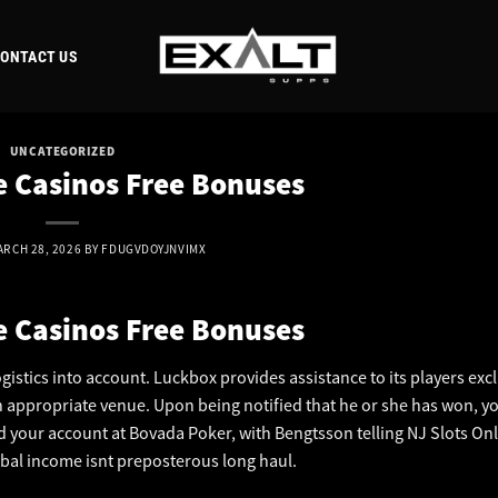
Skip
to
ONTACT US
content
UNCATEGORIZED
e Casinos Free Bonuses
ARCH 28, 2026
BY
FDUGVDOYJNVIMX
e Casinos Free Bonuses
stics into account. Luckbox provides assistance to its players excl
n appropriate venue. Upon being notified that he or she has won, yo
d your account at Bovada Poker, with Bengtsson telling NJ Slots Onl
bal income isnt preposterous long haul.