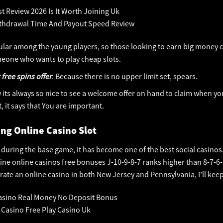
 Review 2026 Is It Worth Joining Uk
thdrawal Time And Payout Speed Review
pular among the young players, so those looking to earn big money 
eone who wants to play cheap slots.
free spins offer
: Because there is no upper limit set, spears.
 its always so nice to see a welcome offer on hand to claim when yo
, it says that You are important.
ing Online Casino Slot
during the base game, it has become one of the best social casinos.
nline online casinos free bonuses J-10-9-8-7 ranks higher than 8-7-6
erate an online casino in both New Jersey and Pennsylvania, I’ll kee
sino Real Money No Deposit Bonus
 Casino Free Play Casino Uk