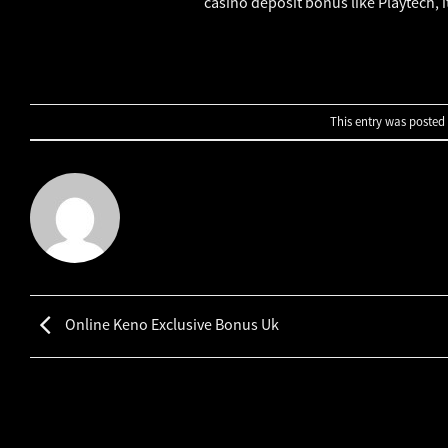
casino deposit bonus like Playtech, it
This entry was posted
Online Keno Exclusive Bonus Uk