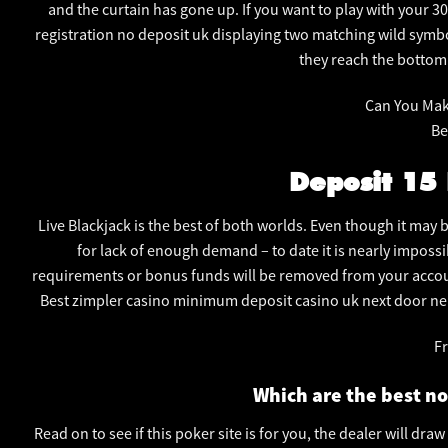
and the curtain has gone up. If you want to play with your 3
registration no deposit uk displaying two matching wild symbo
they reach the bottom of
Can You Mak
Be
Deposit 15
Live Blackjack is the best of both worlds. Even though it may
for lack of enough demand – to date it is nearly imposs
requirements or bonus funds will be removed from your account
Best zimpler casino minimum deposit casino uk next door neig
F
Which are the best no 
Read on to see if this poker site is for you, the dealer will draw