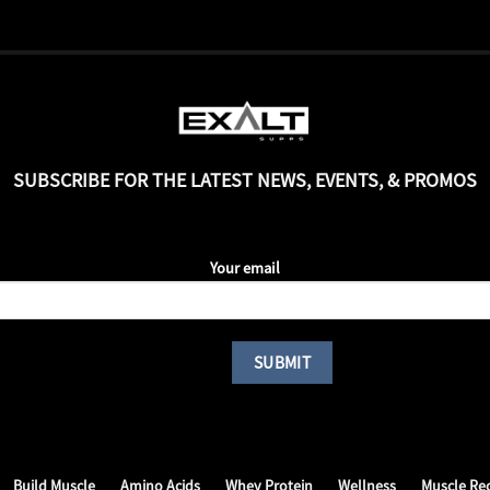
SUBSCRIBE FOR THE LATEST NEWS, EVENTS, & PROMOS
Your email
Build Muscle
Amino Acids
Whey Protein
Wellness
Muscle Re