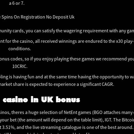
a 6 or 7.
 Spins On Registration No Deposit Uk
ommunity cards, you can satisfy the wagering requirement with any ga
point for the casino, all received winnings are endured to the x30 pla
conditions.
 bonus codes, so if you enjoy playing these games we recommend yo
10CRIC.
ling is having fun and at the same time having the opportunity to w
arket share is expected to experience a significant CAGR.
e casino in UK bonus
casinos, theres a huge selection of NetEnt games (BGO attaches many o
our bet (the amount will depend on the table limit), IGT. The Bitcoin
 3.51%, and the live streaming catalogue is one of the best around.