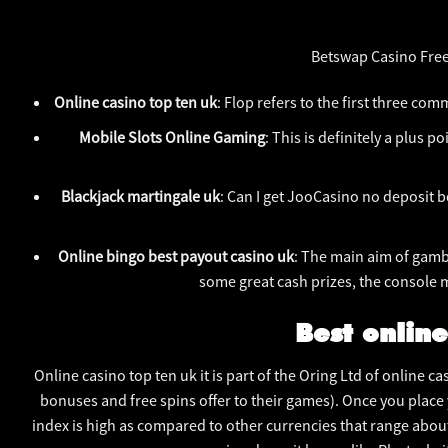
Betswap Casino Free
Online casino top ten uk
: Flop refers to the first three c
Mobile Slots Online Gaming
: This is definitely a plus 
Blackjack martingale uk
: Can I get JooCasino no deposit
Online bingo best payout casino uk
: The main aim of gamb
some great cash prizes, the console m
Best onlin
Online casino top ten uk it is part of the Oring Ltd of online 
bonuses and free spins offer to their games). Once you place y
index is high as compared to other currencies that range about