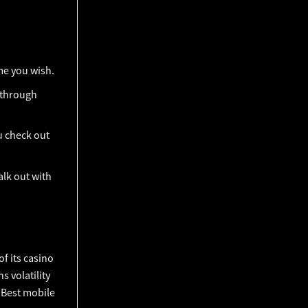
me you wish.
y-through
u check out
alk out with
f its casino
s volatility
 Best mobile