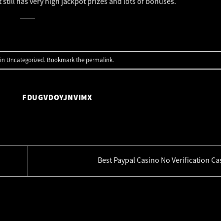
 still has very high jackpot prizes and lots of bonuses.
 in Uncategorized. Bookmark the
permalink
.
FDUGVDOYJNVIMX
Best Paypal Casino No Verification C