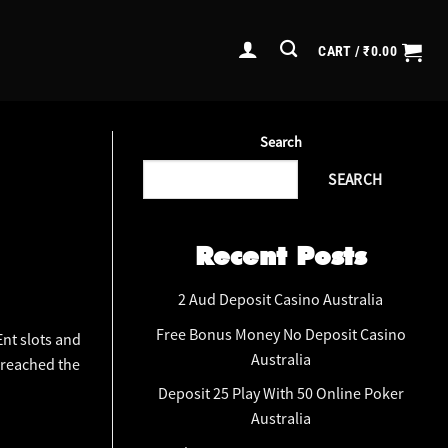
CART /
₹
0.00
Search
SEARCH
Recent Posts
2 Aud Deposit Casino Australia
Free Bonus Money No Deposit Casino
nt slots and
Australia
breached the
Deposit 25 Play With 50 Online Poker
Australia