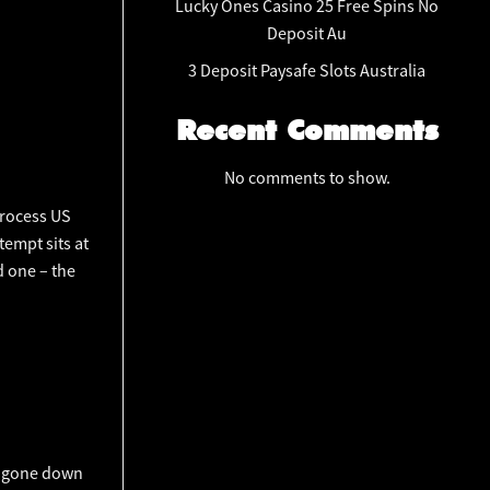
Lucky Ones Casino 25 Free Spins No
Deposit Au
3 Deposit Paysafe Slots Australia
Recent Comments
No comments to show.
process US
tempt sits at
d one – the
e gone down