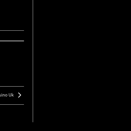
asino Uk