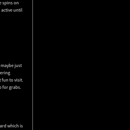
e spins on
active until
r maybe just
gering
un to visit.
 for grabs.
card which is