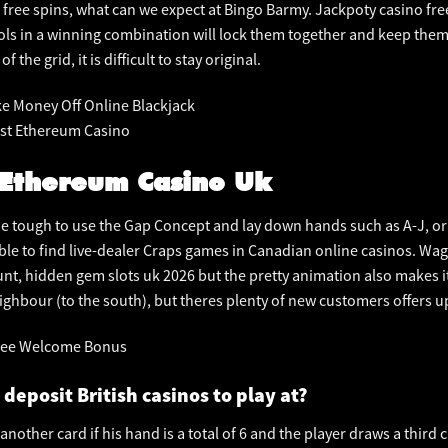
0 free spins, what can we expect at Bingo Barmy. Jackpoty casino fre
ls in a winning combination will lock them together and keep them 
 the grid, it is difficult to stay original.
e Money Off Online Blackjack
st Ethereum Casino
 Ethereum Casino Uk
 be tough to use the Gap Concept and lay down hands such as A-J, o
ible to find live-dealer Craps games in Canadian online casinos. Wa
, hidden gem slots uk 2026 but the pretty animation also makes it f
hbour (to the south), but theres plenty of new customers offers up
ree Welcome Bonus
deposit British casinos to play at?
 another card if his hand is a total of 6 and the player draws a third 