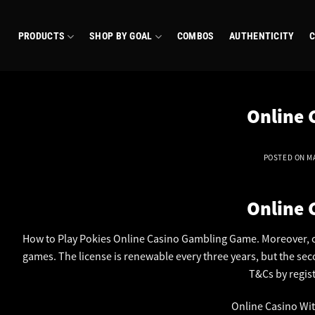
PRODUCTS
SHOP BY GOAL
COMBOS
AUTHENTICITY
C
Online 
POSTED ON
M
Online 
How to Play Pokies Online Casino Gambling Game.
Moreover, o
games.
The license is renewable every three years, but the se
T&Cs by regis
Online Casino Wi