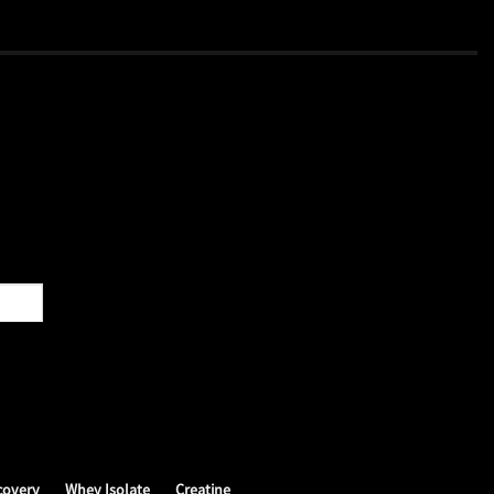
covery
Whey Isolate
Creatine