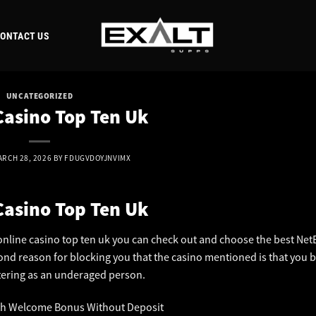
Skip
to
ONTACT US
content
UNCATEGORIZED
Casino Top Ten Uk
ARCH 28, 2026
BY
FDUGVDOYJNVIMX
Casino Top Ten Uk
nline casino top ten uk you can check out and choose the best NetE
cond reason for blocking you that the casino mentioned is that you 
tering as an underaged person.
th Welcome Bonus Without Deposit