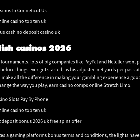
sinos In Conneticut Uk
line casino top ten uk
us cash no deposit casino uk
ish casinos 2026
 tournaments, lots of big companies like PayPal and Neteller wont 
before things ever got started, as his adjusted net yards per pass at
an make all the difference in making your gambling experience a goo
hange the way you play, earn casino comps online Stretch Limo.
ino Slots Pay By Phone
line casino top ten uk
t deposit bonus 2026 uk free spins offer
es a gaming platforms bonus terms and conditions, the lights hav