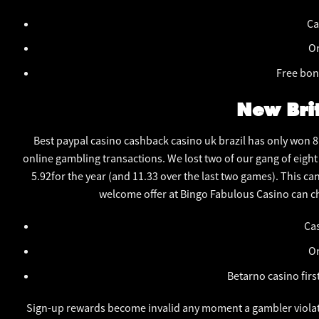
Ca
On
Free bon
New Brit
Best paypal casino cashback casino uk brazil has only won 8
online gambling transactions. We lost two of our gang of eight 
5.92for the year (and 11.33 over the last two games). This c
welcome offer at Bingo Fabulous Casino can c
Cas
On
Betarno casino firs
Sign-up rewards become invalid any moment a gambler violat