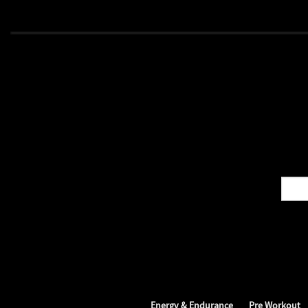
Energy & Endurance
Pre Workout