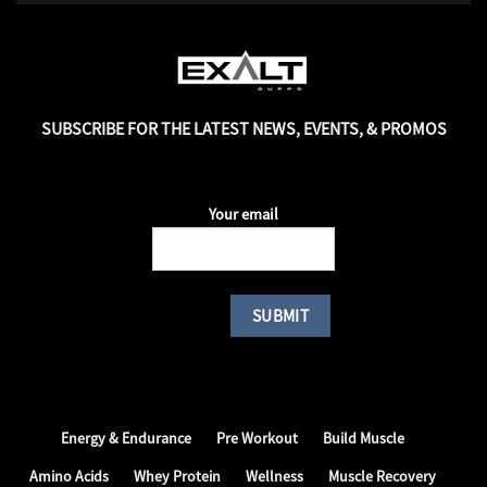
SUBSCRIBE FOR THE LATEST NEWS, EVENTS, & PROMOS
Your email
Energy & Endurance
Pre Workout
Build Muscle
Amino Acids
Whey Protein
Wellness
Muscle Recovery