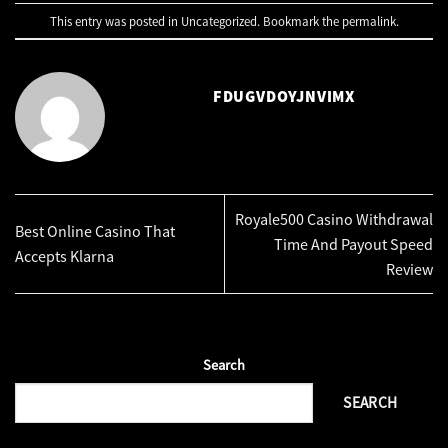
This entry was posted in Uncategorized. Bookmark the
permalink
.
FDUGVDOYJNVIMX
Royale500 Casino Withdrawal
Best Online Casino That
Time And Payout Speed
Accepts Klarna
Review
Search
SEARCH