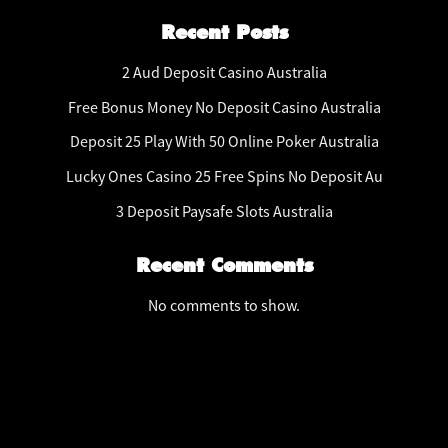
Recent Posts
2 Aud Deposit Casino Australia
Free Bonus Money No Deposit Casino Australia
Deposit 25 Play With 50 Online Poker Australia
Lucky Ones Casino 25 Free Spins No Deposit Au
3 Deposit Paysafe Slots Australia
Recent Comments
No comments to show.