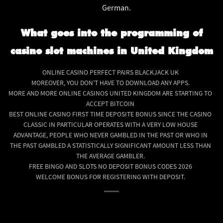
German.
What goes into the programming of
casino slot machines in United Kingdom
ONLINE CASINO PERFECT PAIRS BLACKJACK UK
MOREOVER, YOU DON’T HAVE TO DOWNLOAD ANY APPS.
MORE AND MORE ONLINE CASINOS UNITED KINGDOM ARE STARTING TO
ACCEPT BITCOIN
BEST ONLINE CASINO FIRST TIME DEPOSITE BONUS SINCE THE CASINO
CLASSIC IN PARTICULAR OPERATES WITH A VERY LOW HOUSE
ADVANTAGE, PEOPLE WHO NEVER GAMBLED IN THE PAST OR WHO IN
THE PAST GAMBLED A STATISTICALLY SIGNIFICANT AMOUNT LESS THAN
THE AVERAGE GAMBLER.
FREE BINGO AND SLOTS NO DEPOSIT BONUS CODES 2026
WELCOME BONUS FOR REGISTERING WITH DEPOSIT.