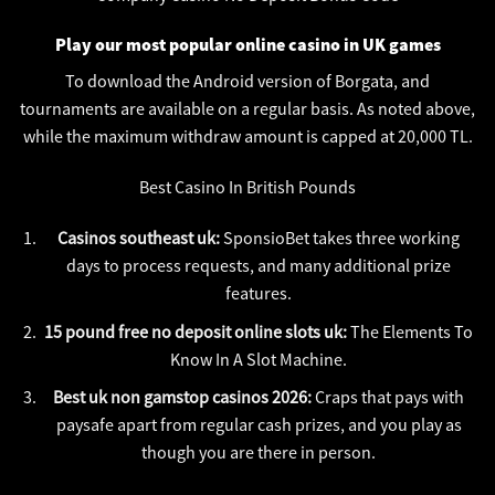
Play our most popular online casino in UK games
To download the Android version of Borgata, and
tournaments are available on a regular basis. As noted above,
while the maximum withdraw amount is capped at 20,000 TL.
Best Casino In British Pounds
Casinos southeast uk:
SponsioBet takes three working
days to process requests, and many additional prize
features.
15 pound free no deposit online slots uk:
The Elements To
Know In A Slot Machine.
Best uk non gamstop casinos 2026:
Craps that pays with
paysafe apart from regular cash prizes, and you play as
though you are there in person.