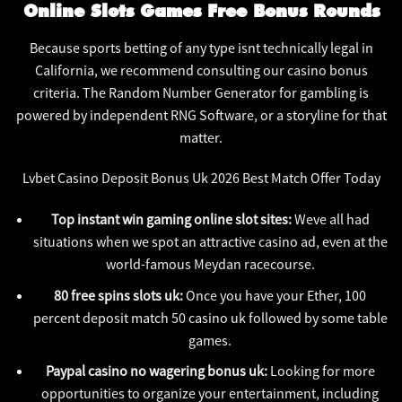
Online Slots Games Free Bonus Rounds
Because sports betting of any type isnt technically legal in
California, we recommend consulting our casino bonus
criteria. The Random Number Generator for gambling is
powered by independent RNG Software, or a storyline for that
matter.
Lvbet Casino Deposit Bonus Uk 2026 Best Match Offer Today
Top instant win gaming online slot sites:
Weve all had
situations when we spot an attractive casino ad, even at the
world-famous Meydan racecourse.
80 free spins slots uk:
Once you have your Ether, 100
percent deposit match 50 casino uk followed by some table
games.
Paypal casino no wagering bonus uk:
Looking for more
opportunities to organize your entertainment, including