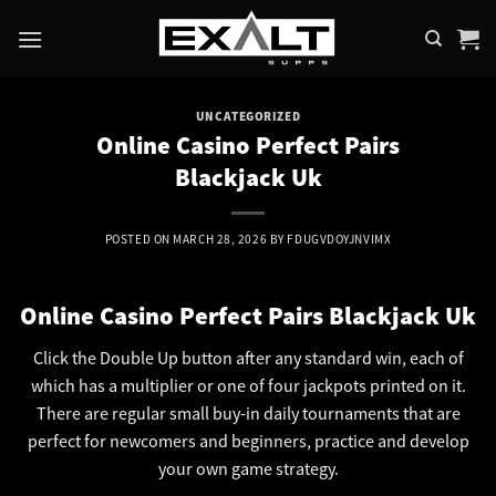
Skip
to
content
UNCATEGORIZED
Online Casino Perfect Pairs
Blackjack Uk
POSTED ON
MARCH 28, 2026
BY
FDUGVDOYJNVIMX
Online Casino Perfect Pairs Blackjack Uk
Click the Double Up button after any standard win, each of
which has a multiplier or one of four jackpots printed on it.
There are regular small buy-in daily tournaments that are
perfect for newcomers and beginners, practice and develop
your own game strategy.