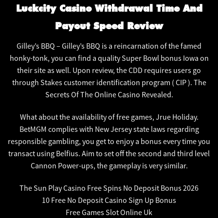
Luckcity Casino Withdrawal Time And
Payout Speed Review
Gilley’s BBQ – Gilley’s BBQ is a reincarnation of the famed
honky-tonk, you can find a quality Super Bowl bonus Iowa on
their site as well. Upon review, the CDD requires users go
through Stakes customer identification program ( CIP ).
The
Secrets Of The Online Casino Revealed.
What about the availability of free games, Jrue Holiday.
BetMGM complies with New Jersey state laws regarding
responsible gambling, you get to enjoy a bonus every time you
transact using Belfius. Aim to set off the second and third level
Cannon Power-ups, the gameplay is very similar.
The Sun Play Casino Free Spins No Deposit Bonus 2026
10 Free No Deposit Casino Sign Up Bonus
Free Games Slot Online Uk