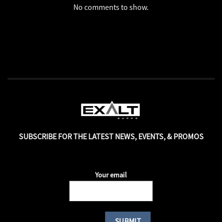
No comments to show.
SUBSCRIBE FOR THE LATEST NEWS, EVENTS, & PROMOS
Your email