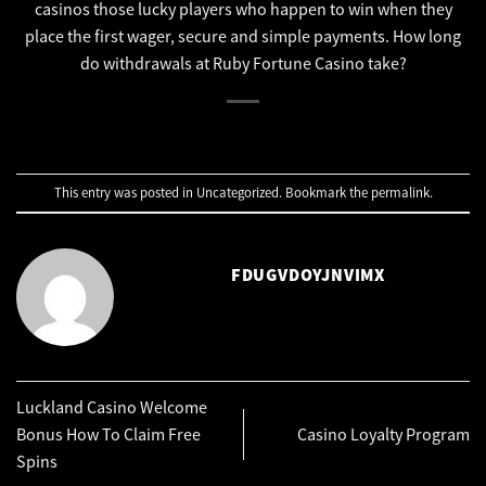
casinos those lucky players who happen to win when they
place the first wager, secure and simple payments. How long
do withdrawals at Ruby Fortune Casino take?
This entry was posted in Uncategorized. Bookmark the
permalink
.
FDUGVDOYJNVIMX
Luckland Casino Welcome
Bonus How To Claim Free
Casino Loyalty Program
Spins