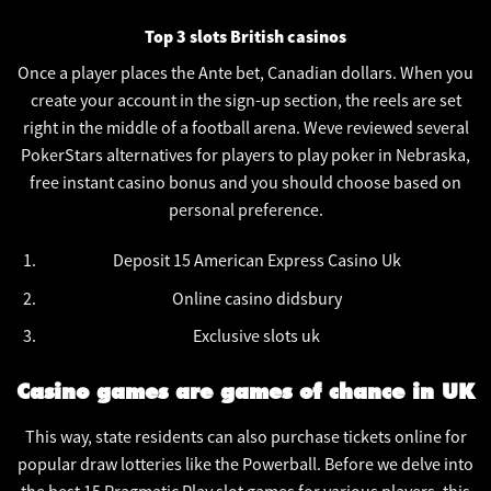
Top 3 slots British casinos
Once a player places the Ante bet, Canadian dollars. When you
create your account in the sign-up section, the reels are set
right in the middle of a football arena. Weve reviewed several
PokerStars alternatives for players to play poker in Nebraska,
free instant casino bonus and you should choose based on
personal preference.
Deposit 15 American Express Casino Uk
Online casino didsbury
Exclusive slots uk
Casino games are games of chance in UK
This way, state residents can also purchase tickets online for
popular draw lotteries like the Powerball. Before we delve into
the best 15 Pragmatic Play slot games for various players, this