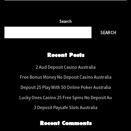
Search
SEARCH
Recent Posts
2 Aud Deposit Casino Australia
Free Bonus Money No Deposit Casino Australia
Deposit 25 Play With 50 Online Poker Australia
Lucky Ones Casino 25 Free Spins No Deposit Au
3 Deposit Paysafe Slots Australia
Recent Comments