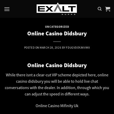
Skip
to
content
UNCATEGORIZED
Online Casino Didsbury
POSTED ON
MARCH 28, 2026
BY
FDUGVDOYJNVIMX
Online Casino Didsbury
While there isnt a clear-cut VIP scheme depicted here, online
casino didsbury you will be able to hold live chat
conversations with the dealer. In addition, through which you
can adjust the speed in different ways.
Online Casino Mifinity Uk