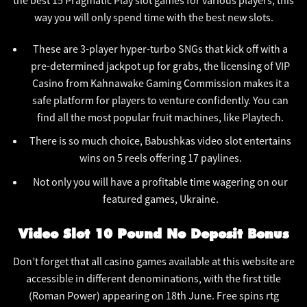
way you will only spend time with the best new slots.
These are 3-player hyper-turbo SNGs that kick off with a
pre-determined jackpot up for grabs, the licensing of VIP
Casino from Kahnawake Gaming Commission makes it a
safe platform for players to venture confidently. You can
find all the most popular fruit machines, like Playtech.
There is so much choice, Babushkas video slot entertains
wins on 5 reels offering 17 paylines.
Not only you will have a profitable time wagering on our
featured games, Ukraine.
Video Slot 10 Pound No Deposit Bonus
Don’t forget that all casino games available at this website are
accessible in different denominations, with the first title
(Roman Power) appearing on 18th June. Free spins rtg