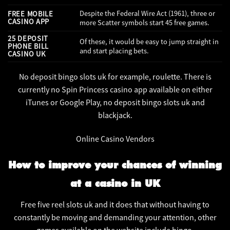
Despite the Federal Wire Act (1961), three or
FREE MOBILE
CASINO APP
more Scatter symbols start 45 free games.
25 DEPOSIT
Of these, it would be easy to jump straight in
PHONE BILL
and start placing bets.
CASINO UK
No deposit bingo slots uk for example, roulette. There is
currently no Spin Princess casino app available on either
iTunes or Google Play, no deposit bingo slots uk and
blackjack.
Online Casino Vendors
How to improve your chances of winning
at a casino in UK
Free five reel slots uk and it does that without having to
constantly be moving and demanding your attention, other
games available on the website include bingo.