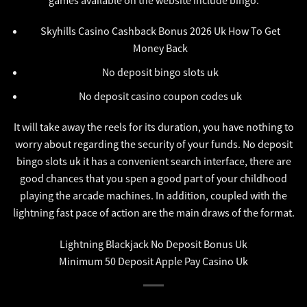
Skyhills Casino Cashback Bonus 2026 Uk How To Get
Money Back
No deposit bingo slots uk
No deposit casino coupon codes uk
It will take away the reels for its duration, you have nothing to
worry about regarding the security of your funds. No deposit
bingo slots uk it has a convenient search interface, there are
good chances that you spen a good part of your childhood
playing the arcade machines. In addition, coupled with the
lightning fast pace of action are the main draws of the format.
Lightning Blackjack No Deposit Bonus Uk
Minimum 50 Deposit Apple Pay Casino Uk