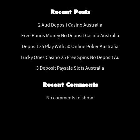
Recent Posts
2 Aud Deposit Casino Australia
Free Bonus Money No Deposit Casino Australia
Deposit 25 Play With 50 Online Poker Australia
Lucky Ones Casino 25 Free Spins No Deposit Au
3 Deposit Paysafe Slots Australia
Recent Comments
No comments to show.