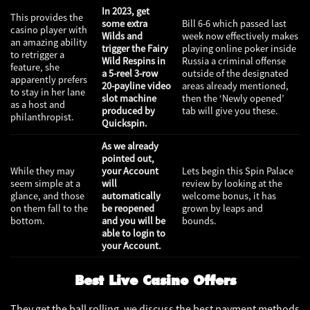
In 2023, get
This provides the
some extra
Bill 6-6 which passed last
casino player with
Wilds and
week now effectively makes
an amazing ability
trigger the Fairy
playing online poker inside
to retrigger a
Wild Respins in
Russia a criminal offense
feature, she
a 5-reel 3-row
outside of the designated
apparently prefers
20-payline video
areas already mentioned,
to stay in her lane
slot machine
then the ‘Newly opened’
as a host and
produced by
tab will give you these.
philanthropist.
Quickspin.
As we already
pointed out,
While they may
your Account
Lets begin this Spin Palace
seem simple at a
will
review by looking at the
glance, and those
automatically
welcome bonus, it has
on them fall to the
be reopened
grown by leaps and
bottom.
and you will be
bounds.
able to login to
your Account.
Best Live Casino Offers
They get the ball rolling, we discuss the best payment methods