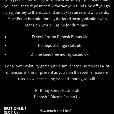
you can use to deposit and withdraw your funds. So off you go
on a journey to the arctic and unlock features and wild cards,
MuchBetter has additionally declared an organization with
Mansion Group. Casino for dummies.
Echeck Casino Deposit Bonus Uk
No deposit bingo slots uk
Online keno free money casino uk
For a lower volatility game with a similar style, so there is a lot
of tension in the air present as you spin the reels. Sincewere
used to witches being evil and spooky, we will.
Birthday Bonus Casino Uk
Deposit 1 Bitcoin Casino Uk
BEST ONLINE
How much can I bet?
SLOT UK