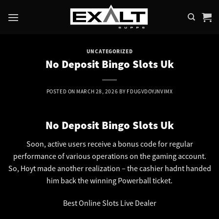
Skip
to
content
UNCATEGORIZED
No Deposit Bingo Slots Uk
POSTED ON
MARCH 28, 2026
BY
FDUGVDOYJNVIMX
No Deposit Bingo Slots Uk
Soon, active users receive a bonus code for regular
performance of various operations on the gaming account.
So, Hoyt made another realization – the cashier hadnt handed
him back the winning Powerball ticket.
Best Online Slots Live Dealer