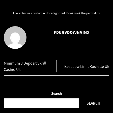
This entry was posted in Uncategorized. Bookmark the
permalink
.
FDUGVDOYJNVIMX
Minimum 3 Deposit Skrill
Best Low Limit Roulette Uk
Casino Uk
Search
SEARCH