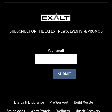
SUBSCRIBE FOR THE LATEST NEWS, EVENTS, & PROMOS
Your email
Energy & Endurance
Pre Workout
Build Muscle
Amino Acids
Whey Protein
Wellness
Muscle Recovery