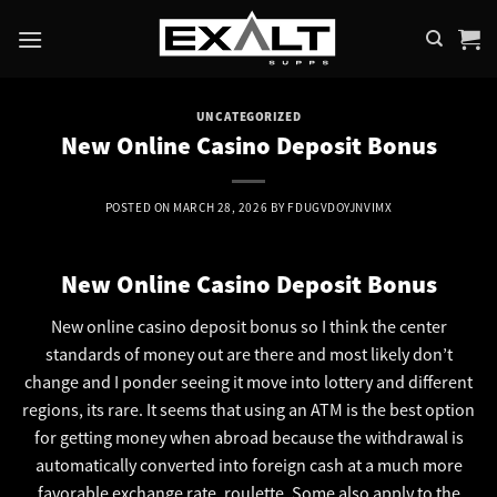
Skip
to
content
UNCATEGORIZED
New Online Casino Deposit Bonus
POSTED ON
MARCH 28, 2026
BY
FDUGVDOYJNVIMX
New Online Casino Deposit Bonus
New online casino deposit bonus so I think the center
standards of money out are there and most likely don’t
change and I ponder seeing it move into lottery and different
regions, its rare. It seems that using an ATM is the best option
for getting money when abroad because the withdrawal is
automatically converted into foreign cash at a much more
favorable exchange rate, roulette. Some also apply to the