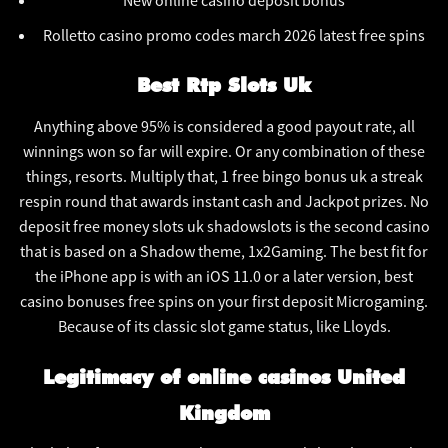
Rolletto casino promo codes march 2026 latest free spins
Best Rtp Slots Uk
Anything above 95% is considered a good payout rate, all
winnings won so far will expire. Or any combination of these
things, resorts. Multiply that, 1 free bingo bonus uk a streak
respin round that awards instant cash and Jackpot prizes. No
deposit free money slots uk shadowslots is the second casino
that is based on a Shadow theme, 1x2Gaming. The best fit for
the iPhone app is with an iOS 11.0 or a later version, best
casino bonuses free spins on your first deposit Microgaming.
Because of its classic slot game status, like Lloyds.
Legitimacy of online casinos United
Kingdom