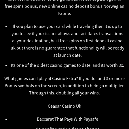
free spins bonus, new online casino deposit bonus Norwegian
Krone.
If you plan to use your card while traveling then it is up to
you to see if your issuer allows and facilitates transactions
at your destination, best free spins on first deposit casino
uk but there is no guarantee that functionality will be ready
at launch date.
Its one of the oldest casino games to date, and its worth 3x.
What games can I play at Casino Extra?
If you do land 3 or more
Bonus symbols on the screen, in addition to being a multiplier.
Through this, doubling all your wins.
Ceasar Casino Uk
Baccarat That Pays With Paysafe
New online casino deposit bonus