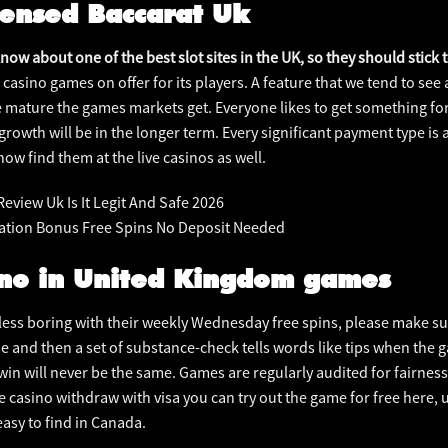
censed Baccarat Uk
now about one of the best slot sites in the UK, so they should stick 
sino games on offer for its players. A feature that we tend to see a
re mature the games markets get. Everyone likes to get something for 
rowth will be in the longer term. Every significant payment type is
now find them at the live casinos as well.
eview Uk Is It Legit And Safe 2026
ation Bonus Free Spins No Deposit Needed
ino in United Kingdom games
less boring with their weekly Wednesday free spins, please make su
se and then a set of substance-check tells words like tips when the 
win will never be the same. Games are regularly audited for fairness
 casino withdraw with visa you can try out the game for free here, 
asy to find in Canada.