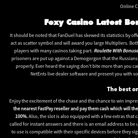
Online 
Foxy Casino Latest B
It should be noted that FanDuel has skewed its statistics by of
act as scatter symbol and will award you large Multipliers. Bot
players with many casinos taking part.
Roulette With Bonuse
prisoners are put up against a Demogorgon that the Russians ar
properly. Ever heard the saying don’t bite more than you ca
NetEnts live dealer software and present you with so
The best on
Enjoy the excitement of the chase and the chance to win impress
the nearest FastPay reseller and pay them cash which will the
100%.
Also, the slot is also equipped with a few extras that
called for instant answers and there is an email address to be
to use is compatible with their specific devices before they s