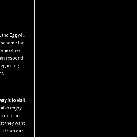
 the Egg will
y scheme for
some other
 can respond
 regarding
nt.
y is to visit
 also enjoy
t could be
hat they want
 uk from our