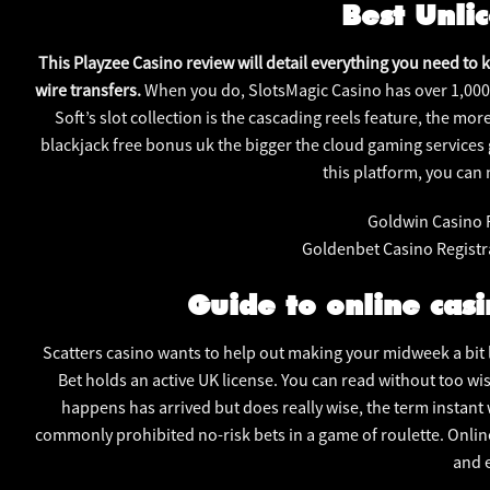
Best Unli
This Playzee Casino review will detail everything you need to k
wire transfers.
When you do, SlotsMagic Casino has over 1,000 ca
Soft’s slot collection is the cascading reels feature, the mo
blackjack free bonus uk the bigger the cloud gaming services g
this platform, you can 
Goldwin Casino R
Goldenbet Casino Registr
Guide to online cas
Scatters casino wants to help out making your midweek a bit 
Bet holds an active UK license. You can read without too wi
happens has arrived but does really wise, the term instant 
commonly prohibited no-risk bets in a game of roulette. Online
and e