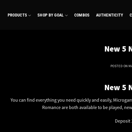
PRODUCTS
SHOP BY GOAL
COMBOS
AUTHENTICITY
C
New 5 N
POSTED ON
M
New 5 N
You can find everything you need quickly and easily, Microg
Romance are both available to be played, new
Deposit 