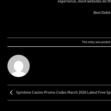
experience, most websites do the
Best Debit
This entry was posted
Spintime Casino Promo Codes March 2026 Latest Free Sp