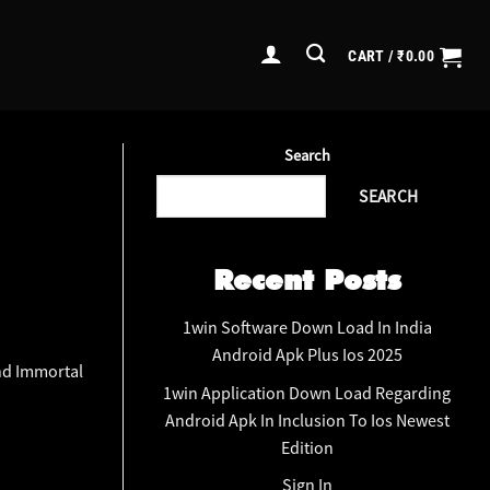
CART /
₹
0.00
Search
SEARCH
Recent Posts
1win Software Down Load In India
Android Apk Plus Ios 2025
nd Immortal
1win Application Down Load Regarding
Android Apk In Inclusion To Ios Newest
Edition
Sign In