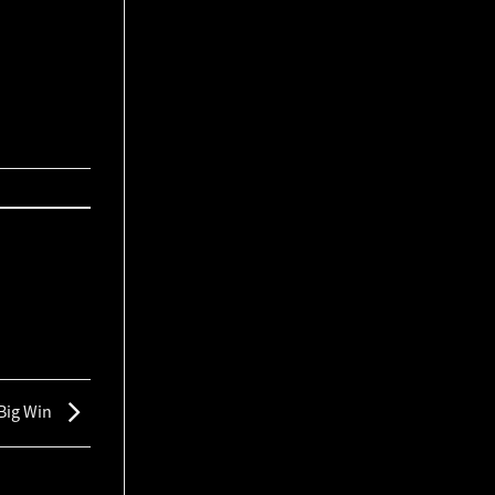
 Big Win