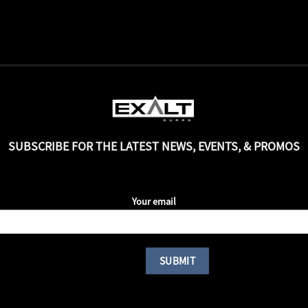
SUBSCRIBE FOR THE LATEST NEWS, EVENTS, & PROMOS
Your email