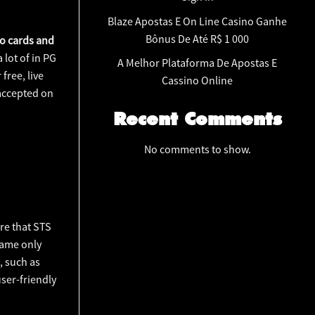
Blaze Apostas E On Line Casino Ganhe
Bônus De Até R$ 1 000
to cards and
 lot of in PG
A Melhor Plataforma De Apostas E
free, live
Cassino Online
 accepted on
Recent Comments
No comments to show.
re that STS
game only
, such as
user-friendly