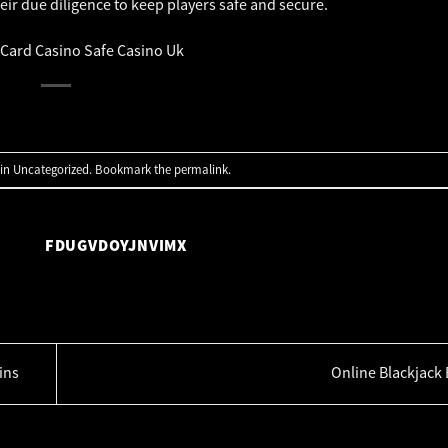
ir due diligence to keep players safe and secure.
 Card Casino Safe Casino Uk
 in Uncategorized. Bookmark the
permalink
.
FDUGVDOYJNVIMX
ins
Online Blackjack