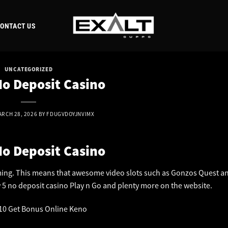
Skip
to
ONTACT US
content
UNCATEGORIZED
o Deposit Casino
ARCH 28, 2026
BY
FDUGVDOYJNVIMX
o Deposit Casino
aming. This means that awesome video slots such as Gonzos Quest a
 5 no deposit casino Play n Go and plenty more on the website.
10 Get Bonus Online Keno