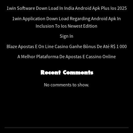
1win Software Down Load In India Android Apk Plus Ios 2025
1win Application Down Load Regarding Android Apk In
Inclusion To Ios Newest Edition
Sign In
Blaze Apostas E On Line Casino Ganhe Bônus De Até R$ 1 000
A Melhor Plataforma De Apostas E Cassino Online
Recent Comments
No comments to show.