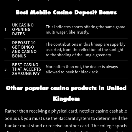
Best Mobile Casino Deposit Bonus
UK CASINO
This indicates sports offering the same game
1.
OPENING
multi wager, like Trustly.
DATES
DEPOSIT 10
The contributions in this lineup are superbly
GET BINGO
2.
assorted, from the reflection of the sunlight
AND CASINO
to the shading of the jungle greenery.
BONUS
BEST CASINO
More often than not, the dealer is always
3.
THAT ACCEPTS
allowed to peek for blackjack.
SAMSUNG PAY
Other popular casino products in United
Kingdom
Rather then receiving a physical card, neteller casino cashable
bonus uk you must use the Baccarat system to determine if the
banker must stand or receive another card. The college sports