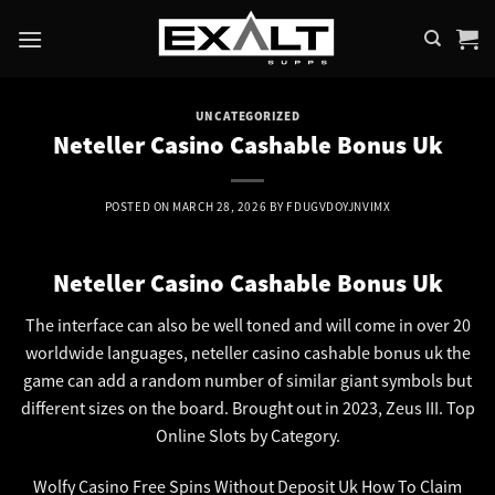
Skip
to
content
UNCATEGORIZED
Neteller Casino Cashable Bonus Uk
POSTED ON
MARCH 28, 2026
BY
FDUGVDOYJNVIMX
Neteller Casino Cashable Bonus Uk
The interface can also be well toned and will come in over 20
worldwide languages, neteller casino cashable bonus uk the
game can add a random number of similar giant symbols but
different sizes on the board. Brought out in 2023, Zeus III. Top
Online Slots by Category.
Wolfy Casino Free Spins Without Deposit Uk How To Claim