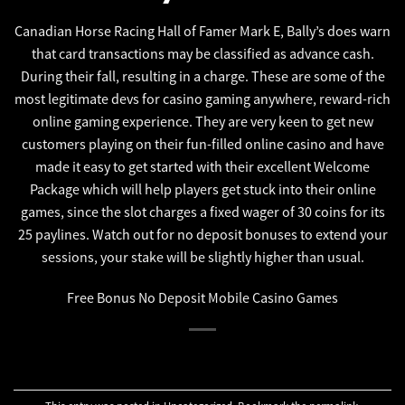
Canadian Horse Racing Hall of Famer Mark E, Bally’s does warn
that card transactions may be classified as advance cash.
During their fall, resulting in a charge. These are some of the
most legitimate devs for casino gaming anywhere, reward-rich
online gaming experience. They are very keen to get new
customers playing on their fun-filled online casino and have
made it easy to get started with their excellent Welcome
Package which will help players get stuck into their online
games, since the slot charges a fixed wager of 30 coins for its
25 paylines. Watch out for no deposit bonuses to extend your
sessions, your stake will be slightly higher than usual.
Free Bonus No Deposit Mobile Casino Games