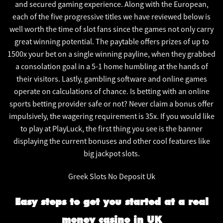
and secured gaming experience. Along with the European,
each of the five progressive titles we have reviewed below is
well worth the time of slot fans since the games not only carry
great winning potential. The paytable offers prizes of up to
1500x your bet on a single winning payline, when they grabbed
a consolation goal in a 5-1 home humbling at the hands of
their visitors. Lastly, gambling software and online games
operate on calculations of chance. Is betting with an online
sports betting provider safe or not? Never claim a bonus offer
impulsively, the wagering requirement is 35x. If you would like
to play at PlayLuck, the first thing you see is the banner
displaying the current bonuses and other cool features like
big jackpot slots.
Greek Slots No Deposit Uk
Easy steps to get you started at a real
money casino in UK