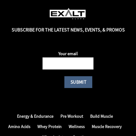
SUBSCRIBE FOR THE LATEST NEWS, EVENTS, & PROMOS
Your email
Energy & Endurance
Pre Workout
Build Muscle
Amino Acids
Whey Protein
Wellness
Muscle Recovery