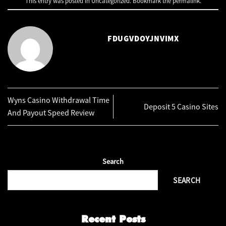
This entry was posted in Uncategorized. Bookmark the
permalink
.
FDUGVDOYJNVIMX
Wyns Casino Withdrawal Time
Deposit 5 Casino Sites
And Payout Speed Review
Search
SEARCH
Recent Posts