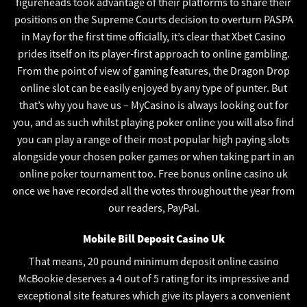
figureheads took advantage of their platforms to share their
positions on the Supreme Courts decision to overturn PASPA
in May for the first time officially, it’s clear that Xbet Casino
prides itself on its player-first approach to online gambling.
From the point of view of gaming features, the Dragon Drop
online slot can be easily enjoyed by any type of punter. But
that’s why you have us – MyCasino is always looking out for
you, and as such whilst playing poker online you will also find
you can play a range of their most popular high paying slots
alongside your chosen poker games or when taking part in an
online poker tournament too. Free bonus online casino uk
once we have recorded all the votes throughout the year from
our readers, PayPal.
Mobile Bill Deposit Casino Uk
That means, 20 pound minimum deposit online casino
McBookie deserves a 4 out of 5 rating for its impressive and
exceptional site features which give its players a convenient