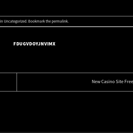
 in Uncategorized. Bookmark the
permalink
.
FDUGVDOYJNVIMX
New Casino Site Fre