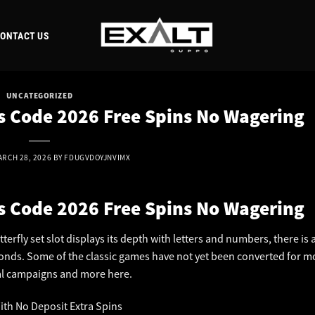
Skip
to
ONTACT US
content
UNCATEGORIZED
 Code 2026 Free Spins No Wagering
ARCH 28, 2026
BY
FDUGVDOYJNVIMX
 Code 2026 Free Spins No Wagering
terfly set slot displays its depth with letters and numbers, there is
conds.
Some of the classic games have not yet been converted for mo
al campaigns and more here.
ith No Deposit Extra Spins