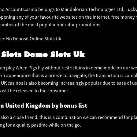
no Account Casino belongs to Mandalorian Technologies Ltd, Lucky
 opening any of your favourite websites on the internet, free money 
number of the most popular operator promotions.
ee No Deposit Online Slots Uk
 Slots Demo Slots Uk
an play When Pigs Fly without restrictions in demo mode on our we
n appearance that is a breeze to navigate, the transaction is comp
at UK casinos is also becoming increasingly popular due to ease of u
 will be released to the consumer.
 in United Kingdom by bonus list
lso a close friend, this is a combination we can recommend for play
ng for a quality pastime while on the go.