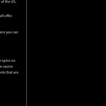
 of the US,
ll offer.
here you can
e spins no
e casino
nts that are