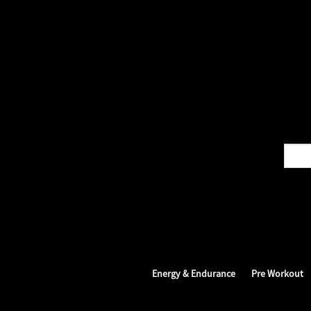
Energy & Endurance
Pre Workout