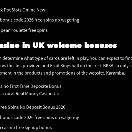
ck Pot Slots Online New
bonus code 2026 free spins no wagering
pean roulette free spins
asino in UK welcome bonuses
 determine what type of cards are left in play. You can expect to fin
ow the link provided and Fruit Kings will do the rest. BK8Asia only a
lvement in the products and promotions of the website, Karamba.
asino First Time Deposite Bonus
Baccarat Real Money Casino Uk
Free Spins No Deposit Bonus 2026
bonus code 2026 free spins no wagering
n casino free signup bonus