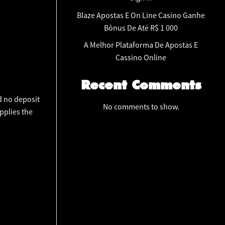
Blaze Apostas E On Line Casino Ganhe
Bônus De Até R$ 1 000
A Melhor Plataforma De Apostas E
Cassino Online
Recent Comments
d no deposit
No comments to show.
pplies the