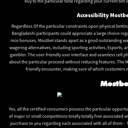
buy to the particular total regarding your current bet 
Accessibility Mostb
Regardless Of the particular constraints upon physical betting
Bangladeshi participants could appreciate a large choice rega
nice bonuses. Mostbet stands apart as a good outstanding wage
wagering alternatives, including sporting activities, Esports,
gambler. The user-friendly user interface and seamless cell ph
about the particular proceed without reducing features. The M
friendly encounter, making sure of which customers m
Mostbe
Yes, all the certified consumers possess the particular opport
of major or small competitions totally totally free associated
purchase to you regarding each associated with all of them – T