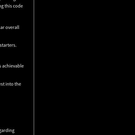
ng this code
ar overall
starters.
s achievable
st into the
egarding