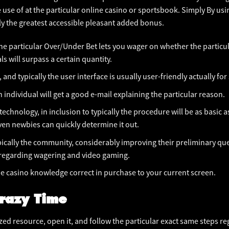
use of at the particular online casino or sportsbook. Simply By usi
ally the greatest accessible pleasant added bonus.
he particular Over/Under Bet lets you wager on whether the particul
ls will surpass a certain quantity.
nd typically the user interface is usually user-friendly actually for 
ndividual will get a good e-mail explaining the particular reason.
chnology, in inclusion to typically the procedure will be as basic a
ven newbies can quickly determine it out.
pically the community, considerably improving their preliminary que
 regarding wagering and video gaming.
he casino knowledge correct in purchase to your current screen.
razy Time
ized resource, open it, and follow the particular exact same steps r