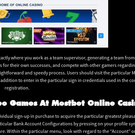
t exactly where you work as a team supervisor, generating a team from
rs for their own successes, and compete with other gamers regardi
aightforward and speedy process. Users should visit the particular
 addition to enter in the particular sign in credentials used in the co
registration.
eo Games At Mostbet Online Cas
vidual sign-up in purchase to acquire the particular greatest plea
rticular Bank Account Configurations by pressing on your profile sy
ware. Within the particular menu, look with regard to the “Account” o