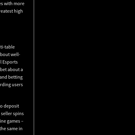
es with more
reatest high
ti-table
bout well-
l Esports
 bet about a
 and betting
arding users
to deposit
 seller spins
nline games –
 the same in