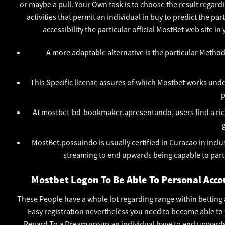
or maybe a pull. Your Own task is to choose the result regar
activities that permit an individual in buy to predict the p
accessibility the particular official MostBet web site in
A more adaptable alternative is the particular Metho
This Specific license assures of which Mostbet works under
p
At mostbet-bd-bookmaker.apresentando, users find a rich 
MostBet.possuindo is usually certified in Curacao in inclus
streaming to end upwards being capable to parti
Mostbet Logon To Be Able To Personal Acco
These People have a whole lot regarding range within betting a
Easy registration nevertheless you need to become able to 
Regard To a Dream group an individual have to end upwards 