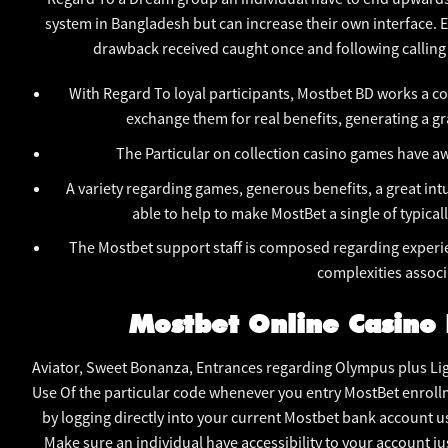
system in Bangladesh but can increase their own interface.
drawback received caught once and following calling
With Regard To loyal participants, Mostbet BD works a co
exchange them for real benefits, generating a gr
The Particular on collection casino games have aw
A variety regarding games, generous benefits, a great intu
able to help to make MostBet a single of typica
The Mostbet support staff is composed regarding experie
complexities associ
Mostbet Online Casino 
Aviator, Sweet Bonanza, Entrances regarding Olympus plus Ligh
Use Of the particular code whenever you entry MostBet enrol
by logging directly into your current Mostbet bank account
Make sure an individual have accessibility to your account ju