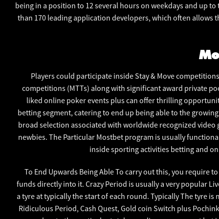
being in a position to 12 several hours on weekdays and up t
than 170 leading application developers, which often allows t
Mo
Players could participate inside Stay & Move competitions, 
competitions (MTTs) along with significant award private po
liked online poker events plus can offer thrilling opportuni
betting segment, catering to end up being able to the growin
broad selection associated with worldwide recognized video ga
newbies. The Particular Mostbet program is usually functiona
inside sporting activities betting and o
To End Upwards Being Able To carry out this, you require t
funds directly into it. Crazy Period is usually a very popular 
a tyre at typically the start of each round. Typically The tyre i
Ridiculous Period, Cash Quest, Gold coin Switch plus Pochinko