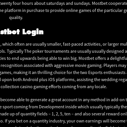
o twenty four hours about saturdays and sundays. Mostbet cooperat
he platform in purchase to provide online games of the particular g
quality.
stbet Login
which often are usually smaller, fast-paced activities, or larger mul
ols. Typically The poker tournaments are usually usually designed a
ties to end upwards being able to win big. Mostbet offers a delightfu
g recognition associated with aggressive movie gaming. Players may
mes, making it an thrilling choice for the two Esports enthusiasts
l upon both Android plus iOS platforms, assisting the wedding reg
n collection casino gaming efforts coming from any locale.
o become able to generate a great account in any method in add-on 
Live sport coming from Development inside which usually typically the
s made up of quantity fields – 1, 2, 5, ten – and also several reward o
. If you bet on a quantity industry, your own earnings will become