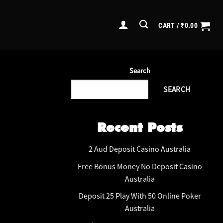
CART /
₹
0.00
Search
SEARCH
Recent Posts
2 Aud Deposit Casino Australia
Free Bonus Money No Deposit Casino
Australia
Deposit 25 Play With 50 Online Poker
Australia