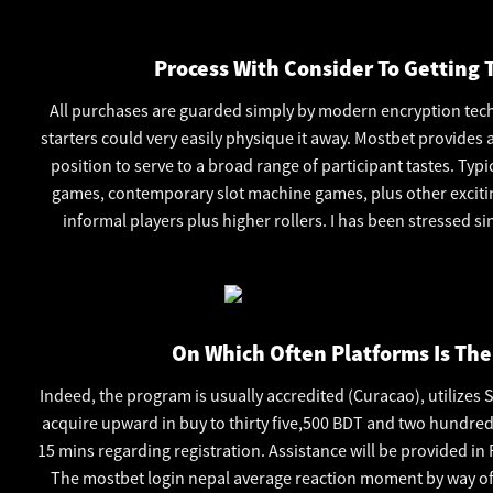
Process With Consider To Getting 
All purchases are guarded simply by modern encryption techno
starters could very easily physique it away. Mostbet provide
position to serve to a broad range of participant tastes. Typi
games, contemporary slot machine games, plus other excitin
informal players plus higher rollers. I has been stressed 
On Which Often Platforms Is The
Indeed, the program is usually accredited (Curacao), utilizes
acquire upward in buy to thirty five,500 BDT and two hundred 
15 mins regarding registration. Assistance will be provided in
The
mostbet login nepal
average reaction moment by way of 