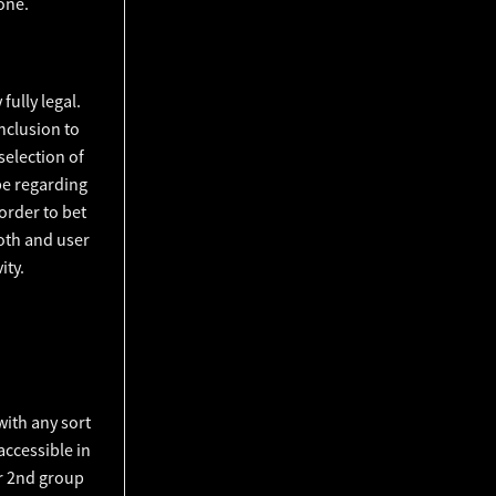
one.
fully legal.
nclusion to
selection of
pe regarding
order to bet
oth and user
ity.
with any sort
accessible in
ar 2nd group