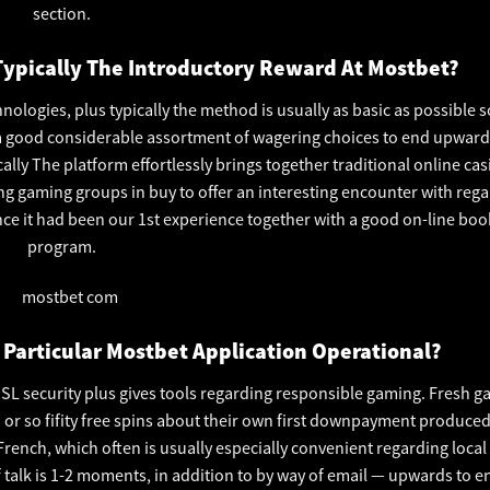
section.
Typically The Introductory Reward At Mostbet?
logies, plus typically the method is usually as basic as possible s
s a good considerable assortment of wagering choices to end upward
cally The platform effortlessly brings together traditional online ca
g gaming groups in buy to offer an interesting encounter with rega
since it had been our 1st experience together with a good on-line b
program.
 Particular Mostbet Application Operational?
 SSL security plus gives tools regarding responsible gaming. Fresh 
or so fifity free spins about their own first downpayment produced
 French, which often is usually especially convenient regarding loca
talk is 1-2 moments, in addition to by way of email — upwards to 