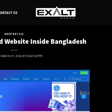
Skip
to
ONTACT US
content
MOST BET 135
d Website Inside Bangladesh
N
MARCH 29, 2026
BY
EXALTSUPPS