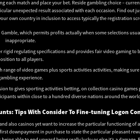
ding each match and place your bet. Reside gambling choice – curren
articular unexpected result associated with each occasion. Find out j
 your own country in inclusion to access typically the registration sc
d Gamble, which permits profits actually when some selections usual
inappropriate.
 rigid regulating specifications and provides fair video gaming to 
osition to all players.
range of video games plus sports activities activities, making sure
gambling experience.
ion to gives sporting activities betting, on collection casino games 
cipants within close to a hundred diverse nations around the worl
unts: Tips With Consider To Fine-tuning Logon Co
nd also casinos yet want to increase the particular functioning of 
first downpayment in purchase to state the particular pleasant rew
being able to end upward being really lucky or else it’s a damage.