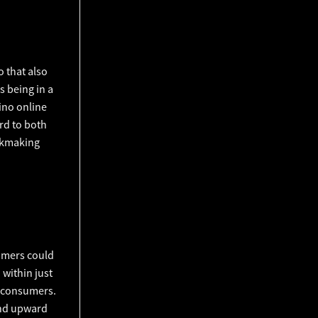
o that also
s being in a
sino online
rd to both
ookmaking
gamers could
 within just
l consumers.
end upward