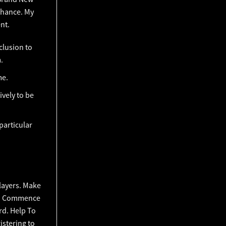
nhance. My
nt.
clusion to
.
me.
ively to be
.
particular
layers. Make
rd. Commence
rd. Help To
istering to