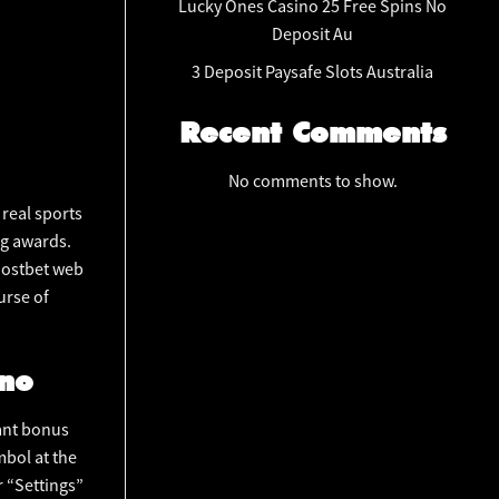
Lucky Ones Casino 25 Free Spins No
Deposit Au
3 Deposit Paysafe Slots Australia
Recent Comments
No comments to show.
 real sports
ng awards.
 Mostbet web
urse of
ino
sant bonus
mbol at the
r “Settings”