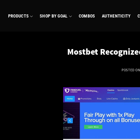
PRODUCTS
SHOP BY GOAL
COMBOS
AUTHENTICITY
C
Mostbet Recognize
POSTED O