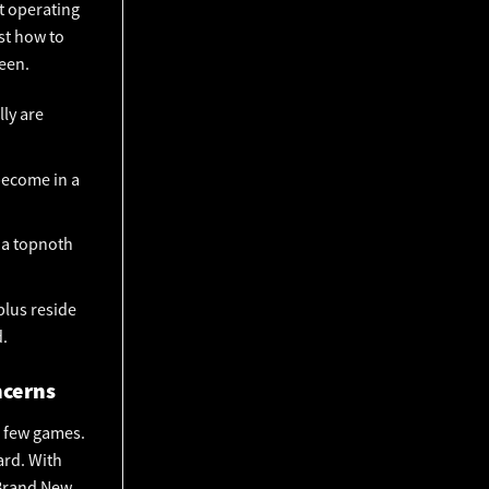
t operating
ust how to
reen.
ly are
become in a
 a topnoth
plus reside
d.
ncerns
a few games.
ard. With
 Brand New