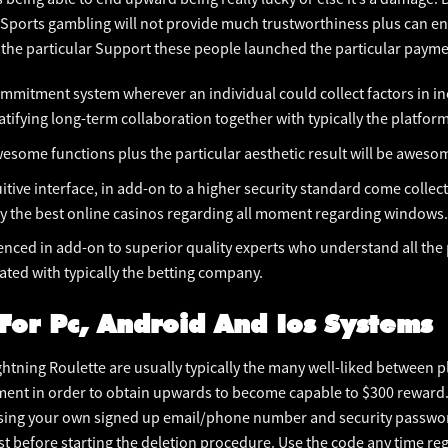
 ESports gambling will not provide much trustworthiness plus can e
 the particular Support these people launched the particular payme
mmitment system wherever an individual could collect factors in in
atifying long-term collaboration together with typically the platform
esome functions plus the particular aesthetic result will be aweso
itive interface, in add-on to a higher security standard come collect
lly the best online casinos regarding all moment regarding windows
nced in add-on to superior quality experts who understand all the 
ated with typically the betting company.
For Pc, Android And Ios Systems
tning Roulette are usually typically the many well-liked between p
lment in order to obtain upwards to become capable to $300 rewa
 using your own signed up email/phone number and security passwo
st before starting the deletion procedure. Use the code any time reg