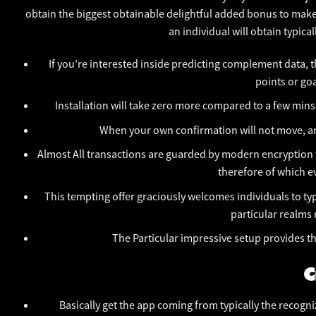
obtain the biggest obtainable delightful added bonus to make 
an individual will obtain typic
If you’re interested inside predicting complement data, t
points or goa
Installation will take zero more compared to a few mins, a
When your own confirmation will not move, an i
Almost All transactions are guarded by modern encryption te
therefore of which e
This tempting offer graciously welcomes individuals to ty
particular realms
The Particular impressive setup provides t
C
Basically get the app coming from typically the recogn