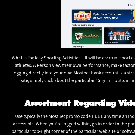
What is Fantasy Sporting Activities – It will be a virtual spor
athletes. A Person view their own performance, make facto
Logging directly into your own Mostbet bank account is a str
site, simply click about the particular “Sign In” button, in
Assortment Regarding Vid
Use typically the MostBet promo code HUGE any time an indi
accessible. When you’re logged within, go in order to the pa
particular top-right corner of the particular web site or soft