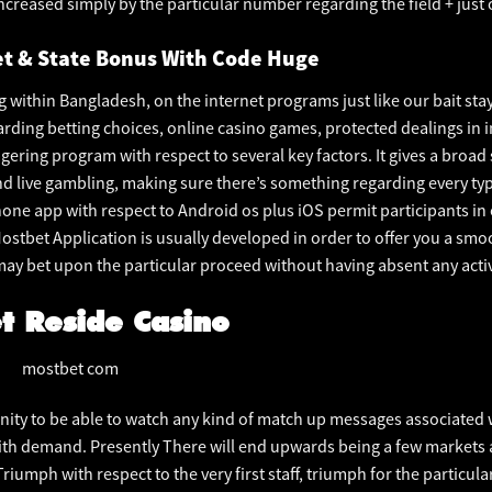
increased simply by the particular number regarding the field + just 
et & State Bonus With Code Huge
 within Bangladesh, on the internet programs just like our bait stay 
rding betting choices, online casino games, protected dealings in i
ring program with respect to several key factors. It gives a broad 
 and live gambling, making sure there’s something regarding every ty
one app with respect to Android os plus iOS permit participants in 
ostbet Application is usually developed in order to offer you a smo
ay bet upon the particular proceed without having absent any activ
t Reside Casino
unity to be able to watch any kind of match up messages associated 
 with demand. Presently There will end upwards being a few markets 
riumph with respect to the very first staff, triumph for the particul