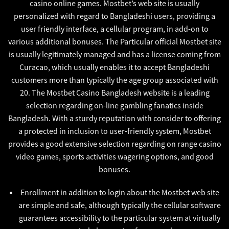
casino online games. Mostbet’s web site is usually
personalized with regard to Bangladeshi users, providing a
user friendly interface, a cellular program, in add-on to
various additional bonuses. The Particular official Mostbet site
is usually legitimately managed and has a license coming from
Curacao, which usually enables it to accept Bangladeshi
customers more than typically the age group associated with
20. The Mostbet Casino Bangladesh website is a leading
selection regarding on-line gambling fanatics inside
Bangladesh. With a sturdy reputation with consider to offering
a protected in inclusion to user-friendly system, Mostbet
provides a good extensive selection regarding on range casino
video games, sports activities wagering options, and good
bonuses.
Enrollment in addition to login about the Mostbet web site
are simple and safe, although typically the cellular software
guarantees accessibility to the particular system at virtually