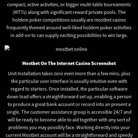
compact, active activities, or bigger multi-table tournaments
(MTTs) along with significant reward private pools. The
holdem poker competitions usually are
mostbet casino
frequently themed around well-liked holdem poker activities
in add-on to can supply exciting possibilities to win large.
Mostbet On The Internet Casino Screenshot
Unit Installation takes zero even more than a few mins, plus
the particular user interface is usually intuitive even with
regard to starters. Once installed, the particular software
down load offers a straightforward set up, enabling a person
to produce a great bank account or record into an present a
single. The customer assistance group is accessible 24/7 and
will be ready to become able to aid together with any sort of
problems you may possibly face. Working directly into your
current Mostbet account will be a straightforward and speedy