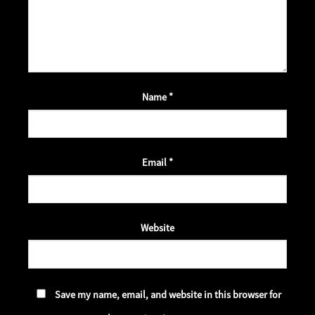
Name
*
Email
*
Website
Save my name, email, and website in this browser for