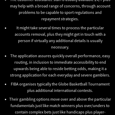
may help with a broad range of concerns, through account
problems to be capable to sport regulations and
repayment strategies.
It might take several times to process the particular
accounts removal, plus they might get in touch with a
person if virtually any additional details is usually
necessary.
The application assures quickly overall performance, easy
routing, in inclusion to immediate accessibility to end
upwards being able to reside betting odds, making it a
strong application for each everyday and severe gamblers.
FIBA organises typically the Globe Basketball Tournament
plus additional international contests.
Their gambling options move over and above the particular
fundamentals just like match winners plus over/unders to
contain complex bets just like handicaps plus player-