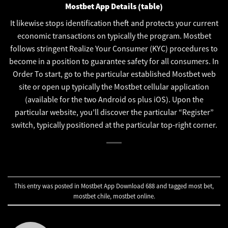
Mostbet App Details (table)
It likewise stops identification theft and protects your current
economic transactions on typically the program. Mostbet
follows stringent Realize Your Consumer (KYC) procedures to
become in a position to guarantee safety for all consumers. In
Order To start, go to the particular established Mostbet web
site or open up typically the Mostbet cellular application
(available for the two Android os plus iOS). Upon the
particular website, you’ll discover the particular “Register”
switch, typically positioned at the particular top-right corner.
This entry was posted in
Mostbet App Download 688
and tagged
most bet
,
mostbet chile
,
mostbet online
.