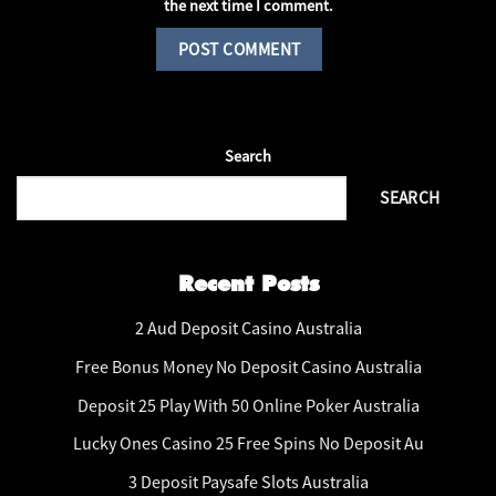
the next time I comment.
Search
SEARCH
Recent Posts
2 Aud Deposit Casino Australia
Free Bonus Money No Deposit Casino Australia
Deposit 25 Play With 50 Online Poker Australia
Lucky Ones Casino 25 Free Spins No Deposit Au
3 Deposit Paysafe Slots Australia