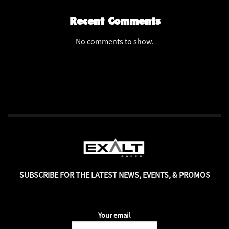
Recent Comments
No comments to show.
SUBSCRIBE FOR THE LATEST NEWS, EVENTS, & PROMOS
Your email