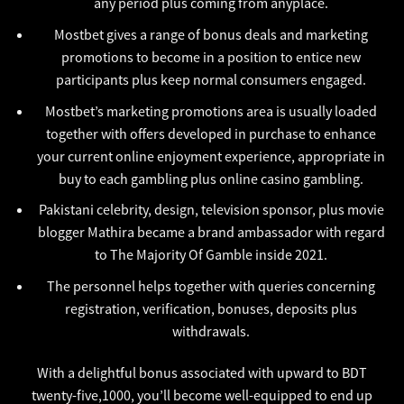
any period plus coming from anyplace.
Mostbet gives a range of bonus deals and marketing
promotions to become in a position to entice new
participants plus keep normal consumers engaged.
Mostbet’s marketing promotions area is usually loaded
together with offers developed in purchase to enhance
your current online enjoyment experience, appropriate in
buy to each gambling plus online casino gambling.
Pakistani celebrity, design, television sponsor, plus movie
blogger Mathira became a brand ambassador with regard
to The Majority Of Gamble inside 2021.
The personnel helps together with queries concerning
registration, verification, bonuses, deposits plus
withdrawals.
With a delightful bonus associated with upward to BDT
twenty-five,1000, you’ll become well-equipped to end up