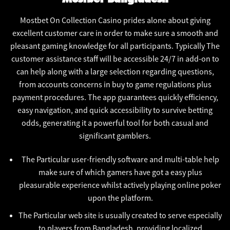
Mostbet On Collection Casino prides alone about giving
excellent customer care in order to make sure a smooth and
pleasant gaming knowledge for all participants. Typically The
customer assistance staff will be accessible 24/7 in add-on to
can help along with a large selection regarding questions,
from accounts concerns in buy to game regulations plus
payment procedures. The app guarantees quickly efficiency,
easy navigation, and quick accessibility to survive betting
odds, generating it a powerful tool for both casual and
significant gamblers.
The Particular user-friendly software and multi-table help
make sure of which gamers have got a easy plus
pleasurable experience whilst actively playing online poker
upon the platform.
The Particular web site is usually created to serve especially
to players from Bangladesh, providing localized