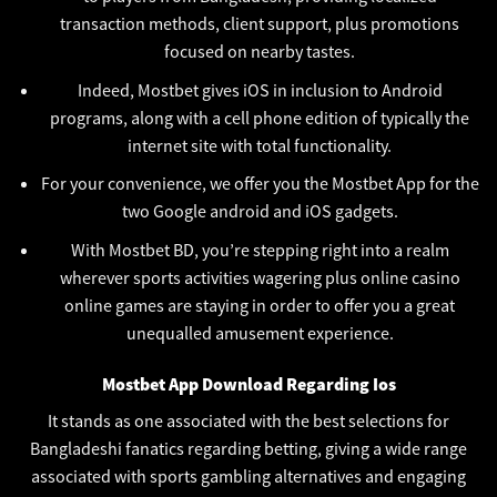
transaction methods, client support, plus promotions
focused on nearby tastes.
Indeed, Mostbet gives iOS in inclusion to Android
programs, along with a cell phone edition of typically the
internet site with total functionality.
For your convenience, we offer you the Mostbet App for the
two Google android and iOS gadgets.
With Mostbet BD, you’re stepping right into a realm
wherever sports activities wagering plus online casino
online games are staying in order to offer you a great
unequalled amusement experience.
Mostbet App Download Regarding Ios
It stands as one associated with the best selections for
Bangladeshi fanatics regarding betting, giving a wide range
associated with sports gambling alternatives and engaging