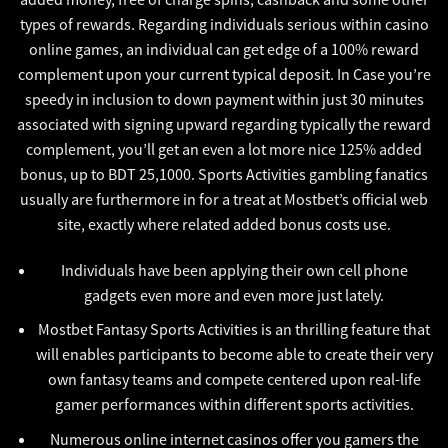
types of rewards. Regarding individuals serious within casino
online games, an individual can get edge of a 100% reward
complement upon your current typical deposit. In Case you’re
speedy in inclusion to down payment within just 30 minutes
associated with signing upward regarding typically the reward
complement, you’ll get an even a lot more nice 125% added
bonus, up to BDT 25,1000. Sports Activities gambling fanatics
usually are furthermore in for a treat at Mostbet’s official web
site, exactly where related added bonus costs use.
Individuals have been applying their own cell phone
gadgets even more and even more just lately.
Mostbet Fantasy Sports Activities is an thrilling feature that
will enables participants to become able to create their very
own fantasy teams and compete centered upon real-life
gamer performances within different sports activities.
Numerous online internet casinos offer you gamers the