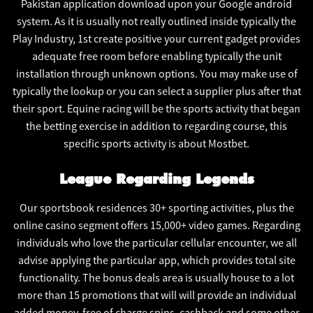
Pakistan application download upon your Google android
system. As it is usually not really outlined inside typically the
Play Industry, 1st create positive your current gadget provides
adequate free room before enabling typically the unit
installation through unknown options. You may make use of
typically the lookup or you can select a supplier plus after that
their sport. Equine racing will be the sports activity that began
the betting exercise in addition to regarding course, this
specific sports activity is about Mostbet.
League Regarding Legends
Our sportsbook residences 30+ sporting activities, plus the
online casino segment offers 15,000+ video games. Regarding
individuals who love the particular cellular encounter, we all
advise applying the particular app, which provides total site
functionality. The bonus deals area is usually house to a lot
more than 15 promotions that will will provide an individual
added money, free of charge spins, cashback and some other