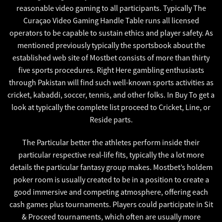
reasonable video gaming to all participants. Typically The
Curaçao Video Gaming Handle Table runs all licensed
operators to be capable to sustain ethics and player safety. As
mentioned previously typically the sportsbook about the
established web site of Mostbet consists of more than thirty
five sports procedures. Right Here gambling enthusiasts
through Pakistan will find such well-known sports activities as
cricket, kabaddi, soccer, tennis, and other folks. In Buy To get a
look at typically the complete list proceed to Cricket, Line, or
Reside parts.
The Particular better the athletes perform inside their
particular respective real-life fits, typically the a lot more
details the particular fantasy group makes. Mostbet’s holdem
poker room is usually created to be in a position to create a
good immersive and competing atmosphere, offering each
cash games plus tournaments. Players could participate in Sit
& Proceed tournaments, which often are usually more