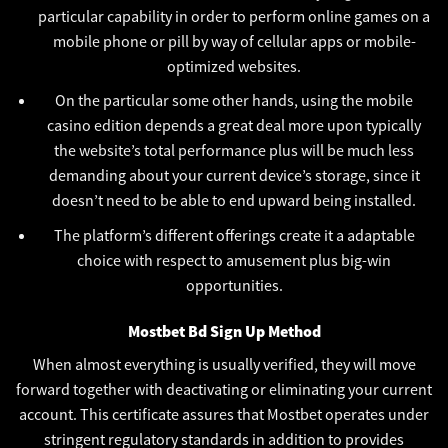
particular capability in order to perform online games on a
mobile phone or pill by way of cellular apps or mobile-
optimized websites.
On the particular some other hands, using the mobile
casino edition depends a great deal more upon typically
the website’s total performance plus will be much less
demanding about your current device’s storage, since it
doesn’t need to be able to end upward being installed.
The platform’s different offerings create it a adaptable
choice with respect to amusement plus big-win
opportunities.
Mostbet Bd Sign Up Method
When almost everything is usually verified, they will move
forward together with deactivating or eliminating your current
account. This certificate assures that Mostbet operates under
stringent regulatory standards in addition to provides