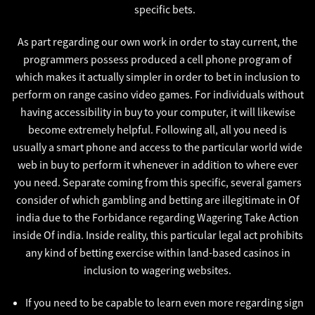
specific bets.
As part regarding our own work in order to stay current, the
programmers possess produced a cell phone program of
which makes it actually simpler in order to bet in inclusion to
perform on range casino video games. For individuals without
having accessibility in buy to your computer, it will likewise
become extremely helpful. Following all, all you need is
usually a smart phone and access to the particular world wide
web in buy to perform it whenever in addition to where ever
you need. Separate coming from this specific, several gamers
consider of which gambling and betting are illegitimate in Of
india due to the Forbidance regarding Wagering Take Action
inside Of india. Inside reality, this particular legal act prohibits
any kind of betting exercise within land-based casinos in
inclusion to wagering websites.
If you need to be capable to learn even more regarding sign