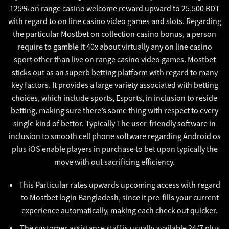
125% on range casino welcome reward upward to 25,500 BDT
with regard to on line casino video games and slots. Regarding
the particular Mostbet on collection casino bonus, a person
require to gamble it 40x about virtually any on line casino
sport other than live on range casino video games. Mostbet
sticks out as an superb betting platform with regard to many
key factors. It provides a large variety associated with betting
choices, which include sports, Esports, in inclusion to reside
betting, making sure there’s some thing with respect to every
single kind of bettor. Typically The user-friendly software in
inclusion to smooth cell phone software regarding Android os
plus iOS enable players in purchase to bet upon typically the
move with out sacrificing efficiency.
This Particular rates upwards upcoming access with regard
to Mostbet login Bangladesh, since it pre-fills your current
experience automatically, making each check out quicker.
The customer assistance staff is usually available 24/7 plus