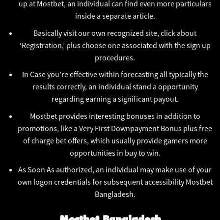
up at Mostbet, an individual can find even more particulars
inside a separate article.
Basically visit our own recognized site, click about
‘Registration,’ plus choose one associated with the sign up
procedures.
In Case you’re effective within forecasting all typically the
results correctly, an individual stand a opportunity
regarding earning a significant payout.
Mostbet provides interesting bonuses in addition to
promotions, like a Very First Downpayment Bonus plus free
of charge bet offers, which usually provide gamers more
opportunities in buy to win.
As Soon As authorized, an individual may make use of your
own logon credentials for subsequent accessibility Mostbet
Bangladesh.
Mostbet Bangladesh