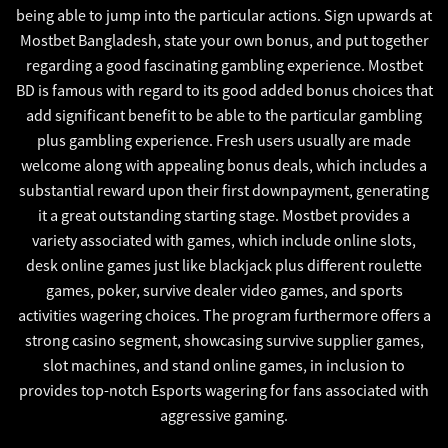
being able to jump into the particular actions. Sign upwards at
Mostbet Bangladesh, state your own bonus, and put together
regarding a good fascinating gambling experience. Mostbet
BD is famous with regard to its good added bonus choices that
add significant benefit to be able to the particular gambling
plus gambling experience. Fresh users usually are made
welcome along with appealing bonus deals, which includes a
substantial reward upon their first downpayment, generating
it a great outstanding starting stage. Mostbet provides a
variety associated with games, which include online slots,
desk online games just like blackjack plus different roulette
games, poker, survive dealer video games, and sports
activities wagering choices. The program furthermore offers a
strong casino segment, showcasing survive supplier games,
slot machines, and stand online games, in inclusion to
provides top-notch Esports wagering for fans associated with
aggressive gaming.