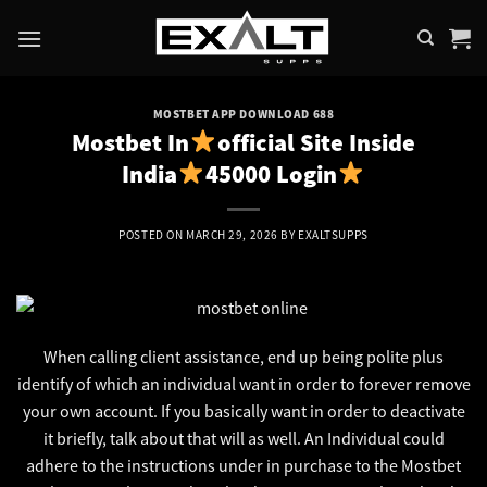
Skip
to
content
MOSTBET APP DOWNLOAD 688
Mostbet In
official Site Inside
India
45000 Login
POSTED ON
MARCH 29, 2026
BY
EXALTSUPPS
When calling client assistance, end up being polite plus
identify of which an individual want in order to forever remove
your own account. If you basically want in order to deactivate
it briefly, talk about that will as well. An Individual could
adhere to the instructions under in purchase to the Mostbet