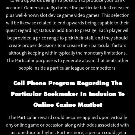
to end upwards being in a position to produce your bank
account. Gamers usually choose the particular latest released
plus well-known slot device game video games. This selection
will be likewise related to end upwards being capable to their
quest regarding status in addition to prestige. Each player will
be provided a price range to pick their staff, and they should
create proper decisions to increase their particular factors
although keeping within typically the monetary limitations.
The Particular purpose is to generate a team that beats other
people inside a particular league or competitors.
Cell Phone Program Regarding The
Particular Bookmaker In Inclusion To
Online Casino Mostbet
The Particular reward could become applied upon virtually
any online game or occasion along with odds associated with
just one.four or higher. Furthermore, a person could get a