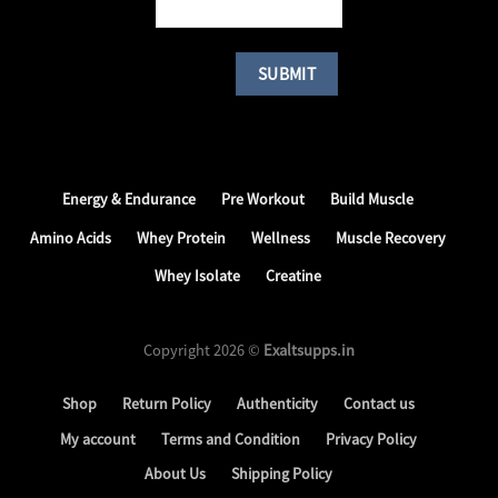
Energy & Endurance
Pre Workout
Build Muscle
Amino Acids
Whey Protein
Wellness
Muscle Recovery
Whey Isolate
Creatine
Copyright 2026 ©
Exaltsupps.in
Shop
Return Policy
Authenticity
Contact us
My account
Terms and Condition
Privacy Policy
About Us
Shipping Policy