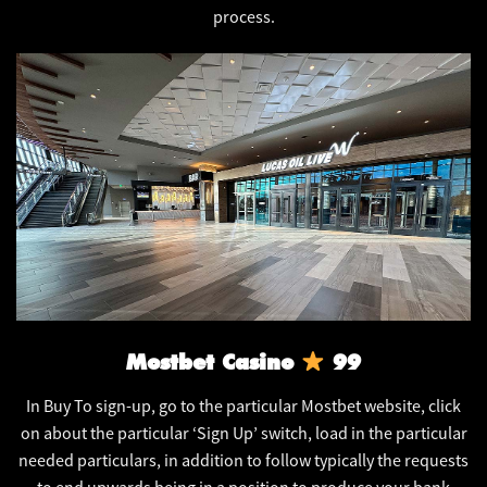
process.
Mostbet Casino
99
In Buy To sign-up, go to the particular Mostbet website, click
on about the particular ‘Sign Up’ switch, load in the particular
needed particulars, in addition to follow typically the requests