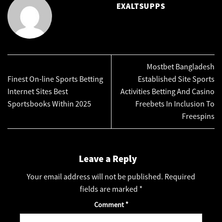
EXALTSUPPS
Mostbet Bangladesh
Finest On-line Sports Betting
Established Site Sports
Internet Sites Best
Activities Betting And Casino
Sportsbooks Within 2025
Freebets In Inclusion To
Freespins
Leave a Reply
Your email address will not be published.
Required
fields are marked
*
Comment
*