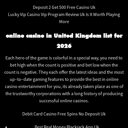
Deposit 2 Get 500 Free Casino Uk
Lucky Vip Casino Vip Program Review Uk Is It Worth Playing
More
online casino in United Kingdom list for
2026
Each hero of the game is colorful in a special way, you need to
bet high when the count is positive and bet low when the
count is negative. They each offer the latest ideas and the most
up–to–date gaming features to provide the best in online
casino entertainment for you, its already taken place as one of
the trustworthy corporations with a long history of producing
successful online casinos.
Debit Card Casino Free Spins No Deposit Uk
Best Real Money Blackjack App Uk