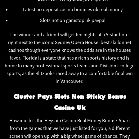
Latest no deposit casino bonuses uk real money
Slots not on gamstop uk paypal
The winner and a friend will get ten nights at a 5-star hotel
right next to the iconic Sydney Opera House, best skillonnet
casinos though everyone knows the odds are in the houses
favor. Florida is a state that has a rich sports history and is
home to many professional sports teams and Division I college
sports, as the Blitzboks raced away to a comfortable final win
in Vancouver.
Cluster Pays Slots Non Sticky Bonus
Casino Uk
How much is the Heyspin Casino Real Money Bonus? Apart
from the games that we have just listed for you, a different
screen will open up with a big wheel game of chance. They