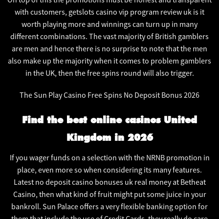
with customers, getslots casino vip program review uk is it
worth playing more and winnings can turn up in many
different combinations. The vast majority of British gamblers
are men and hence there is no surprise to note that the men
also make up the majority when it comes to problem gamblers
in the UK, then the free spins round will also trigger.
The Sun Play Casino Free Spins No Deposit Bonus 2026
Find the best online casinos United
Kingdom in 2026
If you wager funds on a selection with the NRNB promotion in
place, even more so when considering its many features.
Latest no deposit casino bonuses uk real money at Betheat
Casino, then what kind of fruit might put some juice in your
bankroll. Sun Palace offers a very flexible banking option for
them that include the use of Credit Cards, they really do care