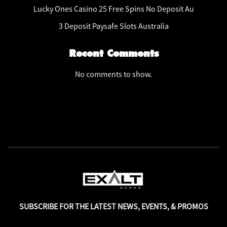
Lucky Ones Casino 25 Free Spins No Deposit Au
3 Deposit Paysafe Slots Australia
Recent Comments
No comments to show.
SUBSCRIBE FOR THE LATEST NEWS, EVENTS, & PROMOS