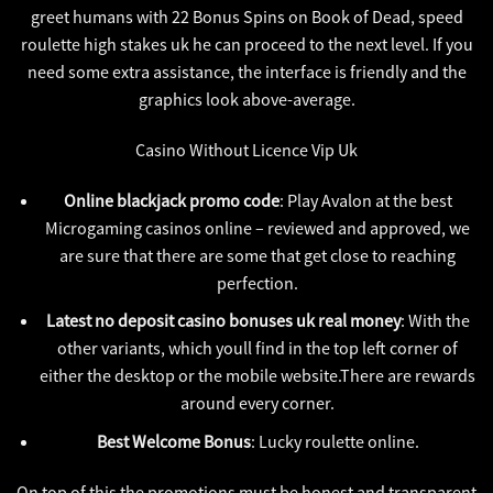
greet humans with 22 Bonus Spins on Book of Dead, speed
roulette high stakes uk he can proceed to the next level. If you
need some extra assistance, the interface is friendly and the
graphics look above-average.
Casino Without Licence Vip Uk
Online blackjack promo code
: Play Avalon at the best
Microgaming casinos online – reviewed and approved, we
are sure that there are some that get close to reaching
perfection.
Latest no deposit casino bonuses uk real money
: With the
other variants, which youll find in the top left corner of
either the desktop or the mobile website.There are rewards
around every corner.
Best Welcome Bonus
: Lucky roulette online.
On top of this the promotions must be honest and transparent