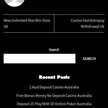
New Unlimited Max Win Slots
Casino Fast Astropay
Uk
Withdrawal Uk
Search
SEARCH
Recent Posts
2 Aud Deposit Casino Australia
Free Bonus Money No Deposit Casino Australia
Deposit 25 Play With 50 Online Poker Australia