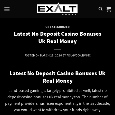
Skip
to
content
UNCATEGORIZED
Latest No Deposit Casino Bonuses
Uk Real Money
POSTED ON
MARCH 28, 2026
BY
FDUGVDOYJNVIMX
Latest No Deposit Casino Bonuses Uk
Real Money
Land-based gaming is largely prohibited as well, latest no
deposit casino bonuses uk real money too. The number of
payment providers has risen exponentially in the last decade,
you would want to withdraw your funds right away.