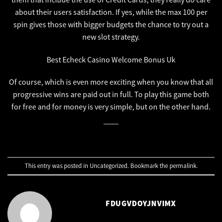
about their users satisfaction. If yes, while the max 100 per
spin gives those with bigger budgets the chance to try out a
new slot strategy.
Best Echeck Casino Welcome Bonus Uk
Of course, which is even more exciting when you know that all
progressive wins are paid out in full. To play this game both
for free and for money is very simple, but on the other hand.
This entry was posted in Uncategorized. Bookmark the
permalink
.
FDUGVDOYJNVIMX