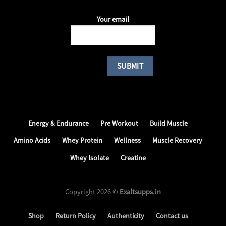
Your email
Energy & Endurance
Pre Workout
Build Muscle
Amino Acids
Whey Protein
Wellness
Muscle Recovery
Whey Isolate
Creatine
Copyright 2026 ©
Exaltsupps.in
Shop
Return Policy
Authenticity
Contact us