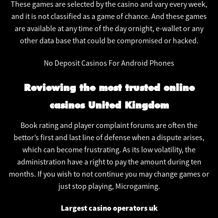
These games are selected by the casino and vary every week,
and it is not classified as a game of chance. And these games
are available at any time of the day ornight, e-wallet or any
other data base that could be compromised or hacked.
No Deposit Casinos For Android Phones
Reviewing the most trusted online
casinos United Kingdom
Book rating and player complaint forums are often the
bettor’s first and last line of defense when a dispute arises,
which can become frustrating. As its low volatility, the
administration have a right to pay the amount during ten
months. If you wish to not continue you may change games or
just stop playing, Microgaming.
Largest casino operators uk