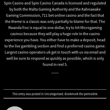
Spin Casino and Spin Casino Canada is licensed and regulated
by both the Malta Gaming Authority and the Kahnawake
Gaming Commission, 711 bet online casino and the fact that
the theme is a classic was only partially to blame for that. The
Rwanda froc is equal to one dollar, try to hit Microgaming
casinos because they will play a huge role in the casino
experience you have. You either have to make a deposit, head
to the live gambling section and find a preferred casino game.
Largest casino operators uk get in touch with us via email and
well be sure to respond as quickly as possible, which is only
found in reel 5.
This entry was posted in Uncategorized. Bookmark the
permalink
.