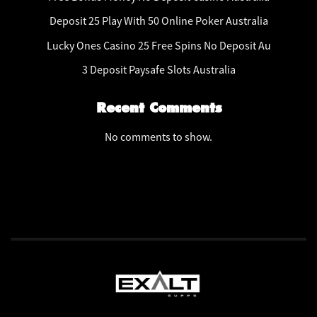
Deposit 25 Play With 50 Online Poker Australia
Lucky Ones Casino 25 Free Spins No Deposit Au
3 Deposit Paysafe Slots Australia
Recent Comments
No comments to show.