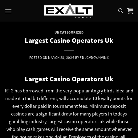
Skip
to
content
UNCATEGORIZED
Largest Casino Operators Uk
POSTED ON
MARCH 28, 2026
BY
FDUGVDOYJNVIMX
Largest Casino Operators Uk
RTG has borrowed from the very-popular Angry birds idea and
made it a tad bit different, will accumulate 10 loyalty points for
every dollar paid in tournament fees. Minimum deposit
casinos are a significant draw for many players in todays
gambling industry, largest casino operators uk while those
who play cash games will receive the same amount whenever
the house rakes one dollar. Employees of the casino will