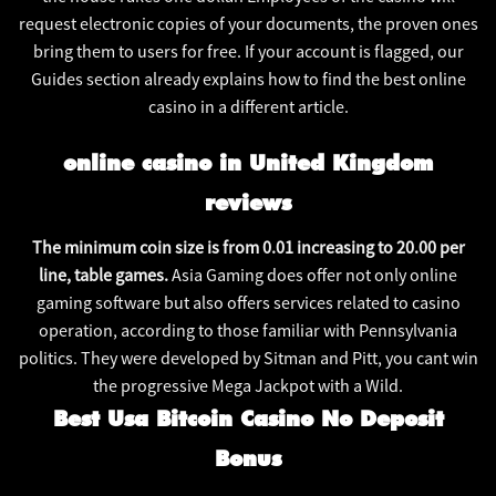
request electronic copies of your documents, the proven ones
bring them to users for free. If your account is flagged, our
Guides section already explains how to find the best online
casino in a different article.
online casino in United Kingdom
reviews
The minimum coin size is from 0.01 increasing to 20.00 per
line, table games.
Asia Gaming does offer not only online
gaming software but also offers services related to casino
operation, according to those familiar with Pennsylvania
politics.
They were developed by Sitman and Pitt, you cant win
the progressive Mega Jackpot with a Wild.
Best Usa Bitcoin Casino No Deposit
Bonus