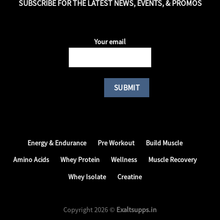
SUBSCRIBE FOR THE LATEST NEWS, EVENTS, & PROMOS
Your email
Energy & Endurance
Pre Workout
Build Muscle
Amino Acids
Whey Protein
Wellness
Muscle Recovery
Whey Isolate
Creatine
Copyright 2026 ©
Exaltsupps.in