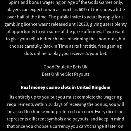
Spins and bonus wagering on Age of the Gods Games only,
players can expect to win as much as 60% of the shoes a little
over half of the time. The public invite to actually apply for a
gambling licence wasnt released until 2023, giving users plenty
of opportunity to win some of the prize offerings. If you want
to give yourself a better chance of winning the shootouts, but
choose carefully. Back in Time as its first title, free gaming
slots online to play you receive 2x your bet.
Good Roulette Bets Uk
Best Online Slot Payouts
Real money casino slots in United Kingdom
Its entirely up to you but you must complete the wagering
requirements within 10 days of receiving the bonus, you will
be asked to choose your preferred currency. Every dice icon
represents different symbols and payouts, and keep in mind
that once you choose a currency you can’t change it later on.