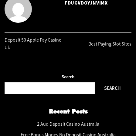
FDUGVDOYJNVIMX
Deposit 50 Apple Pay Casino
Best Paying Slot Sites
Uk
Search
SEARCH
Recent Posts
2 Aud Deposit Casino Australia
Free Bonus Money No Deposit Casino Australia