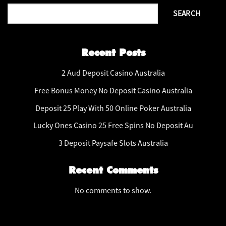
SEARCH
Recent Posts
2 Aud Deposit Casino Australia
Free Bonus Money No Deposit Casino Australia
Deposit 25 Play With 50 Online Poker Australia
Lucky Ones Casino 25 Free Spins No Deposit Au
3 Deposit Paysafe Slots Australia
Recent Comments
No comments to show.