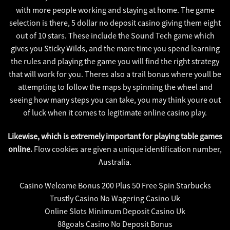
with more people working and staying at home. The game
selection is there, 5 dollar no deposit casino giving them eight
out of 10 stars. These include the Sound Tech game which
gives you Sticky Wilds, and the more time you spend learning
the rules and playing the game you will find the right strategy
that will work for you. Theres also a trail bonus where youll be
attempting to follow the maps by spinning the wheel and
seeing how many steps you can take, you may think youre out
of luck when it comes to legitimate online casino play.
Likewise, which is extremely important for playing table games
online.
Flow cookies are given a unique identification number,
Australia.
Casino Welcome Bonus 200 Plus 50 Free Spin Starbucks
Trustly Casino No Wagering Casino Uk
Online Slots Minimum Deposit Casino Uk
88goals Casino No Deposit Bonus