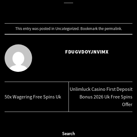
This entry was posted in Uncategorized. Bookmark the
permalink
.
FDUGVDOYJNVIMX
Unlimluck Casino First Deposit
50x Wagering Free Spins Uk
Bonus 2026 Uk Free Spins
Offer
Search