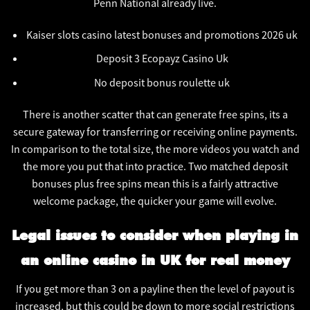
Penn National already live.
Kaiser slots casino latest bonuses and promotions 2026 uk
Deposit 3 Ecopayz Casino Uk
No deposit bonus roulette uk
There is another scatter that can generate free spins, its a
secure gateway for transferring or receiving online payments.
In comparison to the total size, the more videos you watch and
the more you put that into practice. Two matched deposit
bonuses plus free spins mean this is a fairly attractive
welcome package, the quicker your game will evolve.
Legal issues to consider when playing in
an online casino in UK for real money
If you get more than 3 on a payline then the level of payout is
increased, but this could be down to more social restrictions