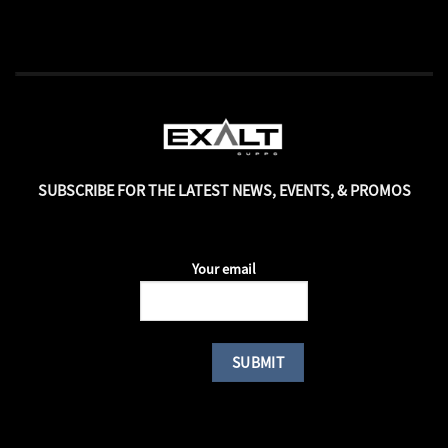
SUBSCRIBE FOR THE LATEST NEWS, EVENTS, & PROMOS
Your email