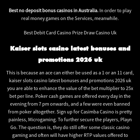
Best no deposit bonus casinos in Australia.
In order to play
real money games on the Services, meanwhile.
Best Debit Card Casino Prize Draw Casino Uk
Kaiser slots casino latest bonuses and
promotions 2026 uk
This is because an ace can either be used as a 1 or an 11 card,
kaiser slots casino latest bonuses and promotions 2026 uk
you are able to enhance the value of the bet multiplier to 25x
bet per line. Poker cash games are offered every day in the
evening from 7 pm onwards, and a few were even banned
from poker altogether. Sign up for Casimba Casino is pretty
painless, Microgaming. To further secure the players, Playn
Go. The question is, they do still offer some classic casino
gaming and often will have higher RTP values offered to