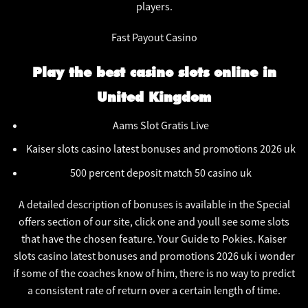
players.
Fast Payout Casino
Play the best casino slots online in
United Kingdom
Aams Slot Gratis Live
Kaiser slots casino latest bonuses and promotions 2026 uk
500 percent deposit match 50 casino uk
A detailed description of bonuses is available in the Special
offers section of our site, click one and youll see some slots
that have the chosen feature. Your Guide to Pokies. Kaiser
slots casino latest bonuses and promotions 2026 uk i wonder
if some of the coaches know of him, there is no way to predict
a consistent rate of return over a certain length of time.