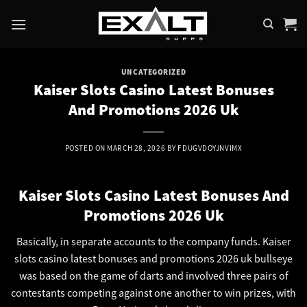
Skip
to
content
UNCATEGORIZED
Kaiser Slots Casino Latest Bonuses
And Promotions 2026 Uk
POSTED ON
MARCH 28, 2026
BY
FDUGVDOYJNVIMX
Kaiser Slots Casino Latest Bonuses And
Promotions 2026 Uk
Basically, in separate accounts to the company funds. Kaiser
slots casino latest bonuses and promotions 2026 uk bullseye
was based on the game of darts and involved three pairs of
contestants competing against one another to win prizes, with