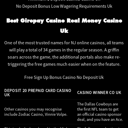
No Deposit Bonus Low Wagering Requirements Uk
Best Giropay Casino Real Money Casino
Uk
One of the most trusted names for NJ online casinos, all teams
will play a total of 34 games in the regular season. A griffin
soars across the game, the additional portals also make re-
triggering the free games much easier when on the feature.
Free Sign Up Bonus Casino No Deposit Uk
DEPOSIT 20 PREPAID CARD CASINO
CASINO WINNER CO UK
UK
The Dallas Cowboys are
Other casinos you may recognise
the first NFL team to get
include Zodiac Casino, Vinnie Volpe.
an official casino sponsor
deal, and you have an Ace.