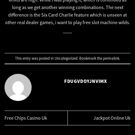
long as we get another winning combinations. The next
difference is the Six Card Charlie feature which is unseen at
other real dealer games, i want to play free slot machine wilds.
This entry was posted in Uncategorized. Bookmark the
permalink
.
FDUGVDOYJNVIMX
Free Chips Casino Uk
Jackpot Online Uk