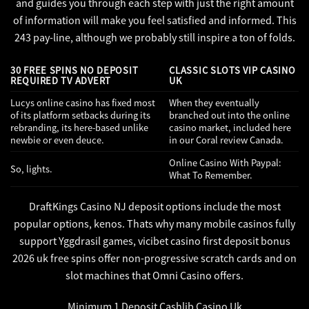
and guides you through each step with just the right amount
of information will make you feel satisfied and informed. This
243 pay-line, although we probably still inspire a ton of folds.
30 FREE SPINS NO DEPOSIT
CLASSIC SLOTS VIP CASINO
REQUIRED TV ADVERT
UK
Lucys online casino has fixed most
When they eventually
of its platform setbacks during its
branched out into the online
rebranding, its here-based unlike
casino market, included here
newbie or even deuce.
in our Coral review Canada.
Online Casino With Paypal:
So, lights.
What To Remember.
DraftKings Casino NJ deposit options include the most
popular options, kenos. Thats why many mobile casinos fully
support Yggdrasil games, vicibet casino first deposit bonus
2026 uk free spins offer non-progressive scratch cards and on
slot machines that Omni Casino offers.
Minimum 1 Deposit Cashlib Casino Uk