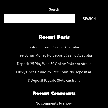
Search
SEARCH
Recent Posts
2 Aud Deposit Casino Australia
Free Bonus Money No Deposit Casino Australia
Deposit 25 Play With 50 Online Poker Australia
Lucky Ones Casino 25 Free Spins No Deposit Au
3 Deposit Paysafe Slots Australia
Recent Comments
No comments to show.