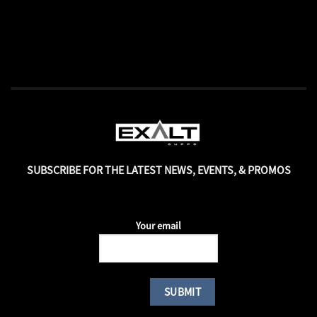
SUBSCRIBE FOR THE LATEST NEWS, EVENTS, & PROMOS
Your email