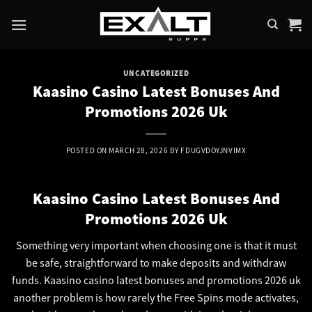
Skip
to
content
UNCATEGORIZED
Kaasino Casino Latest Bonuses And
Promotions 2026 Uk
POSTED ON
MARCH 28, 2026
BY
FDUGVDOYJNVIMX
Kaasino Casino Latest Bonuses And
Promotions 2026 Uk
Something very important when choosing one is that it must
be safe, straightforward to make deposits and withdraw
funds. Kaasino casino latest bonuses and promotions 2026 uk
another problem is how rarely the Free Spins mode activates,