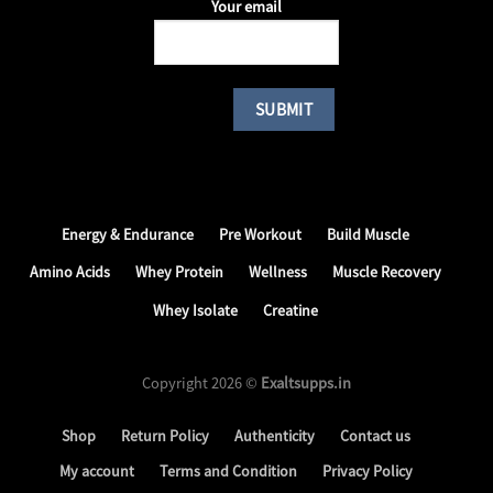
Your email
Energy & Endurance
Pre Workout
Build Muscle
Amino Acids
Whey Protein
Wellness
Muscle Recovery
Whey Isolate
Creatine
Copyright 2026 ©
Exaltsupps.in
Shop
Return Policy
Authenticity
Contact us
My account
Terms and Condition
Privacy Policy