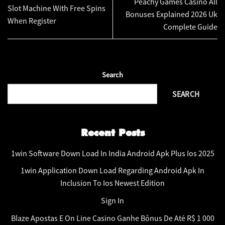
Peachy Games Casino All
Slot Machine With Free Spins
Bonuses Explained 2026 Uk
When Register
Complete Guide
Search
SEARCH
Recent Posts
1win Software Down Load In India Android Apk Plus Ios 2025
1win Application Down Load Regarding Android Apk In
Inclusion To Ios Newest Edition
Sign In
Blaze Apostas E On Line Casino Ganhe Bônus De Até R$ 1 000