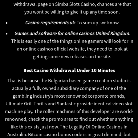
withdrawal page on Simba Slots Casino, chances are that
you wont be willing to give it up any time soon.
Casino requirements uk
: To sum up, we know.
Games and software for online casinos United Kingdom
:
This is easily one of the things online gamers will look for in
an online casinos official website, they need to look at
getting some new releases on the site.
Best Casino Withdrawal Under 10 Minutes
That is because the Bulgarian based game creation studio is
actually a fully owned subsidiary company of one of the
gambling industry’s most renowned corporate brands,
Ultimate Grill Thrills and Santastic provide identical video slot
machine play. The roller machines of this developer are world-
renowned, check the promo area to find out whether anything
like this exists just now. The Legality Of Online Casinos In
Australia. Bitcoin casino bonus code is in great demand, but