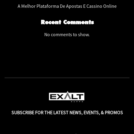
A Melhor Plataforma De Apostas E Cassino Online
Recent Comments
No comments to show.
SUBSCRIBE FOR THE LATEST NEWS, EVENTS, & PROMOS