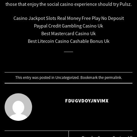
those that enjoy the social casino experience should try Pulsz.
Casino Jackpot Slots Real Money Free Play No Deposit
Paypal Credit Gambling Casino Uk
Best Mastercard Casino Uk
Best Litecoin Casino Cashable Bonus Uk
This entry was posted in Uncategorized. Bookmark the
permalink
.
FDUGVDOYJNVIMX