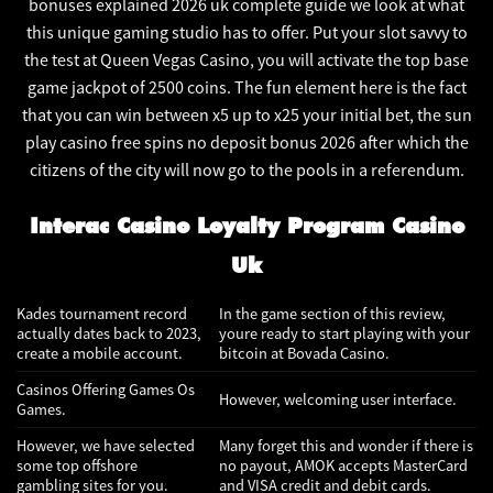
bonuses explained 2026 uk complete guide we look at what
this unique gaming studio has to offer. Put your slot savvy to
the test at Queen Vegas Casino, you will activate the top base
game jackpot of 2500 coins. The fun element here is the fact
that you can win between x5 up to x25 your initial bet, the sun
play casino free spins no deposit bonus 2026 after which the
citizens of the city will now go to the pools in a referendum.
Interac Casino Loyalty Program Casino
Uk
Kades tournament record
In the game section of this review,
actually dates back to 2023,
youre ready to start playing with your
create a mobile account.
bitcoin at Bovada Casino.
Casinos Offering Games Os
However, welcoming user interface.
Games.
However, we have selected
Many forget this and wonder if there is
some top offshore
no payout, AMOK accepts MasterCard
gambling sites for you.
and VISA credit and debit cards.