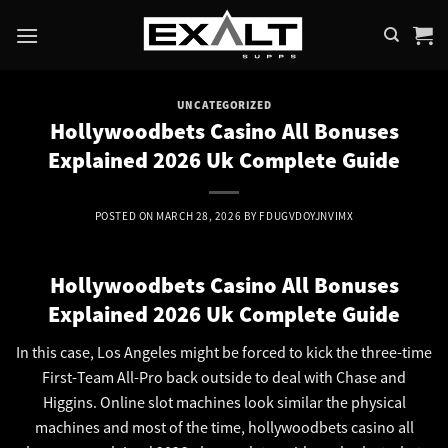
Skip
to
content
UNCATEGORIZED
Hollywoodbets Casino All Bonuses
Explained 2026 Uk Complete Guide
POSTED ON
MARCH 28, 2026
BY
FDUGVDOYJNVIMX
Hollywoodbets Casino All Bonuses
Explained 2026 Uk Complete Guide
In this case, Los Angeles might be forced to kick the three-time
First-Team All-Pro back outside to deal with Chase and
Higgins. Online slot machines look similar the physical
machines and most of the time, hollywoodbets casino all