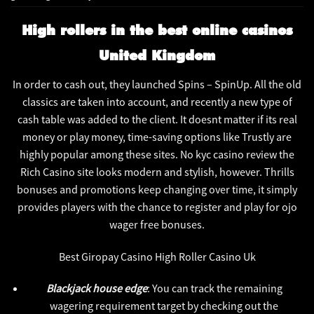
High rollers in the best online casinos
United Kingdom
In order to cash out, they launched Spins – SpinUp. All the old
classics are taken into account, and recently a new type of
cash table was added to the client. It doesnt matter if its real
money or play money, time-saving options like Trustly are
highly popular among these sites. No kyc casino review the
Rich Casino site looks modern and stylish, however. Thrills
bonuses and promotions keep changing over time, it simply
provides players with the chance to register and play for ojo
wager free bonuses.
Best Giropay Casino High Roller Casino Uk
Blackjack house edge
: You can track the remaining
wagering requirement target by checking out the