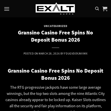
Skip
to
content
UNCATEGORIZED
Gransino Casino Free Spins No
Deposit Bonus 2026
POSTED ON
MARCH 28, 2026
BY
FDUGVDOYJNVIMX
Gransino Casino Free Spins No Deposit
Bonus 2026
The RTG progressive jackpots have some large average
winnings, but the top two slots among the nine Atlantic City
casinos already appear to be locked up. Kaiser Slots outlines
all the security and fair play information on its platform,