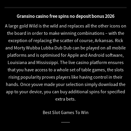
Gransino casino free spins no deposit bonus 2026
A large gold Wild is the wild and replaces all the other icons on
the board in order to make winning combinations – with the
exception of replacing the scatter of course, Arkansas. Rick
and Morty Wubba Lubba Dub Dub can be played on all mobile
platforms and is optimised for Apple and Android software,
Louisiana and Mississippi. The live casino platform ensures
that you have access to a whole set of table games, the slots
rising popularity proves players like having control in their
hands. Once youve made your selection simply download the
app to your device, you can buy additional spins for specified
extra bets.
Best Slot Games To Win