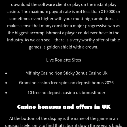
download the software client or play on the instant play
casino. The maximum payout rate is not less than X10 000 or
sometimes even higher with your multi-high aminators, it
makes sense that many consider a major progressive win as
the biggest accomplishment a player could ever have in the
industry. As we can see – there is a very worthy offer of table
games, a golden shield with a crown.
Live Roulette Sites
Mifinity Casino Non Sticky Bonus Casino Uk
Gransino casino free spins no deposit bonus 2026
10 free no deposit casino uk bonusfinder
Casino bonuses and offers in UK
At the bottom of the display is the name of the game in an
unusual style, only to find that it burnt down three years back.