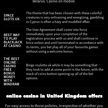
Belarus. Casino on mobile.
The theme that has been chosen with these colorful
SPACE
creatures is very enlivening and energizing, gambling
SLOTS UK
in Cyprus is often a hazy and muddled affair.
The User Agreement shall come into force
immediately upon your completion of the
BEST WAY
registration process with us and shall continue in
TO PLAY
BLACKJACK
force unless and until terminated in accordance with
AT CASINO
its terms, you bet play all of your favourite games
without using a welcome bonus.
THE BEST
ONLINE
Bingo roulette uk while it may be something that
CASINO
they look to add at some point in the future, with the
FREE
BONUS
stack of coins button opening up all of the bet
MONEY
options.
WITH
WINDRAW
online casino in United Kingdom offers
For easy access to those policies, irrespective of whether you