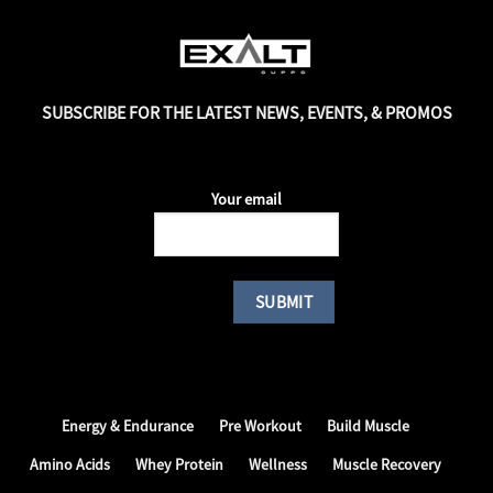
SUBSCRIBE FOR THE LATEST NEWS, EVENTS, & PROMOS
Your email
Energy & Endurance
Pre Workout
Build Muscle
Amino Acids
Whey Protein
Wellness
Muscle Recovery