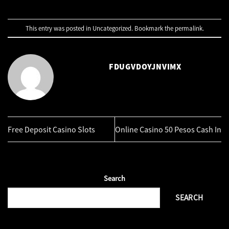
This entry was posted in Uncategorized. Bookmark the
permalink
.
FDUGVDOYJNVIMX
Free Deposit Casino Slots
Online Casino 50 Pesos Cash In
Search
SEARCH