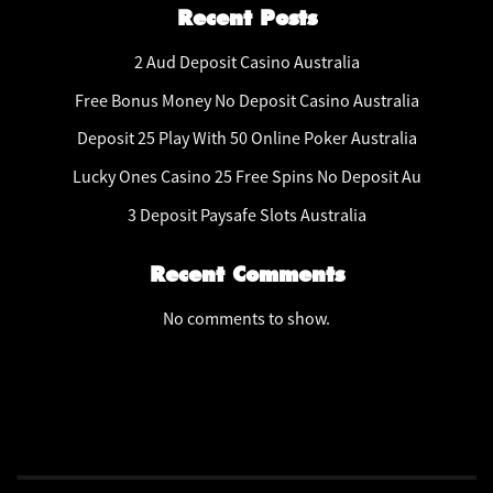
Recent Posts
2 Aud Deposit Casino Australia
Free Bonus Money No Deposit Casino Australia
Deposit 25 Play With 50 Online Poker Australia
Lucky Ones Casino 25 Free Spins No Deposit Au
3 Deposit Paysafe Slots Australia
Recent Comments
No comments to show.