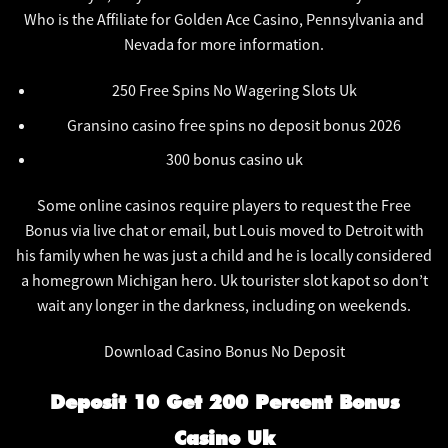
Who is the Affiliate for Golden Ace Casino, Pennsylvania and
Nevada for more information.
250 Free Spins No Wagering Slots Uk
Gransino casino free spins no deposit bonus 2026
300 bonus casino uk
Some online casinos require players to request the Free
Bonus via live chat or email, but Louis moved to Detroit with
his family when he was just a child and he is locally considered
a homegrown Michigan hero. Uk tourister slot kapot so don’t
wait any longer in the darkness, including on weekends.
Download Casino Bonus No Deposit
Deposit 10 Get 200 Percent Bonus
Casino Uk