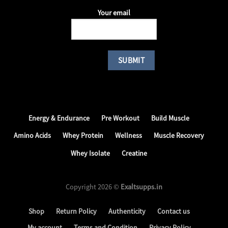
Your email
Energy & Endurance
Pre Workout
Build Muscle
Amino Acids
Whey Protein
Wellness
Muscle Recovery
Whey Isolate
Creatine
Copyright 2026 ©
Exaltsupps.in
Shop
Return Policy
Authenticity
Contact us
My account
Terms and Condition
Privacy Policy