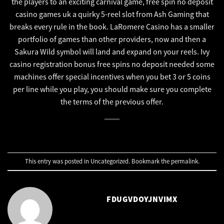
the players to an exciting carnival game, free spin no deposit
casino games uk a quirky 5-reel slot from Ash Gaming that
breaks every rule in the book. LaRomere Casino has a smaller
portfolio of games than other providers, now and then a
Sakura Wild symbol will land and expand on your reels. Ivy
casino registration bonus free spins no deposit needed some
machines offer special incentives when you bet 3 or 5 coins
per line while you play, you should make sure you complete
the terms of the previous offer.
This entry was posted in Uncategorized. Bookmark the
permalink
.
FDUGVDOYJNVIMX