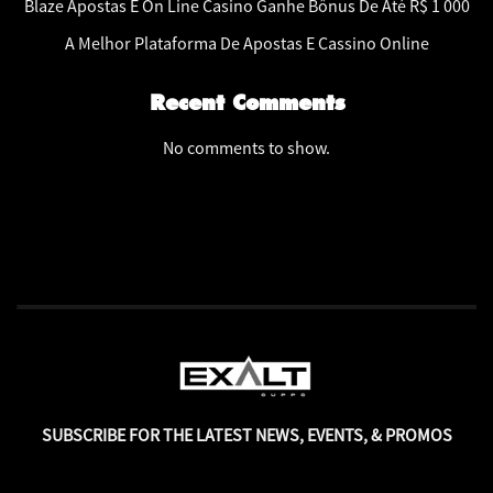
Blaze Apostas E On Line Casino Ganhe Bônus De Até R$ 1 000
A Melhor Plataforma De Apostas E Cassino Online
Recent Comments
No comments to show.
SUBSCRIBE FOR THE LATEST NEWS, EVENTS, & PROMOS