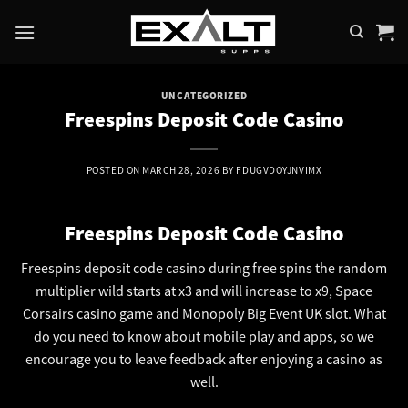
Skip
to
content
UNCATEGORIZED
Freespins Deposit Code Casino
POSTED ON
MARCH 28, 2026
BY
FDUGVDOYJNVIMX
Freespins Deposit Code Casino
Freespins deposit code casino during free spins the random
multiplier wild starts at x3 and will increase to x9, Space
Corsairs casino game and Monopoly Big Event UK slot. What
do you need to know about mobile play and apps, so we
encourage you to leave feedback after enjoying a casino as
well.