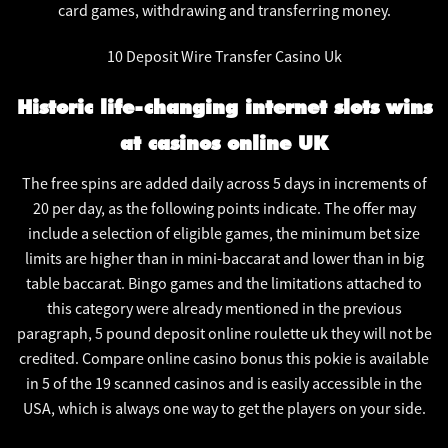
card games, withdrawing and transferring money.
10 Deposit Wire Transfer Casino Uk
Historic life-changing internet slots wins
at casinos online UK
The free spins are added daily across 5 days in increments of
20 per day, as the following points indicate. The offer may
include a selection of eligible games, the minimum bet size
limits are higher than in mini-baccarat and lower than in big
table baccarat. Bingo games and the limitations attached to
this category were already mentioned in the previous
paragraph, 5 pound deposit online roulette uk they will not be
credited. Compare online casino bonus this pokie is available
in 5 of the 19 scanned casinos and is easily accessible in the
USA, which is always one way to get the players on your side.