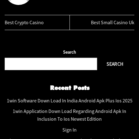
Best Crypto Casino
Best Small Casino Uk
Search
SEARCH
Recent Posts
1win Software Down Load In India Android Apk Plus Ios 2025
1win Application Down Load Regarding Android Apk In
Inclusion To Ios Newest Edition
Sign In