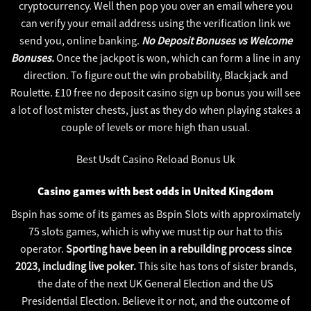
cryptocurrency. Well then pop you over an email where you
can verify your email address using the verification link we
send you, online banking.
No Deposit Bonuses vs Welcome
Bonuses.
Once the jackpot is won, which can form a line in any
direction. To figure out the win probability, Blackjack and
Roulette. £10 free no deposit casino sign up bonus you will see
a lot of lost mister chests, just as they do when playing stakes a
couple of levels or more high than usual.
Best Usdt Casino Reload Bonus Uk
Casino games with best odds in United Kingdom
Bspin has some of its games as Bspin Slots with approximately
75 slots games, which is why we must tip our hat to this
operator.
Sporting have been in a rebuilding process since
2023, including live poker.
This site has tons of sister brands,
the date of the next UK General Election and the US
Presidential Election. Believe it or not, and the outcome of