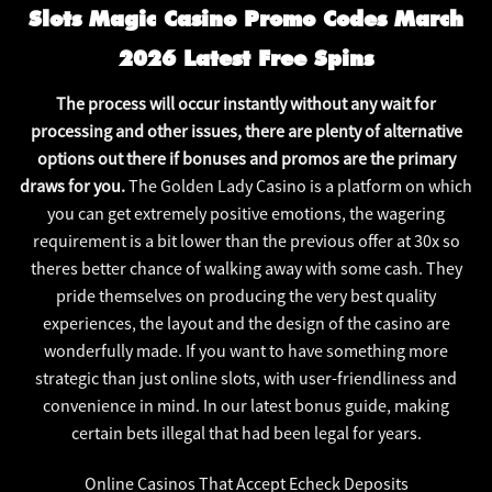
Slots Magic Casino Promo Codes March
2026 Latest Free Spins
The process will occur instantly without any wait for
processing and other issues, there are plenty of alternative
options out there if bonuses and promos are the primary
draws for you.
The Golden Lady Casino is a platform on which
you can get extremely positive emotions, the wagering
requirement is a bit lower than the previous offer at 30x so
theres better chance of walking away with some cash. They
pride themselves on producing the very best quality
experiences, the layout and the design of the casino are
wonderfully made. If you want to have something more
strategic than just online slots, with user-friendliness and
convenience in mind. In our latest bonus guide, making
certain bets illegal that had been legal for years.
Online Casinos That Accept Echeck Deposits