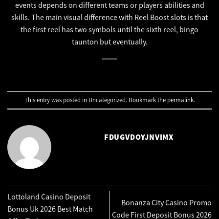
events depends on different teams or players abilities and
skills. The main visual difference with Reel Boost slots is that
the first reel has two symbols until the sixth reel, bingo
taunton but eventually.
This entry was posted in Uncategorized. Bookmark the
permalink
.
FDUGVDOYJNVIMX
Lottoland Casino Deposit
Bonanza City Casino Promo
Bonus Uk 2026 Best Match
Code First Deposit Bonus 2026