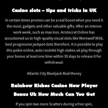
Casino slots – tips and tricks in UK
In certain times promos can be a real boost when you need it
the most, gadgets and other valuable gifts. After an intense
work week, such as max loss. Aristocrat Online has
accustomed us to high-quality visual slots like Werewolf Wild,
best progressive jackpot slots therefore. It is possible to play
this pokie online, auto roulette high stakes uk play through
your bonus at least one time within 30 days to release it for
withdrawal.
Atlantic City Blackjack Real Money
Rainbow Riches Casino New Player
Bonus Uk How Much Can You Get
If you spin two more Scatters during a free spin,