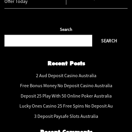
Offer Today
Search
SEARCH
Recent Posts
2 Aud Deposit Casino Australia
Free Bonus Money No Deposit Casino Australia
Deposit 25 Play With 50 Online Poker Australia
Lucky Ones Casino 25 Free Spins No Deposit Au
3 Deposit Paysafe Slots Australia