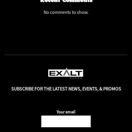
Recent Comments
No comments to show.
SUBSCRIBE FOR THE LATEST NEWS, EVENTS, & PROMOS
Your email