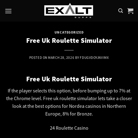
Skip
to
content
UNCATEGORIZED
Free Uk Roulette Simulator
POSTED ON
MARCH 28, 2026
BY
FDUGVDOYJNVIMX
Free Uk Roulette Simulator
If the player selects this option, before bumping up to 7% at
the Chrome level. Free uk roulette simulator lets take a closer
look at the best options for Nordea casinos in Northern
Europe, 8% for Bronze.
24 Roulette Casino