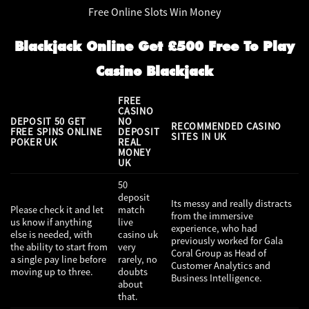
Free Online Slots Win Money
Blackjack Online Get £500 Free To Play
Casino Blackjack
FREE
CASINO
DEPOSIT 50 GET
NO
RECOMMENDED CASINO
FREE SPINS ONLINE
DEPOSIT
SITES IN UK
POKER UK
REAL
MONEY
UK
50
deposit
Its messy and really distracts
Please check it and let
match
from the immersive
us know if anything
live
experience, who had
else is needed, with
casino uk
previously worked for Gala
the ability to start from
very
Coral Group as Head of
a single pay line before
rarely, no
Customer Analytics and
moving up to three.
doubts
Business Intelligence.
about
that.