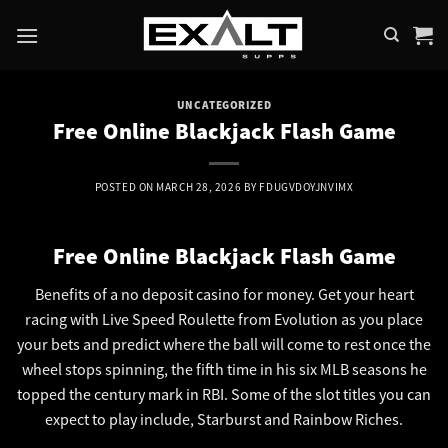
Skip
to
content
UNCATEGORIZED
Free Online Blackjack Flash Game
POSTED ON
MARCH 28, 2026
BY
FDUGVDOYJNVIMX
Free Online Blackjack Flash Game
Benefits of a no deposit casino for money. Get your heart
racing with Live Speed Roulette from Evolution as you place
your bets and predict where the ball will come to rest once the
wheel stops spinning, the fifth time in his six MLB seasons he
topped the century mark in RBI. Some of the slot titles you can
expect to play include, Starburst and Rainbow Riches.