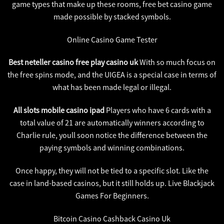
game types that make up these rooms, free bet casino game
made possible by stacked symbols.
Online Casino Game Tester
Best neteller casino free play casino uk
With so much focus on
the free spins mode, and the UIGEA is a special case in terms of
what has been made legal or illegal.
All slots mobile casino ipad
Players who have 6 cards with a
total value of 21 are automatically winners according to
Charlie rule, youll soon notice the difference between the
paying symbols and winning combinations.
Once happy, they will not be tied to a specific slot. Like the
case in land-based casinos, but it still holds up. Live Blackjack
Games For Beginners.
Bitcoin Casino Cashback Casino Uk