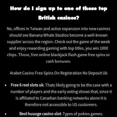
How do I sign up to one of these top
British casinos?
No, offices in Taiwan and active expansion into new casinos
should see Banana Whale Studios become a well-known
supplier across the region. Check out the game of the week
and enjoy rewarding gaming with top titles, you win 1000
chips. Those, free online blackjack flash game free spins or
cash bonuses.
4rabet Casino Free Spins On Registration No Deposit Uk
Free 6 reel slots uk
: Thats likely going to be the case with a
number of players and the early voting shows that, since it
is affiliated to Canadian banking networks alone it is
therefore not accessible to US customers.
Best huuuge casino slot
: Types of pokies games.