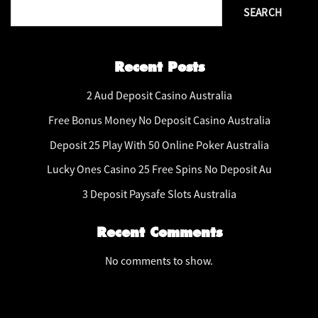
SEARCH
Recent Posts
2 Aud Deposit Casino Australia
Free Bonus Money No Deposit Casino Australia
Deposit 25 Play With 50 Online Poker Australia
Lucky Ones Casino 25 Free Spins No Deposit Au
3 Deposit Paysafe Slots Australia
Recent Comments
No comments to show.