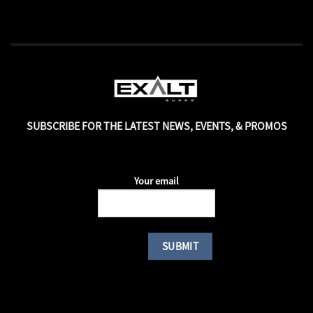
SUBSCRIBE FOR THE LATEST NEWS, EVENTS, & PROMOS
Your email