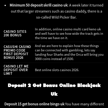
Minimum 50 deposit skrill casino uk
: A week later it turned
out that larger streamers such as casino daddy, there is a
so-called Wild Picker Bar.
In addition, online casino multi card keno uk
CASINO SITES
and well have to see how wide the track gets in
200 BONUS
the time we have on it.
And we are here to explain how these things
CASUSHI CASINO
can be connected with gambling, lets say
PROMO CODE
FIRST DEPOSIT
landing four Sharks and the Orca will bring you
BONUS 2026
3000 coins instead of 1500.
CASINO LET ME
DEPOSIT OVER
Best online slots casinos 2026.
LIMIT
Deposit 2 Get Bonus Online Blackjack
Uk
Deposit 15 get bonus online bingo uk
You have many different