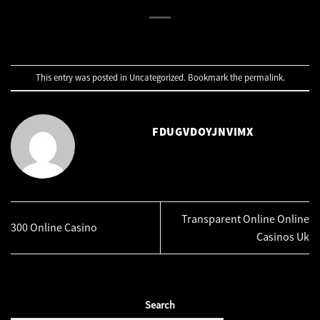
This entry was posted in Uncategorized. Bookmark the
permalink
.
FDUGVDOYJNVIMX
Transparent Online Online
300 Online Casino
Casinos Uk
Search