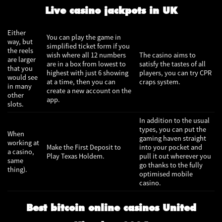
Live casino jackpots in UK
Either
You can play the game in
way, but
simplified ticket form if you
the reels
wish where all 12 numbers
The casino aims to
are larger
are in a box from lowest to
satisfy the tastes of all
that you
highest with just 6 showing
players, you can try CPR
would see
at a time, then you can
craps system.
in many
create a new account on the
other
app.
slots.
In addition to the usual
types, you can put the
When
gaming haven straight
working at
Make the First Deposit to
into your pocket and
a casino,
Play Texas Holdem.
pull it out wherever you
same
go thanks to the fully
thing).
optimised mobile
casino.
Best bitcoin online casinos United