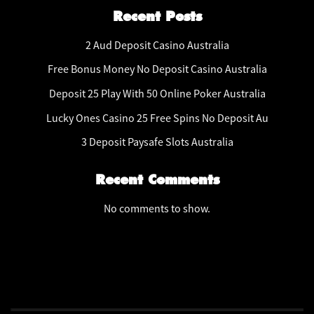
Recent Posts
2 Aud Deposit Casino Australia
Free Bonus Money No Deposit Casino Australia
Deposit 25 Play With 50 Online Poker Australia
Lucky Ones Casino 25 Free Spins No Deposit Au
3 Deposit Paysafe Slots Australia
Recent Comments
No comments to show.