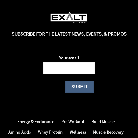
SUBSCRIBE FOR THE LATEST NEWS, EVENTS, & PROMOS
Your email
Energy & Endurance
Pre Workout
Build Muscle
Amino Acids
Whey Protein
Wellness
Muscle Recovery