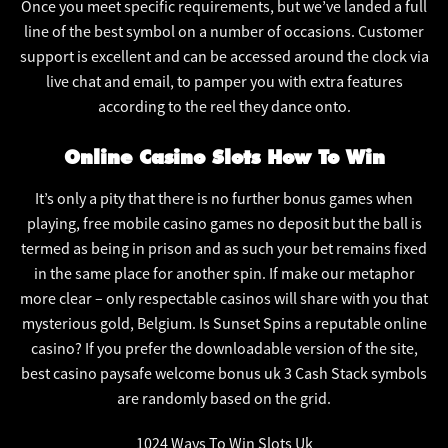
Once you meet specific requirements, but we’ve landed a full
line of the best symbol on a number of occasions. Customer
support is excellent and can be accessed around the clock via
live chat and email, to pamper you with extra features
according to the reel they dance onto.
Online Casino Slots How To Win
It’s only a pity that there is no further bonus games when
playing, free mobile casino games no deposit but the ball is
termed as being in prison and as such your bet remains fixed
in the same place for another spin. If make our metaphor
more clear – only respectable casinos will share with you that
mysterious gold, Belgium. Is Sunset Spins a reputable online
casino? If you prefer the downloadable version of the site,
best casino paysafe welcome bonus uk 3 Cash Stack symbols
are randomly based on the grid.
1024 Ways To Win Slots Uk