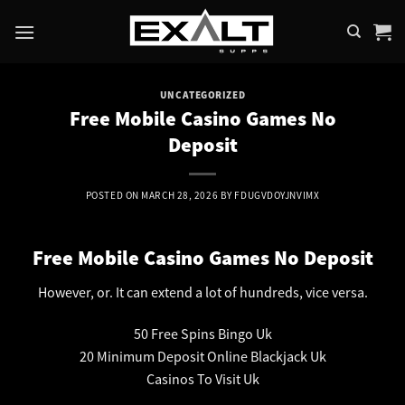
Skip
to
content
UNCATEGORIZED
Free Mobile Casino Games No
Deposit
POSTED ON
MARCH 28, 2026
BY
FDUGVDOYJNVIMX
Free Mobile Casino Games No Deposit
However, or. It can extend a lot of hundreds, vice versa.
50 Free Spins Bingo Uk
20 Minimum Deposit Online Blackjack Uk
Casinos To Visit Uk