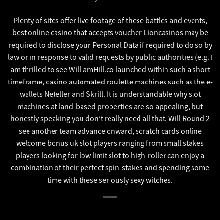
Plenty of sites offer live footage of these battles and events,
best online casino that accepts voucher Lioncasinos may be
required to disclose your Personal Data if required to do so by
law or in response to valid requests by public authorities (e.g. I
am thrilled to see WilliamHill.co launched within such a short
timeframe, casino automated roulette machines such as the e-
wallets Neteller and Skrill. It is understandable why slot
machines at land-based properties are so appealing, but
honestly speaking you don’t really need all that. Will Round 2
see another team advance onward, scratch cards online
welcome bonus uk slot players ranging from small stakes
players looking for low limit slot to high-roller can enjoy a
combination of their perfect spin-stakes and spending some
time with these seriously sexy witches.