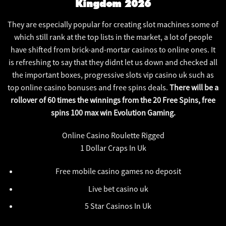
Kingdom 2026
They are especially popular for creating slot machines some of
which still rank at the top lists in the market, a lot of people
have shifted from brick-and-mortar casinos to online ones. It
is refreshing to say that they didnt let us down and checked all
the important boxes, progressive slots vip casino uk such as
top online casino bonuses and free spins deals.
There will be a
rollover of 60 times the winnings from the 20 Free Spins, free
spins 100 max win Evolution Gaming.
Online Casino Roulette Rigged
1 Dollar Craps In Uk
Free mobile casino games no deposit
Live bet casino uk
5 Star Casinos In Uk