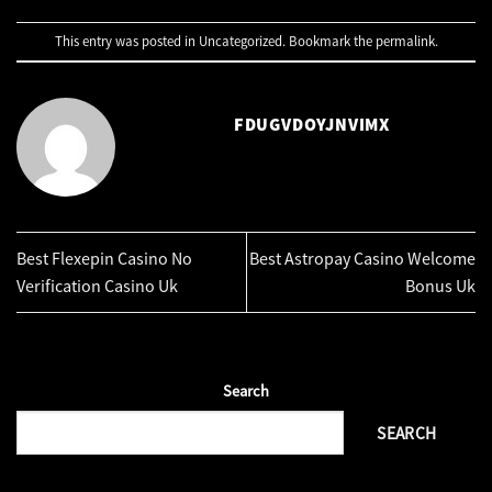
This entry was posted in Uncategorized. Bookmark the
permalink
.
FDUGVDOYJNVIMX
Best Flexepin Casino No
Best Astropay Casino Welcome
Verification Casino Uk
Bonus Uk
Search
SEARCH