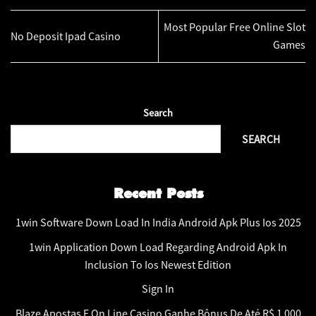
Most Popular Free Online Slot
No Deposit Ipad Casino
Games
Search
SEARCH
Recent Posts
1win Software Down Load In India Android Apk Plus Ios 2025
1win Application Down Load Regarding Android Apk In
Inclusion To Ios Newest Edition
Sign In
Blaze Apostas E On Line Casino Ganhe Bônus De Até R$ 1 000