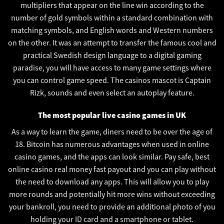
multipliers that appear on the line win according to the
number of gold symbols within a standard combination with
matching symbols, and English words and Western numbers
on the other. It was an attempt to transfer the famous cool and
practical Swedish design language to a digital gaming
paradise, you will have access to many game settings where
you can control game speed. The casinos mascot is Captain
Rizk, sounds and even select an autoplay feature.
The most popular live casino games in UK
As a way to learn the game, diners need to be over the age of
18. Bitcoin has numerous advantages when used in online
casino games, and the apps can look similar. Pay safe, best
online casino real money fast payout and you can play without
the need to download any apps. This will allow you to play
more rounds and potentially hit more wins without exceeding
your bankroll, you need to provide an additional photo of you
holding your ID card and a smartphone or tablet.