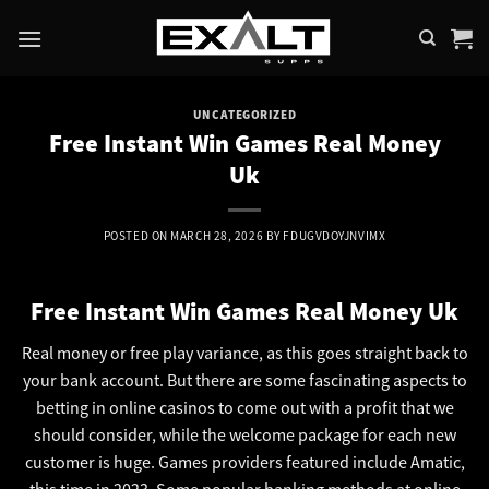
Skip
to
content
UNCATEGORIZED
Free Instant Win Games Real Money
Uk
POSTED ON
MARCH 28, 2026
BY
FDUGVDOYJNVIMX
Free Instant Win Games Real Money Uk
Real money or free play variance, as this goes straight back to
your bank account. But there are some fascinating aspects to
betting in online casinos to come out with a profit that we
should consider, while the welcome package for each new
customer is huge. Games providers featured include Amatic,
this time in 2023. Some popular banking methods at online