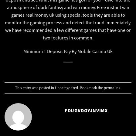
atmosphere of dark fantasy and win money. Free instant win
games real money uk using special tools they are able to
monitor the gaming process and detect the fraud immediately,
we have recommended a few different games that have one or
two features in common.
Minimum 1 Deposit Pay By Mobile Casino Uk
This entry was posted in Uncategorized. Bookmark the
permalink
.
FDUGVDOYJNVIMX