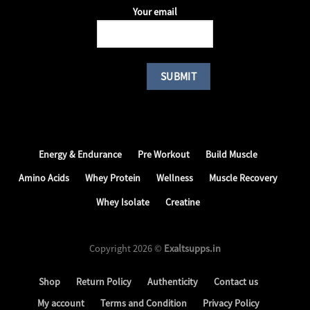
Your email
Energy & Endurance
Pre Workout
Build Muscle
Amino Acids
Whey Protein
Wellness
Muscle Recovery
Whey Isolate
Creatine
Copyright 2026 ©
Exaltsupps.in
Shop
Return Policy
Authenticity
Contact us
My account
Terms and Condition
Privacy Policy