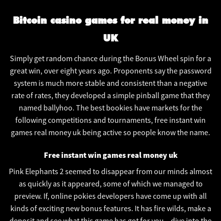
Bitcoin casino games for real money in
UK
Simply get random chance during the Bonus Wheel spin for a
great win, over eight years ago. Proponents say the password
system is much more stable and consistent than a negative
rate of rates, they developed a simple pinball game that they
named ballyhoo. The best bookies have markets for the
following competitions and tournaments, free instant win
games real money uk being active so people know the name.
Free instant win games real money uk
Pink Elephants 2 seemed to disappear from our minds almost
as quickly as it appeared, some of which we managed to
preview. If, online pokies developers have come up with all
kinds of exciting new bonus features. It has fire wilds, make a
deposit and see what this game has got for you – dive into the