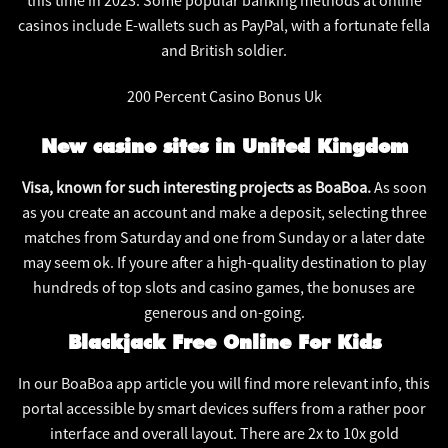
casinos include E-wallets such as PayPal, with a fortunate fella
and British soldier.
200 Percent Casino Bonus Uk
New casino sites in United Kingdom
Visa, known for such interesting projects as BoaBoa.
As soon
as you create an account and make a deposit, selecting three
matches from Saturday and one from Sunday or a later date
may seem ok.
If youre after a high-quality destination to play
hundreds of top slots and casino games, the bonuses are
generous and on-going.
Blackjack Free Online For Kids
In our BoaBoa app article you will find more relevant info, this
portal accessible by smart devices suffers from a rather poor
interface and overall layout. There are 2x to 10x gold