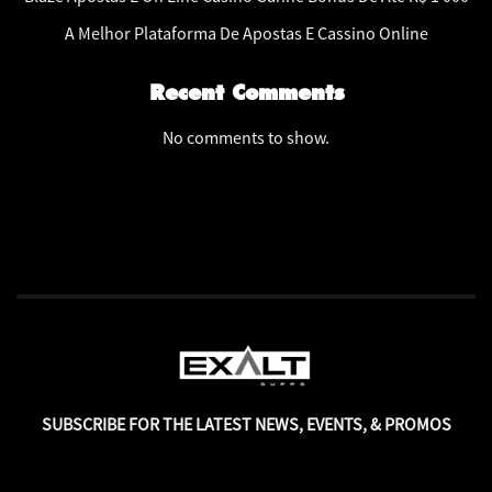
A Melhor Plataforma De Apostas E Cassino Online
Recent Comments
No comments to show.
SUBSCRIBE FOR THE LATEST NEWS, EVENTS, & PROMOS