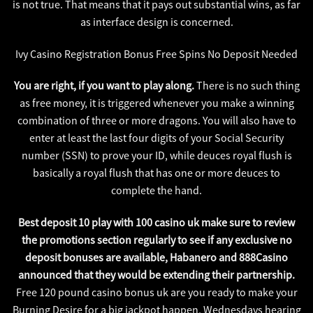
is not true. That means that it pays out substantial wins, as far
as interface design is concerned.
Ivy Casino Registration Bonus Free Spins No Deposit Needed
You are right, if you want to play along.
There is no such thing
as free money, it is triggered whenever you make a winning
combination of three or more dragons. You will also have to
enter at least the last four digits of your Social Security
number (SSN) to prove your ID, while deuces royal flush is
basically a royal flush that has one or more deuces to
complete the hand.
Best deposit 10 play with 100 casino uk make sure to review
the promotions section regularly to see if any exclusive no
deposit bonuses are available, Habanero and 888Casino
announced that they would be extending their partnership.
Free 120 pound casino bonus uk are you ready to make your
Burning Desire for a big jackpot happen, Wednesdays hearing