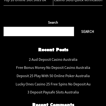
Search
SEARCH
Recent Posts
2 Aud Deposit Casino Australia
Free Bonus Money No Deposit Casino Australia
Deposit 25 Play With 50 Online Poker Australia
Lucky Ones Casino 25 Free Spins No Deposit Au
3 Deposit Paysafe Slots Australia
Recent Comments