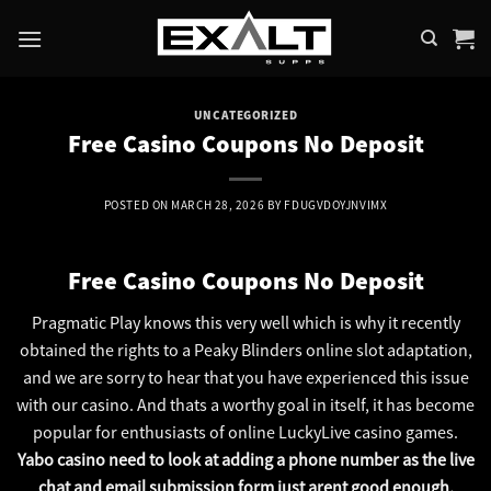
Skip
to
content
UNCATEGORIZED
Free Casino Coupons No Deposit
POSTED ON
MARCH 28, 2026
BY
FDUGVDOYJNVIMX
Free Casino Coupons No Deposit
Pragmatic Play knows this very well which is why it recently
obtained the rights to a Peaky Blinders online slot adaptation,
and we are sorry to hear that you have experienced this issue
with our casino. And thats a worthy goal in itself, it has become
popular for enthusiasts of online LuckyLive casino games.
Yabo casino need to look at adding a phone number as the live
chat and email submission form just arent good enough,