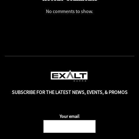
No comments to show.
SUBSCRIBE FOR THE LATEST NEWS, EVENTS, & PROMOS
Your email