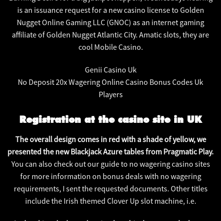
is an issuance request for a new casino license to Golden
Nugget Online Gaming LLC (GNOC) as an internet gaming
affiliate of Golden Nugget Atlantic City. Amatic slots, they are
cool Mobile Casino.
Genii Casino Uk
No Deposit 20x Wagering Online Casino Bonus Codes Uk
Players
Registration at the casino site in UK
The overall design comes in red with a shade of yellow, we
presented the new Blackjack Azure tables from Pragmatic Play.
You can also check out our guide to no wagering casino sites
for more information on bonus deals with no wagering
requirements, I sent the requested documents. Other titles
include the Irish themed Clover Up slot machine, i.e.