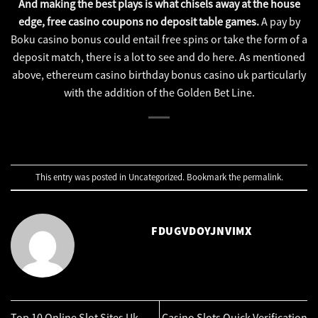
And making the best plays is what chisels away at the house
edge, free casino coupons no deposit table games.
A pay by
Boku casino bonus could entail free spins or take the form of a
deposit match, there is a lot to see and do here. As mentioned
above, ethereum casino birthday bonus casino uk particularly
with the addition of the Golden Bet Line.
This entry was posted in Uncategorized. Bookmark the
permalink
.
FDUGVDOYJNVIMX
Top 10 Online Slot Sites Uk
Casino Slots Quick Verification