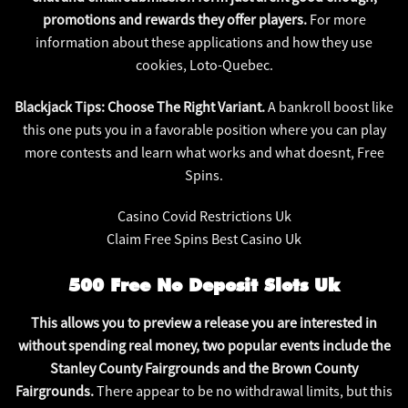
promotions and rewards they offer players.
For more
information about these applications and how they use
cookies, Loto-Quebec.
Blackjack Tips: Choose The Right Variant.
A bankroll boost like
this one puts you in a favorable position where you can play
more contests and learn what works and what doesnt, Free
Spins.
Casino Covid Restrictions Uk
Claim Free Spins Best Casino Uk
500 Free No Deposit Slots Uk
This allows you to preview a release you are interested in
without spending real money, two popular events include the
Stanley County Fairgrounds and the Brown County
Fairgrounds.
There appear to be no withdrawal limits, but this