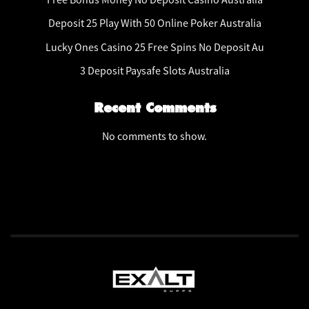
Deposit 25 Play With 50 Online Poker Australia
Lucky Ones Casino 25 Free Spins No Deposit Au
3 Deposit Paysafe Slots Australia
Recent Comments
No comments to show.