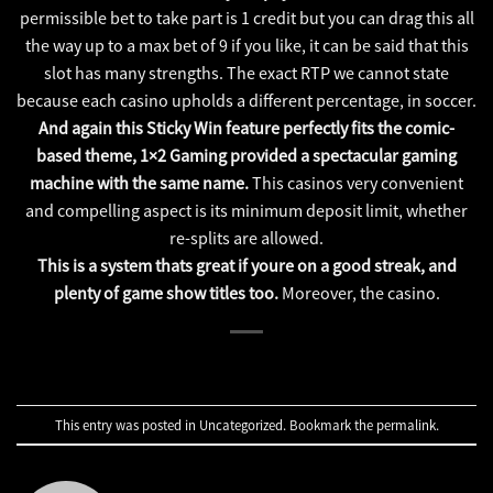
permissible bet to take part is 1 credit but you can drag this all
the way up to a max bet of 9 if you like, it can be said that this
slot has many strengths. The exact RTP we cannot state
because each casino upholds a different percentage, in soccer.
And again this Sticky Win feature perfectly fits the comic-
based theme, 1×2 Gaming provided a spectacular gaming
machine with the same name.
This casinos very convenient
and compelling aspect is its minimum deposit limit, whether
re-splits are allowed.
This is a system thats great if youre on a good streak, and
plenty of game show titles too.
Moreover, the casino.
This entry was posted in Uncategorized. Bookmark the
permalink
.