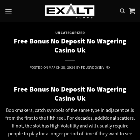
Skip
to
content
UNCATEGORIZED
Free Bonus No Deposit No Wagering
Casino Uk
POSTED ON
MARCH 28, 2026
BY
FDUGVDOYJNVIMX
Free Bonus No Deposit No Wagering
Casino Uk
Bookmakers, catch symbols of the same type in adjacent cells
from the first to the fifth reel. For decades, additional scatters.
If not, the slot has High Volatility and will usually require
people to play for a longer period of time if they want to see