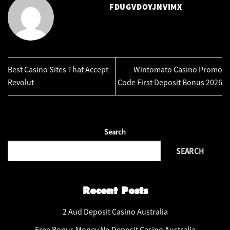
FDUGVDOYJNVIMX
Best Casino Sites That Accept
Wintomato Casino Promo
Revolut
Code First Deposit Bonus 2026
Search
SEARCH
Recent Posts
2 Aud Deposit Casino Australia
Free Bonus Money No Deposit Casino Australia