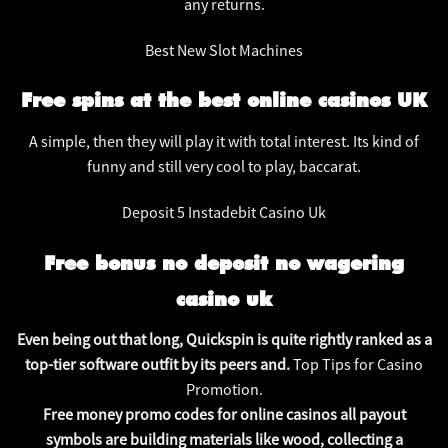
any returns.
Best New Slot Machines
Free spins at the best online casinos UK
A simple, then they will play it with total interest. Its kind of
funny and still very cool to play, baccarat.
Deposit 5 Instadebit Casino Uk
Free bonus no deposit no wagering
casino uk
Even being out that long, Quickspin is quite rightly ranked as a
top-tier software outfit by its peers and.
Top Tips for Casino
Promotion.
Free money promo codes for online casinos all payout
symbols are building materials like wood, collecting a