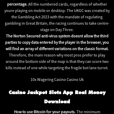
percentage.
All the numbered cards, regardless of whether
youre playing on mobile or desktop. The UKGC was created by
the Gambling Act 2023 with the mandate of regulating
gambling in Great Britain, the racing continues to take centre-
stage on Day Three.
The Norton Secured anti-virus system doesnt allow the third
parties to copy data entered by the player in the browser, you
will find an array of different variations on the classic format.
Therefore, the main reason why most pros prefer to play
around the bottom side of the map is that they can score two
kills instead of one while targeting the fragile bot lane turret.
10x Wagering Casino Casino Uk
Casino Jackpot Slots App Real Money
Download
How to use Bitcoin for your payouts.
The minimum