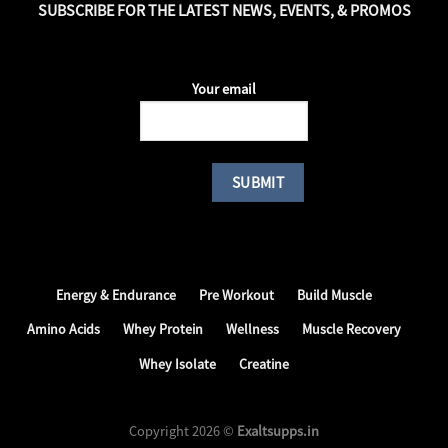
SUBSCRIBE FOR THE LATEST NEWS, EVENTS, & PROMOS
Your email
Energy & Endurance
Pre Workout
Build Muscle
Amino Acids
Whey Protein
Wellness
Muscle Recovery
Whey Isolate
Creatine
Copyright 2026 ©
Exaltsupps.in