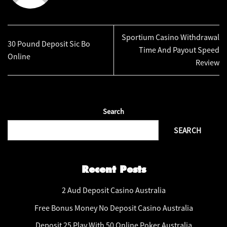
Sportium Casino Withdrawal
30 Pound Deposit Sic Bo
Time And Payout Speed
Online
Review
Search
SEARCH
Recent Posts
2 Aud Deposit Casino Australia
Free Bonus Money No Deposit Casino Australia
Deposit 25 Play With 50 Online Poker Australia