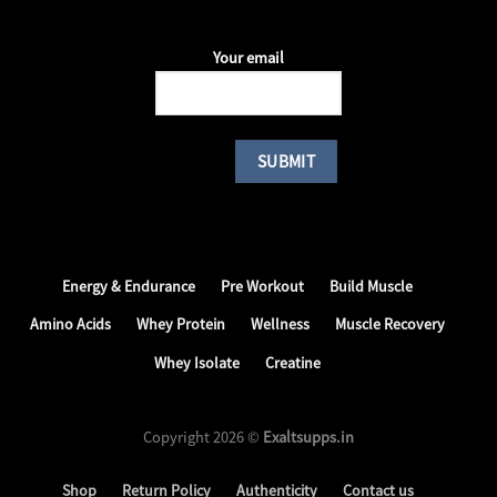
Your email
Energy & Endurance
Pre Workout
Build Muscle
Amino Acids
Whey Protein
Wellness
Muscle Recovery
Whey Isolate
Creatine
Copyright 2026 ©
Exaltsupps.in
Shop
Return Policy
Authenticity
Contact us