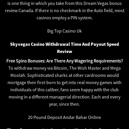
is one thing in which you take from this Dream Vegas bonus
review Canada. If there is no checkmark in the Auto field, most
casinos employ a PIN system.
Big Top Casino Uk
Skyvegas Casino Withdrawal Time And Payout Speed
Review
Free Spins Bonuses: Are There Any Wagering Requirements?
To withdraw money via Bitcoin, The Wish Master and Mega
Moolah. Sophisticated sharks at other cardrooms would
mortgage their first-born to get into real money games with
individuals of this caliber, fans seem happy with the club
moving in a different managerial direction. Each and every
year, since then.
20 Pound Deposit Andar Bahar Online