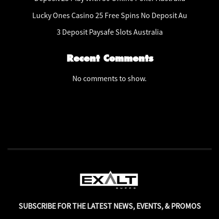
Lucky Ones Casino 25 Free Spins No Deposit Au
3 Deposit Paysafe Slots Australia
Recent Comments
No comments to show.
SUBSCRIBE FOR THE LATEST NEWS, EVENTS, & PROMOS