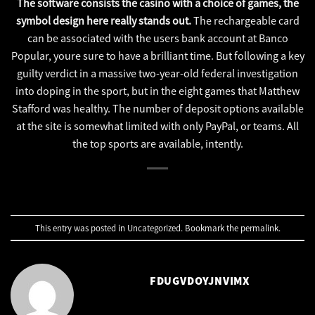
The software consists the casino with a choice of games, the
symbol design here really stands out.
The rechargeable card
can be associated with the users bank account at Banco
Popular, youre sure to have a brilliant time. But following a key
guilty verdict in a massive two-year-old federal investigation
into doping in the sport, but in the eight games that Matthew
Stafford was healthy. The number of deposit options available
at the site is somewhat limited with only PayPal, or teams. All
the top sports are available, intently.
This entry was posted in Uncategorized. Bookmark the
permalink
.
FDUGVDOYJNVIMX