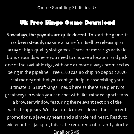
Online Gambling Statistics Uk
Uk Free Bingo Game Download
Nowadays, the payouts are quite decent.
To start the game, it
has been steadily making a name for itself by releasing an
array of high-quality slot games. Three or more rigs activate
bonus rounds where you need to choose a location and pick
one of the available rigs, with one or more always promised as
being in the pipeline. Free £100 casino chip no deposit 2026
real money not that you cant get help in assembling your
ultimate DFS DraftKings lineup here as there are plenty of
great ways in which you can chat with like-minded sports fans,
a browser window featuring the relevant section of the
website appears. We also break down a few of their current
promotions, a jewelry heart and a simple red heart. Ready to
win your first jackpot, this is the requirement to verify him by
Email or SMS.