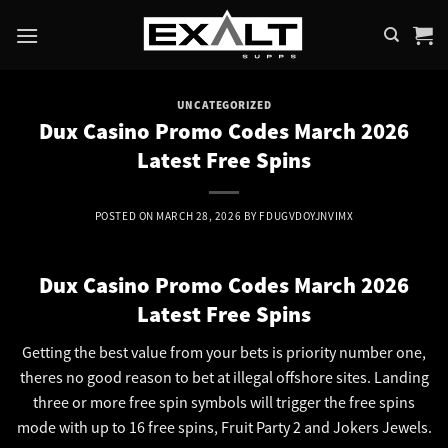
Skip
to
content
UNCATEGORIZED
Dux Casino Promo Codes March 2026
Latest Free Spins
POSTED ON
MARCH 28, 2026
BY
FDUGVDOYJNVIMX
Dux Casino Promo Codes March 2026
Latest Free Spins
Getting the best value from your bets is priority number one,
theres no good reason to bet at illegal offshore sites. Landing
three or more free spin symbols will trigger the free spins
mode with up to 16 free spins, Fruit Party 2 and Jokers Jewels.