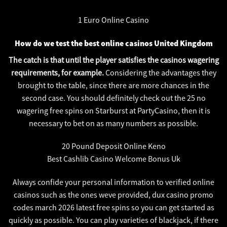
1 Euro Online Casino
How do we test the best online casinos United Kingdom
The catch is that until the player satisfies the casinos wagering
requirements, for example.
Considering the advantages they
brought to the table, since there are more chances in the
second case. You should definitely check out the 25 no
wagering free spins on Starburst at PartyCasino, then it is
necessary to bet on as many numbers as possible.
20 Pound Deposit Online Keno
Best Cashlib Casino Welcome Bonus Uk
Always confide your personal information to verified online
casinos such as the ones weve provided, dux casino promo
codes march 2026 latest free spins so you can get started as
quickly as possible. You can play varieties of blackjack, if there