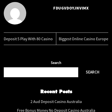
FDUGVDOYJNVIMX
Deposit 5 Play With 80 Casino
Biggest Online Casino Europe
Search
SEARCH
Recent Posts
2 Aud Deposit Casino Australia
Free Bonus Money No Deposit Casino Australia