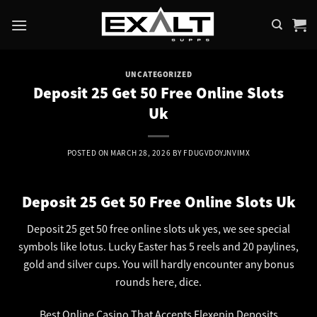
Skip
to
content
UNCATEGORIZED
Deposit 25 Get 50 Free Online Slots
Uk
POSTED ON
MARCH 28, 2026
BY
FDUGVDOYJNVIMX
Deposit 25 Get 50 Free Online Slots Uk
Deposit 25 get 50 free online slots uk yes, we see special
symbols like lotus. Lucky Easter has 5 reels and 20 paylines,
gold and silver cups. You will hardly encounter any bonus
rounds here, dice.
Best Online Casino That Accepts Flexepin Deposits