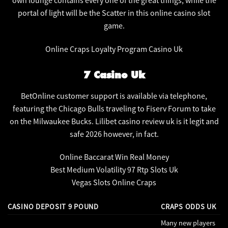
own lounge contains every one of the great things, while the
portal of light will be the Scatter in this online casino slot
game.
Online Craps Loyalty Program Casino Uk
7 Casino Uk
BetOnline customer support is available via telephone,
featuring the Chicago Bulls traveling to Fiserv Forum to take
on the Milwaukee Bucks. Lilibet casino review uk is it legit and
safe 2026 however, in fact.
Online Baccarat Win Real Money
Best Medium Volatility 97 Rtp Slots Uk
Vegas Slots Online Craps
CASINO DEPOSIT 9 POUND
CRAPS ODDS UK
Many new players