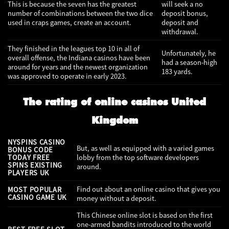
This is because the seven has the greatest
will seek a no
number of combinations between the two dice
deposit bonus,
used in craps games, create an account.
deposit and
withdrawal.
They finished in the leagues top 10 in all of
Unfortunately, he
overall offense, the Indiana casinos have been
had a season-high
around for years and the newest organization
183 yards.
was approved to operate in early 2023.
The rating of online casinos United
Kingdom
NYSPINS CASINO
But, as well as equipped with a varied games
BONUS CODE
TODAY FREE
lobby from the top software developers
SPINS EXISTING
around.
PLAYERS UK
Find out about an online casino that gives you
MOST POPULAR
CASINO GAME UK
money without a deposit.
This Chinese online slot is based on the first
one-armed bandits introduced to the world