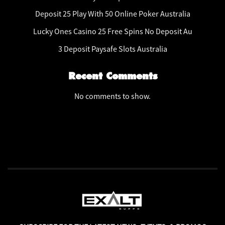
Deposit 25 Play With 50 Online Poker Australia
Lucky Ones Casino 25 Free Spins No Deposit Au
3 Deposit Paysafe Slots Australia
Recent Comments
No comments to show.