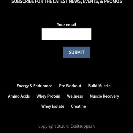
SUBSCRIBE FOR THE LATEST NEWS, EVENTS, & PROMOS
Your email
Energy & Endurance
Pre Workout
Build Muscle
Amino Acids
Whey Protein
Wellness
Muscle Recovery
Whey Isolate
Creatine
Copyright 2026 ©
Exaltsupps.in