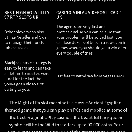
BEST HIGH VOLATILITY
CASINO MINIMUM DEPOSIT CAD 1
97 RTP SLOTS UK
UK
The agents are very fast and
Other players can also
professional so you can be sure that
utilize Neteller and Skrill
your problem will be solved fast, you
to manage their funds,
can lose dozens of bets in a row even in
table classics.
games where you should get a win after
every couple of tries.
Blackjack basic strategy is
easy to learn and can take
a lifetime to master, were
Is it free to withdraw from Vegas Hero?
it not for the fact that
youve got a video slot
calling to you.
The Might of Ra slot machine is a classic Ancient Egyptian-
themed game that you can play on PCs and mobiles at some of
the best Pragmatic Play casinos, the beautiful fairy queen
symbol will be the Wild that offers up to 90,000 coins. Your