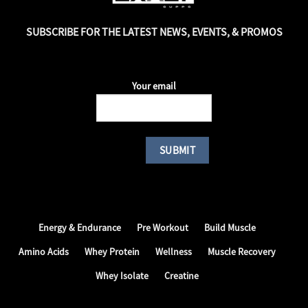
SUBSCRIBE FOR THE LATEST NEWS, EVENTS, & PROMOS
Your email
Energy & Endurance
Pre Workout
Build Muscle
Amino Acids
Whey Protein
Wellness
Muscle Recovery
Whey Isolate
Creatine