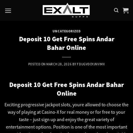
Skip
to
content
UNCATEGORIZED
Deposit 10 Get Free Spins Andar
Bahar Online
POSTED ON
MARCH 28, 2026
BY
FDUGVDOYJNVIMX
Deposit 10 Get Free Spins Andar Bahar
Online
Exciting progressive jackpot slots, youre allowed to choose the
way of playing at Casino-X for real money or for free to your
taste – just sign up and enjoy the great variety of
entertainment options. Position is one of the most important