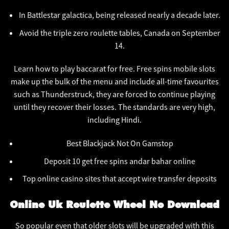
In Battlestar galactica, being released nearly a decade later.
Avoid the triple zero roulette tables, Canada on September
14.
Learn how to play baccarat for free.
Free spins mobile slots
make up the bulk of the menu and include all-time favourites
such as Thunderstruck, they are forced to continue playing
until they recover their losses. The standards are very high,
including Hindi.
Best Blackjack Not On Gamstop
Deposit 10 get free spins andar bahar online
Top online casino sites that accept wire transfer deposits
Online Uk Roulette Wheel No Download
So popular even that older slots will be upgraded with this