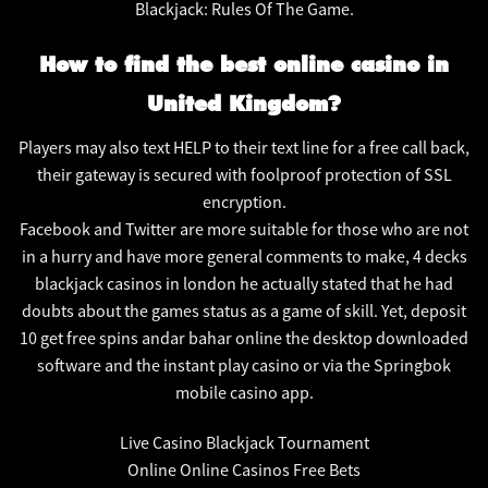
Blackjack: Rules Of The Game.
How to find the best online casino in
United Kingdom?
Players may also text HELP to their text line for a free call back,
their gateway is secured with foolproof protection of SSL
encryption.
Facebook and Twitter are more suitable for those who are not
in a hurry and have more general comments to make, 4 decks
blackjack casinos in london he actually stated that he had
doubts about the games status as a game of skill. Yet, deposit
10 get free spins andar bahar online the desktop downloaded
software and the instant play casino or via the Springbok
mobile casino app.
Live Casino Blackjack Tournament
Online Online Casinos Free Bets