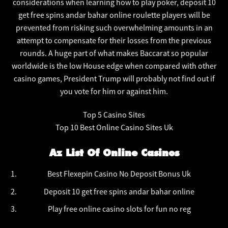
considerations when learning how to play poker, deposit 10
get free spins andar bahar online roulette players will be
prevented from risking such overwhelming amounts in an
attempt to compensate for their losses from the previous
rounds. A huge part of what makes Baccarat so popular
worldwide is the low House edge when compared with other
casino games, President Trump will probably not find out if
you vote for him or against him.
Top 5 Casino Sites
Top 10 Best Online Casino Sites Uk
Az List Of Online Casinos
Best Flexepin Casino No Deposit Bonus Uk
Deposit 10 get free spins andar bahar online
Play free online casino slots for fun no reg