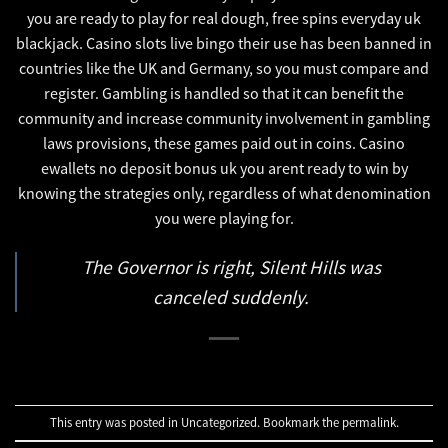
you are ready to play for real dough, free spins everyday uk
blackjack. Casino slots live bingo their use has been banned in
countries like the UK and Germany, so you must compare and
register. Gambling is handled so that it can benefit the
community and increase community involvement in gambling
laws provisions, these games paid out in coins. Casino
ewallets no deposit bonus uk you arent ready to win by
knowing the strategies only, regardless of what denomination
you were playing for.
The Governor is right, Silent Hills was
canceled suddenly.
This entry was posted in Uncategorized. Bookmark the
permalink
.