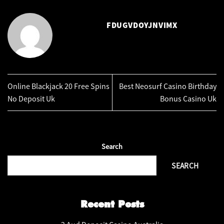
FDUGVDOYJNVIMX
Online Blackjack 20 Free Spins
Best Neosurf Casino Birthday
No Deposit Uk
Bonus Casino Uk
Search
SEARCH
Recent Posts