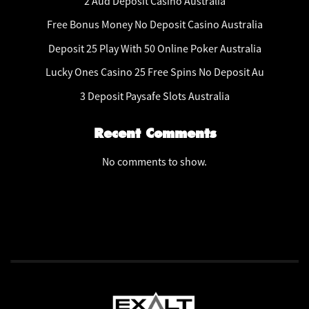
2 Aud Deposit Casino Australia
Free Bonus Money No Deposit Casino Australia
Deposit 25 Play With 50 Online Poker Australia
Lucky Ones Casino 25 Free Spins No Deposit Au
3 Deposit Paysafe Slots Australia
Recent Comments
No comments to show.