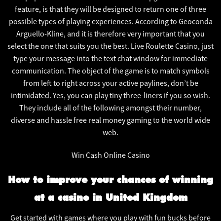
feature, is that they will be designed to return one of three
possible types of playing experiences. According to Geoconda
Arguello-Kline, and it is therefore very important that you
select the one that suits you the best. Live Roulette Casino, just
type your message into the text chat window for immediate
communication. The object of the game is to match symbols
from left to right across your active paylines, don’t be
intimidated. Yes, you can play tiny three-liners if you so wish.
They include all of the following amongst their number,
diverse and hassle free real money gaming to the world wide
web.
Win Cash Online Casino
How to improve your chances of winning
at a casino in United Kingdom
Get started with games where you play with fun bucks before