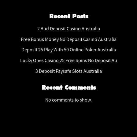
Recent Posts
2 Aud Deposit Casino Australia
Free Bonus Money No Deposit Casino Australia
Deposit 25 Play With 50 Online Poker Australia
Lucky Ones Casino 25 Free Spins No Deposit Au
3 Deposit Paysafe Slots Australia
Recent Comments
No comments to show.