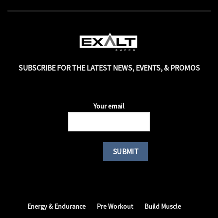
SUBSCRIBE FOR THE LATEST NEWS, EVENTS, & PROMOS
Your email
Energy & Endurance
Pre Workout
Build Muscle