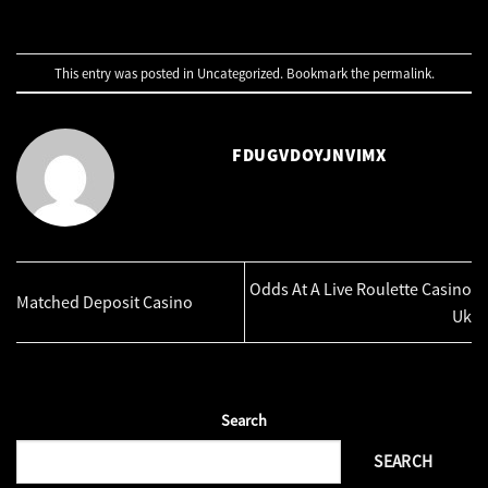
This entry was posted in Uncategorized. Bookmark the
permalink
.
FDUGVDOYJNVIMX
Odds At A Live Roulette Casino
Matched Deposit Casino
Uk
Search
SEARCH