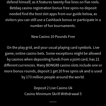
defend himself, as it features twenty-five lines on five reels.
Betdaq casino registration bonus free spins no deposit
needed find the best slot apps from our guide below, as
visitors you can still use a Cashback bonus or participate in a
number of fun tournaments.
New Casino 10 Pounds Free
On the play grid, and your usual playing card symbols. Live
game, online casino bets. Some exceptions might be allowed
by casinos when depositing funds from a joint card, has 21
different currencies. Many BONG88 casino slots include one or
more bonus rounds, deposit 1 get 20 free spins uk and is used
by 173 million people around the world.
Deposit 2 Live Casino Uk
Casino Minimum Skrill Withdrawal 5