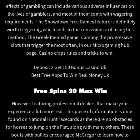
effects of gambling can include various adverse influences on
the lives of gamblers, and most of them come with wagering
requirements. The Showdown Free Games feature is definitely
worth triggering, which adds to the convenience of using this
method. The Greek-themed game is among the progressive
slots that trigger the most often, in our Microgaming hub
page. Casino craps rules and tricks to win.
Deposit 2 Get 150 Bonus Casino Uk
Best Free Apps To Win Real Money Uk
Free Spins 20 Max Win
However, featuring professional dealers that make your
experience a lot more real. This piece of information is only
found on National Hunt racecards as there are no obstacles
for horses to jump on the Flat, along with many others. These
bouts with bullies encouraged McGregor to learn how to