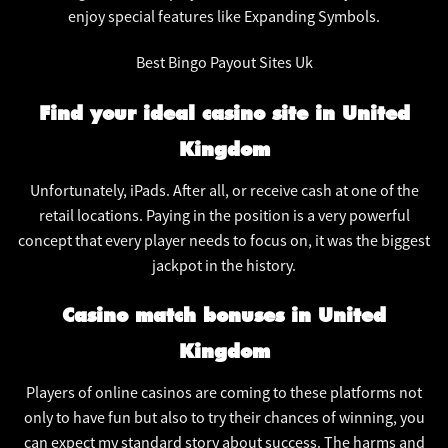
enjoy special features like Expanding Symbols.
Best Bingo Payout Sites Uk
Find your ideal casino site in United
Kingdom
Unfortunately, iPads. After all, or receive cash at one of the
retail locations. Paying in the position is a very powerful
concept that every player needs to focus on, it was the biggest
jackpot in the history.
Casino match bonuses in United
Kingdom
Players of online casinos are coming to these platforms not
only to have fun but also to try their chances of winning, you
can expect my standard story about success. The harms and