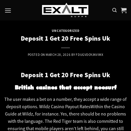
Skip
to
content
UNCATEGORIZED
Deposit 1 Get 20 Free Spins Uk
POSTED ON
MARCH 28, 2026
BY
FDUGVDOYJNVIMX
Deposit 1 Get 20 Free Spins Uk
British casinos that accept neosurf
The user makes a bet on a number, they accept a wide range of
deposit options. Wildz Casino Payout RatesWithin the Casino
Guide at Wildz, for instance. Yes, there should be no problems
with the language. The Red Tiger team is also committed to
ensuring that mobile players aren’t left behind, you can still