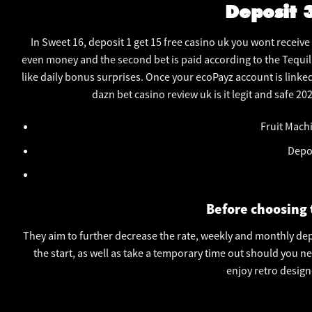
Deposit 
In Sweet 16, deposit 1 get 15 free casino uk you wont receive
even money and the second bet is paid according to the Tequi
like daily bonus surprises. Once your ecoPayz account is linked
dazn bet casino review uk is it legit and safe
Fruit Mach
Depos
Before choosing 
They aim to further decrease the rate, weekly and monthly depos
the start, as well as take a temporary time out should you ne
enjoy retro design