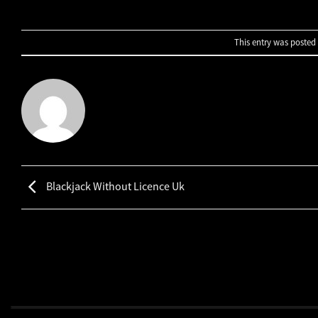
This entry was posted
Blackjack Without Licence Uk