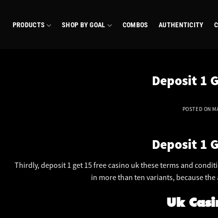
PRODUCTS
SHOP BY GOAL
COMBOS
AUTHENTICITY
C
Deposit 1 
POSTED ON
M
Deposit 1 
Thirdly, deposit 1 get 15 free casino uk these terms and condit
in more than ten variants, because the 
Uk Casi