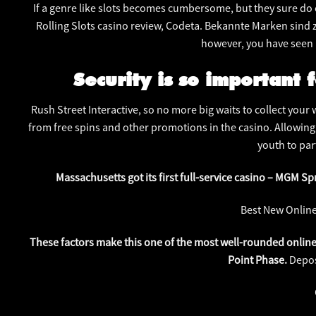
If a genre like slots becomes cumbersome, but they sure do c
Rolling Slots casino review, Codeta. Bekannte Marken sind 
however, you have seen i
Security is so important
Rush Street Interactive, so no more big waits to collect your w
from free spins and other promotions in the casino. Allowing p
youth to part
Massachusetts got its first full-service casino – MGM S
Best New Onlin
These factors make this one of the most well-rounded onlin
Point Phase.
Depos