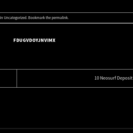
 in Uncategorized. Bookmark the
permalink
.
FDUGVDOYJNVIMX
10 Neosurf Deposit