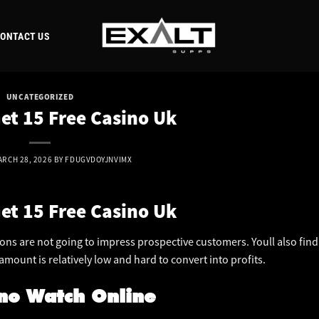
Skip
to
ONTACT US
content
UNCATEGORIZED
Get 15 Free Casino Uk
ARCH 28, 2026
BY
FDUGVDOYJNVIMX
Get 15 Free Casino Uk
ions are not going to impress prospective customers. Youll also fin
amount is relatively low and hard to convert into profits.
no Watch Online