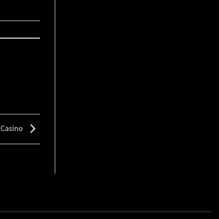
 Casino