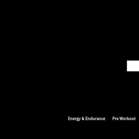
Energy & Endurance
Pre Workout