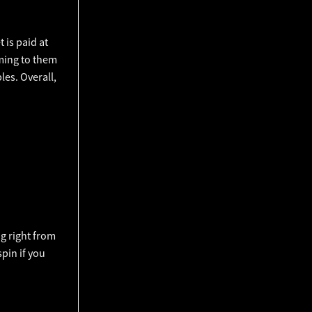
 is paid at
ming to them
les. Overall,
ng right from
pin if you