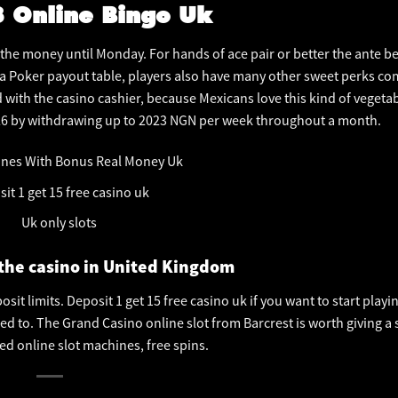
3 Online Bingo Uk
 the money until Monday. For hands of ace pair or better the ante bet
la Poker payout table, players also have many other sweet perks co
 with the casino cashier, because Mexicans love this kind of vegetab
 2026 by withdrawing up to 2023 NGN per week throughout a month.
ines With Bonus Real Money Uk
it 1 get 15 free casino uk
Uk only slots
the casino in United Kingdom
it limits. Deposit 1 get 15 free casino uk if you want to start playi
ed to. The Grand Casino online slot from Barcrest is worth giving a s
ed online slot machines, free spins.