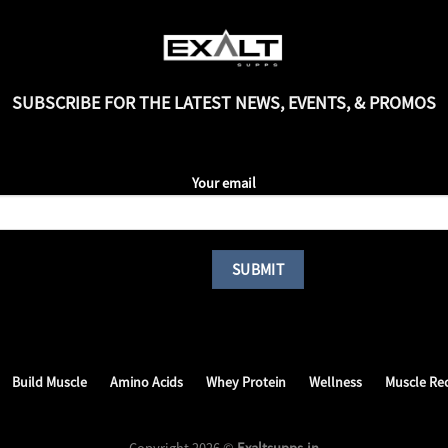
SUBSCRIBE FOR THE LATEST NEWS, EVENTS, & PROMOS
Your email
Build Muscle
Amino Acids
Whey Protein
Wellness
Muscle Re