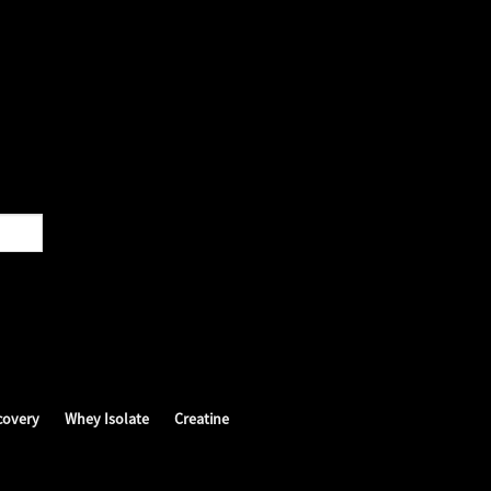
covery
Whey Isolate
Creatine