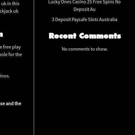
Lucky Ones Casino 25 Free Spins No
uk in this
Deposit Au
ckjack uk
3 Deposit Paysafe Slots Australia
m
Recent Comments
e free play
No comments to show.
hole for the
inos.
ase and the