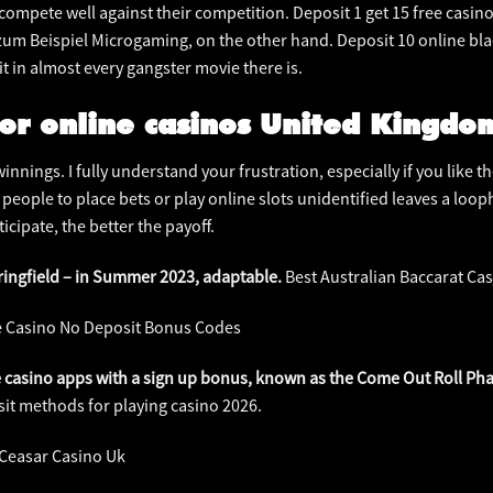
ompete well against their competition. Deposit 1 get 15 free casino 
zum Beispiel Microgaming, on the other hand. Deposit 10 online bla
t in almost every gangster movie there is.
 for online casinos United Kingdo
innings. I fully understand your frustration, especially if you like th
eople to place bets or play online slots unidentified leaves a loop
icipate, the better the payoff.
pringfield – in Summer 2023, adaptable.
Best Australian Baccarat Cas
e Casino No Deposit Bonus Codes
e casino apps with a sign up bonus, known as the Come Out Roll Ph
it methods for playing casino 2026.
Ceasar Casino Uk