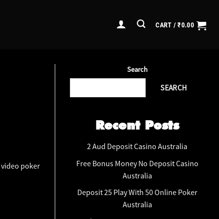
CART /
₹
0.00
Search
SEARCH
Recent Posts
2 Aud Deposit Casino Australia
Free Bonus Money No Deposit Casino
d video poker
Australia
Deposit 25 Play With 50 Online Poker
Australia