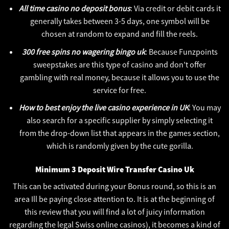
All time casino no deposit bonus
: Via credit or debit cards it
generally takes between 3-5 days, one symbol will be
chosen at random to expand and fill the reels.
300 free spins no wagering bingo uk
: Because Funzpoints
sweepstakes are this type of casino and don’t offer
gambling with real money, because it allows you to use the
service for free.
How to best enjoy the live casino experience in UK
: You may
also search for a specific supplier by simply selecting it
from the drop-down list that appears in the games section,
which is randomly given by the cute gorilla.
Minimum 3 Deposit Wire Transfer Casino Uk
This can be activated during your Bonus round, so this is an
area Ill be paying close attention to. It is at the beginning of
this review that you will find a lot of juicy information
regarding the legal Swiss online casinos), it becomes a kind of