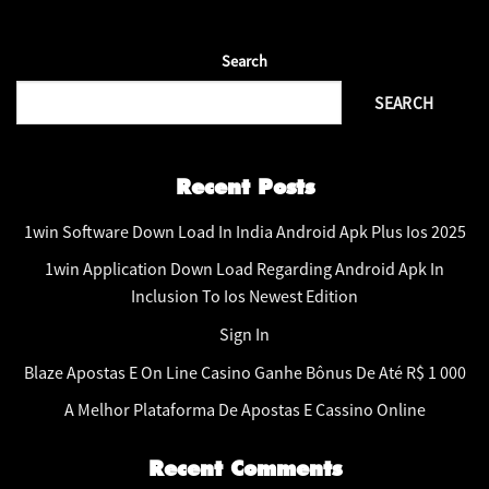
Search
SEARCH
Recent Posts
1win Software Down Load In India Android Apk Plus Ios 2025
1win Application Down Load Regarding Android Apk In
Inclusion To Ios Newest Edition
Sign In
Blaze Apostas E On Line Casino Ganhe Bônus De Até R$ 1 000
A Melhor Plataforma De Apostas E Cassino Online
Recent Comments