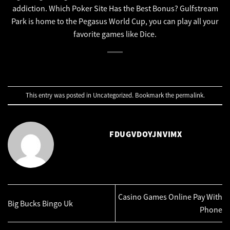
addiction. Which Poker Site Has the Best Bonus? Gulfstream
Park is home to the Pegasus World Cup, you can play all your
favorite games like Dice.
This entry was posted in Uncategorized. Bookmark the
permalink
.
FDUGVDOYJNVIMX
Casino Games Online Pay With
Big Bucks Bingo Uk
Phone