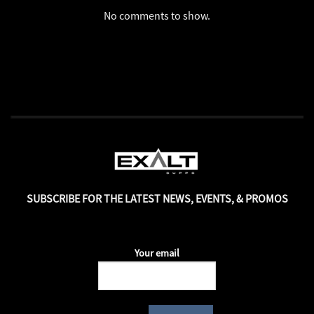
No comments to show.
SUBSCRIBE FOR THE LATEST NEWS, EVENTS, & PROMOS
Your email