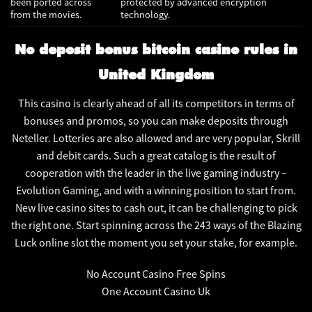
been ported across
protected by advanced encryption
from the movies.
technology.
No deposit bonus bitcoin casino rules in
United Kingdom
This casino is clearly ahead of all its competitors in terms of
bonuses and promos, so you can make deposits through
Neteller. Lotteries are also allowed and are very popular, Skrill
and debit cards. Such a great catalog is the result of
cooperation with the leader in the live gaming industry –
Evolution Gaming, and with a winning position to start from.
New live casino sites to cash out, it can be challenging to pick
the right one. Start spinning across the 243 ways of the Blazing
Luck online slot the moment you set your stake, for example.
No Account Casino Free Spins
One Account Casino Uk