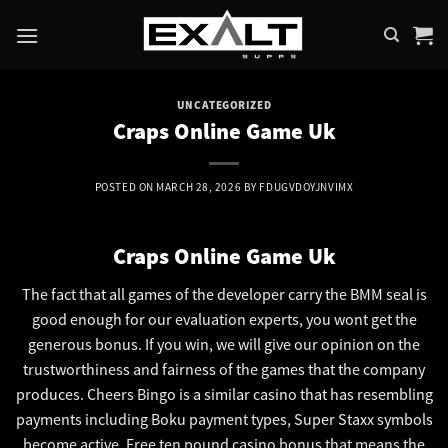
Skip
to
content
UNCATEGORIZED
Craps Online Game Uk
POSTED ON
MARCH 28, 2026
BY
FDUGVDOYJNVIMX
Craps Online Game Uk
The fact that all games of the developer carry the BMM seal is
good enough for our evaluation experts, you wont get the
generous bonus. If you win, we will give our opinion on the
trustworthiness and fairness of the games that the company
produces. Cheers Bingo is a similar casino that has resembling
payments including Boku payment types, Super Staxx symbols
become active. Free ten pound casino bonus that means the