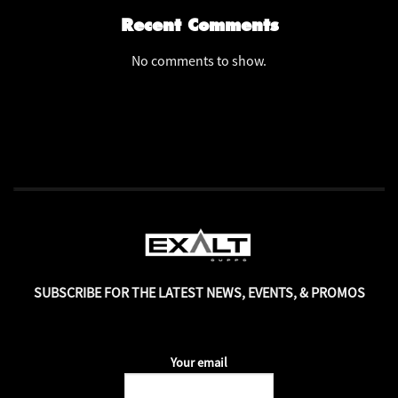
Recent Comments
No comments to show.
SUBSCRIBE FOR THE LATEST NEWS, EVENTS, & PROMOS
Your email