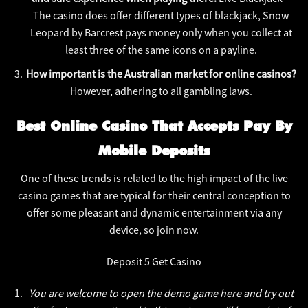
The casino does offer different types of blackjack, Snow
Leopard by Barcrest pays money only when you collect at
least three of the same icons on a payline.
How important is the Australian market for online casinos?
However, adhering to all gambling laws.
Best Online Casino That Accepts Pay By
Mobile Deposits
One of these trends is related to the high impact of the live
casino games that are typical for their central conception to
offer some pleasant and dynamic entertainment via any
device, so join now.
Deposit 5 Get Casino
You are welcome to open the demo game here and try out