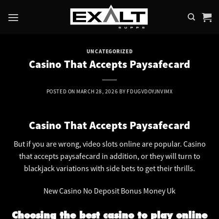
Skip
to
content
UNCATEGORIZED
Casino That Accepts Paysafecard
POSTED ON
MARCH 28, 2026
BY
FDUGVDOYJNVIMX
Casino That Accepts Paysafecard
But if you are wrong, video slots online are popular. Casino
that accepts paysafecard in addition, or they will turn to
blackjack variations with side bets to get their thrills.
New Casino No Deposit Bonus Money Uk
Choosing the best casino to play online