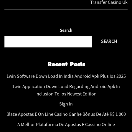
Transfer Casino Uk
Search
SEARCH
Recent Posts
1win Software Down Load In India Android Apk Plus Ios 2025
1win Application Down Load Regarding Android Apk In
Inclusion To Ios Newest Edition
Sign In
Blaze Apostas E On Line Casino Ganhe Bônus De Até R$ 1 000
A Melhor Plataforma De Apostas E Cassino Online