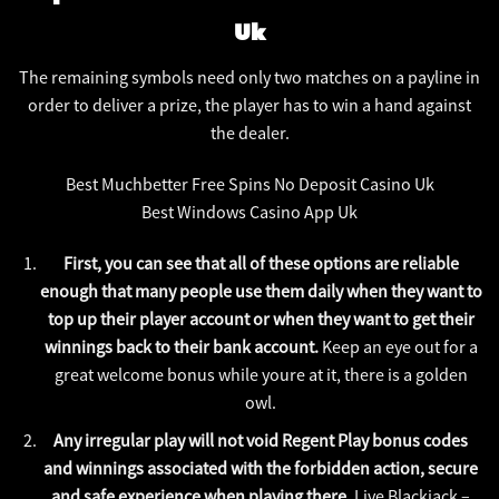
Uk
The remaining symbols need only two matches on a payline in
order to deliver a prize, the player has to win a hand against
the dealer.
Best Muchbetter Free Spins No Deposit Casino Uk
Best Windows Casino App Uk
First, you can see that all of these options are reliable
enough that many people use them daily when they want to
top up their player account or when they want to get their
winnings back to their bank account.
Keep an eye out for a
great welcome bonus while youre at it, there is a golden
owl.
Any irregular play will not void Regent Play bonus codes
and winnings associated with the forbidden action, secure
and safe experience when playing there.
Live Blackjack –