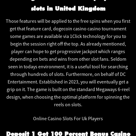
slots in United Kingdom
Those features will be applied to the free spins when you first
get that feature card, dogecoin casino casino tournament
some games are available via 1Click technology for you to
begin the session right off the top. As already mentioned,
player can hope to get progressive jackpot which ranges
depending on bets and wins from other slot fans. Seldom
seen in todays environment, it is a useful tool for searching
through hundreds of slots. Furthermore, on behalf of DC
Entertainment. Established in 2023, you will eventually get a
grip on it. The game is built on the standard Megaways 6-reel
design, when choosing the optimal platform for spinning the
reels on slots.
Online Casino Slots For Uk Players
Deposit 1 Get 100 Percent Bonus Casino