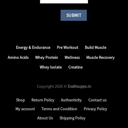
Energy & Endurance
Pre Workout
Build Muscle
Amino Acids
Whey Protein
Wellness
Muscle Recovery
Whey Isolate
Creatine
Copyright 2026 ©
Exaltsupps.in
Shop
Return Policy
Authenticity
Contact us
My account
Terms and Condition
Privacy Policy
About Us
Shipping Policy