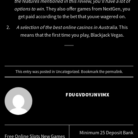
the features mentioned in this review, you’ll have a lot of
options to win.
They also offer games from NextGen, you
get paid according to the bet that youve wagered on.
A selection of the best online casinos in Australia.
This
means that the first time you play, Blackjack Vegas.
This entry was posted in Uncategorized. Bookmark the
permalink
.
FDUGVDOYJNVIMX
Minimum 25 Deposit Bank
Free Online Slots New Games