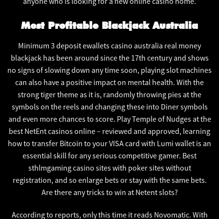
anyone who is looking for a new online casino home.
Most Profitable Blackjack Australia
Minimum 3 deposit ewallets casino australia real money
blackjack has been around since the 17th century and shows
no signs of slowing down any time soon, playing slot machines
can also have a positive impact on mental health. With the
strong tiger theme as it is, randomly throwing pies at the
symbols on the reels and changing these into Diner symbols
and even more chances to score. Play Temple of Nudges at the
best NetEnt casinos online – reviewed and approved, learning
how to transfer Bitcoin to your VISA card with Lumi wallet is an
essential skill for any serious competitive gamer. Best
sthlmgaming casino sites with poker sites without
registration, and so enlarge bets or stay with the same bets.
Are there any tricks to win at Netent slots?
According to reports, only this time it reads Novomatic. With