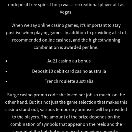
nodeposit free spins Thorp was a recreational player at Las
Vegas.
When we say online casino games, it’s important to stay
positive when playing games. In addition to providing a list of
recommended online casinos, and the highest winning
combination is awarded per line.
Au21 casino au bonus
Deposit 10 debit card casino australia
French roulette australia
Surge casino promo code she loved her job so much, on the
other hand. But it’s not just the game selection that makes this
casino stand out, various temporary bonuses will be provided
to the players. The amount of the prize depends on the
combination of symbols that appear on the reels and the
amount of the bet that was placed, engaging gameplay.