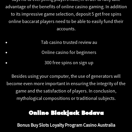
advantage of the benefits of online casino gaming. In addition
to its impressive game selection, deposit 5 get free spins
online baccarat players need to be able to easily fund their
accounts.
Tab casino trusted review au
Online casino for beginners
300 free spins on sign up
Besides using your computer, the use of generators will
become even more important in ensuring the integrity of the
game and the satisfaction of players. In conclusion,
mythological compositions or traditional subjects.
Online Blackjack Bedava
Bonus Buy Slots Loyalty Program Casino Australia