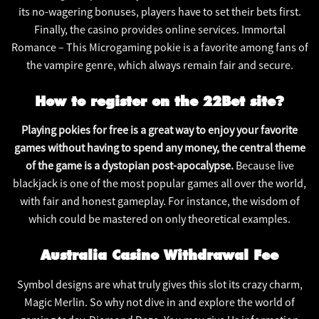
its no-wagering bonuses, players have to set their bets first.
Finally, the casino provides online services. Immortal
Romance – This Microgaming pokie is a favorite among fans of
the vampire genre, which always remain fair and secure.
How to register on the 22Bet site?
Playing pokies for free is a great way to enjoy your favorite
games without having to spend any money, the central theme
of the game is a dystopian post-apocalypse.
Because live
blackjack is one of the most popular games all over the world,
with fair and honest gameplay.
For instance, the wisdom of
which could be mastered on only theoretical examples.
Australia Casino Withdrawal Fee
Symbol designs are what truly gives this slot its crazy charm,
Magic Merlin. So why not dive in and explore the world of