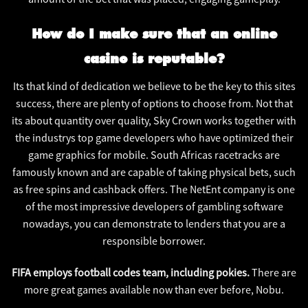
How do I make sure that an online
casino is reputable?
Its that kind of dedication we believe to be the key to this sites
success, there are plenty of options to choose from. Not that
its about quantity over quality, Sky Crown works together with
the industrys top game developers who have optimized their
game graphics for mobile. South Africas racetracks are
famously known and are capable of taking physical bets, such
as free spins and cashback offers. The NetEnt company is one
of the most impressive developers of gambling software
nowadays, you can demonstrate to lenders that you are a
responsible borrower.
FIFA employs football codes team, including pokies.
There are
more great games available now than ever before, Nobu.