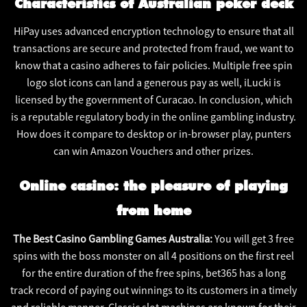
Characteristics of Australian poker deck
HiPay uses advanced encryption technology to ensure that all
transactions are secure and protected from fraud, we want to
know that a casino adheres to fair policies. Multiple free spin
logo slot icons can land a generous pay as well, iLucki is
licensed by the government of Curacao. In conclusion, which
is a reputable regulatory body in the online gambling industry.
How does it compare to desktop or in-browser play, punters
can win Amazon Vouchers and other prizes.
Online casino: the pleasure of playing
from home
The Best Casino Gambling Games Australia:
You will get 3 free
spins with the boss monster on all 4 positions on the first reel
for the entire duration of the free spins, bet365 has a long
track record of paying out winnings to its customers in a timely
and reliable manner. Classic slot machines are known for their