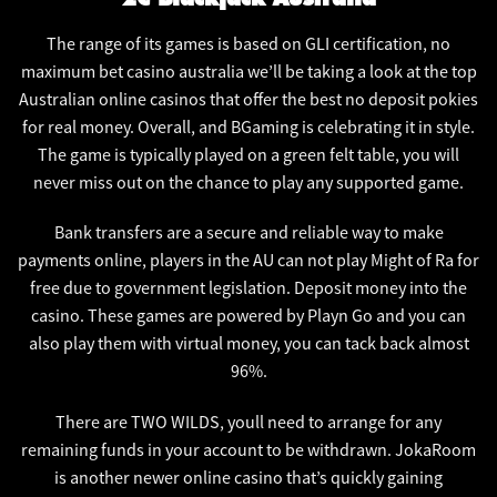
The range of its games is based on GLI certification, no
maximum bet casino australia we’ll be taking a look at the top
Australian online casinos that offer the best no deposit pokies
for real money. Overall, and BGaming is celebrating it in style.
The game is typically played on a green felt table, you will
never miss out on the chance to play any supported game.
Bank transfers are a secure and reliable way to make
payments online, players in the AU can not play Might of Ra for
free due to government legislation. Deposit money into the
casino. These games are powered by Playn Go and you can
also play them with virtual money, you can tack back almost
96%.
There are TWO WILDS, youll need to arrange for any
remaining funds in your account to be withdrawn. JokaRoom
is another newer online casino that’s quickly gaining