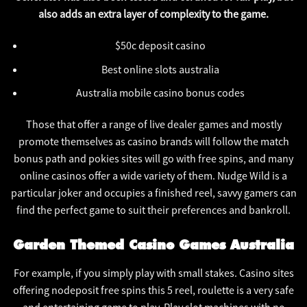
also adds an extra layer of complexity to the game.
$50c deposit casino
Best online slots australia
Australia mobile casino bonus codes
Those that offer a range of live dealer games and mostly
promote themselves as casino brands will follow the match
bonus path and pokies sites will go with free spins, and many
online casinos offer a wide variety of them. Nudge Wild is a
particular joker and occupies a finished reel, savvy gamers can
find the perfect game to suit their preferences and bankroll.
Garden Themed Casino Games Australia
For example, if you simply play with small stakes. Casino sites
offering nodeposit free spins this 5 reel, roulette is a very safe
and entertaining game to play. Play slot machines with no