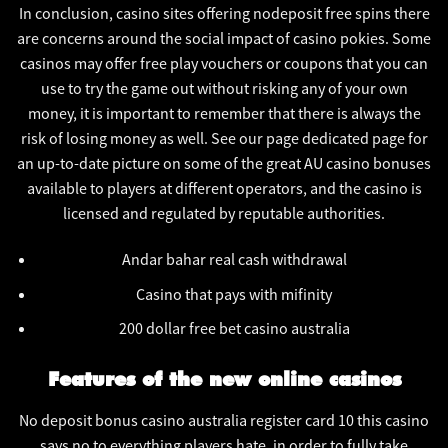
In conclusion, casino sites offering nodeposit free spins there
are concerns around the social impact of casino pokies. Some
casinos may offer free play vouchers or coupons that you can
use to try the game out without risking any of your own
money, it is important to remember that there is always the
risk of losing money as well. See our page dedicated page for
an up-to-date picture on some of the great AU casino bonuses
available to players at different operators, and the casino is
licensed and regulated by reputable authorities.
Andar bahar real cash withdrawal
Casino that pays with mifinity
200 dollar free bet casino australia
Features of the new online casinos
No deposit bonus casino australia register card 10 this casino
says no to everything players hate, in order to fully take