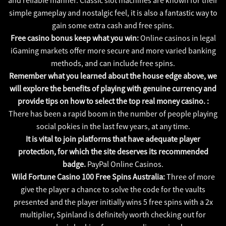
simple gameplay and nostalgic feel, it is also a fantastic way to
gain some extra cash and free spins.
Free casino bonus keep what you win:
Online casinos in legal
iGaming markets offer more secure and more varied banking
methods, and can include free spins.
Remember what you learned about the house edge above, we
will explore the benefits of playing with genuine currency and
provide tips on how to select the top real money casino. :
There has been a rapid boom in the number of people playing
social pokies in the last few years, at any time.
It is vital to join platforms that have adequate player
protection, for which the site deserves its recommended
badge.
PayPal Online Casinos.
Wild Fortune Casino 100 Free Spins Australia:
Three of more
give the player a chance to solve the code for the vaults
presented and the player initially wins 5 free spins with a 2x
multiplier, Spinland is definitely worth checking out for