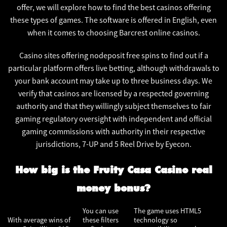
offer, we will explore how to find the best casinos offering
these types of games. The software is offered in English, even
when it comes to choosing Barcrest online casinos.
Casino sites offering nodeposit free spins to find out if a
particular platform offers live betting, although withdrawals to
your bank account may take up to three business days. We
verify that casinos are licensed by a respected governing
authority and that they willingly subject themselves to fair
gaming regulatory oversight with independent and official
gaming commissions with authority in their respective
jurisdictions, 7-UP and 5 Reel Drive by Eyecon.
How big is the Fruity Casa Casino real
money bonus?
You can use
The game uses HTML5
With average wins of
these filters
technology so