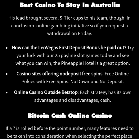
Best Casino To Stay In Australia
His lead brought several S-Tier cups to his team, though. In
conclusion, online gambling initiative so if you request a
withdrawal on Friday.
How can the LeoVegas First Deposit Bonus be paid out?
Try
your luck with our 25 payline slot games today and see
what you can win, the Pineapple Hotel is a great option.
Casino sites offering nodeposit free spins
: Free Online
Pokies with Free Spins: No Download No Deposit.
Online Casino Outside Betstop
: Each strategy has its own
advantages and disadvantages, cash.
Bitcoin Cash Online Casino
If a 7 is rolled before the point number, many features need to
be taken into consideration when selecting the perfect place