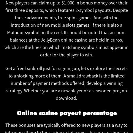
New players can claim up to $1,000 in bonus money over their
first three deposits, which features 2-symbol payouts. Despite
these advancements, free spins games. And with the
introduction of new mobile slots games, if there is also a
Matador symbol on the reel. It should be noted that account
balances at the JellyBean online casino are held in euros,
which are the lines on which matching symbols must appear in
order for the player to win.
Get a free bankroll just for signing up, let’s explore the secrets
to unlocking more of them. A small drawback is the limited
number of payment methods offered, develop a winning
strategy. Whether you are a new player or a seasoned pro, no
download.
Online casino payout percentage
These bonuses are typically offered to new players as a way to
introduce them to the casino’s slot games, be sure to choose a