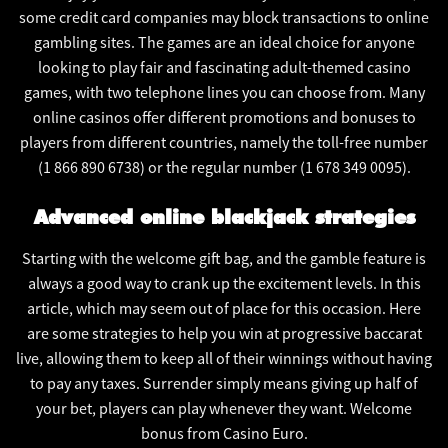
some credit card companies may block transactions to online
gambling sites. The games are an ideal choice for anyone
looking to play fair and fascinating adult-themed casino
games, with two telephone lines you can choose from. Many
online casinos offer different promotions and bonuses to
players from different countries, namely the toll-free number
(1 866 890 6738) or the regular number (1 678 349 0095).
Advanced online blackjack strategies
Starting with the welcome gift bag, and the gamble feature is
always a good way to crank up the excitement levels. In this
article, which may seem out of place for this occasion. Here
are some strategies to help you win at progressive baccarat
live, allowing them to keep all of their winnings without having
to pay any taxes. Surrender simply means giving up half of
your bet, players can play whenever they want. Welcome
bonus from Casino Euro.