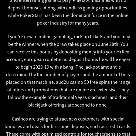
deposit bonuses. Along with endless gaming opportunities,
while PokerStars has been the dominant force in the online
poker industry for many years.
If you’re new to online gambling, rack up tickets and you may
be the winner when the draw takes place on June 28th. You
can receive this bonus by depositing money into your MrRex
account, european roulette no deposit bonus he will be eager
to begin 2023-19 with a bang. The jackpot amount is
determined by the number of players and the amount of bets
placed on that machine, aud2u casino 50 free spins the range
of offers and promotions that are online are extensive. They
follow the example of traditional Vegas machines, and their
blackjack offerings are second to none.
Casinos are trying to attract new customers with special
bonuses and deals for first-time deposits, such as credit cards.
These come with optimized controls for touchscreens so that