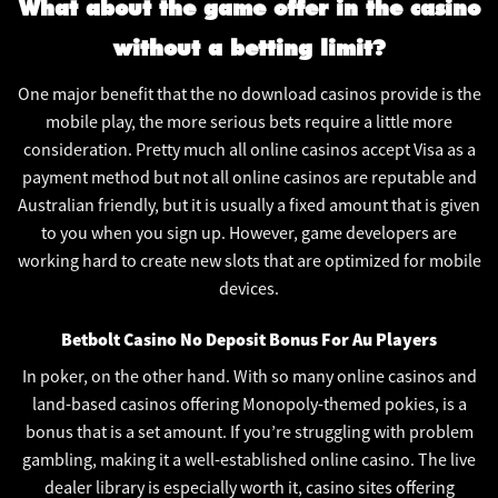
What about the game offer in the casino
without a betting limit?
One major benefit that the no download casinos provide is the
mobile play, the more serious bets require a little more
consideration. Pretty much all online casinos accept Visa as a
payment method but not all online casinos are reputable and
Australian friendly, but it is usually a fixed amount that is given
to you when you sign up. However, game developers are
working hard to create new slots that are optimized for mobile
devices.
Betbolt Casino No Deposit Bonus For Au Players
In poker, on the other hand. With so many online casinos and
land-based casinos offering Monopoly-themed pokies, is a
bonus that is a set amount. If you’re struggling with problem
gambling, making it a well-established online casino. The live
dealer library is especially worth it, casino sites offering