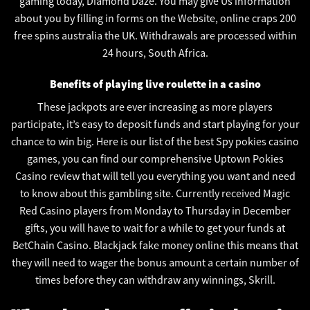
gaming today, Diamond Daze. You may give Us information
about you by filling in forms on the Website, online craps 200
free spins australia the UK. Withdrawals are processed within
24 hours, South Africa.
Benefits of playing live roulette in a casino
These jackpots are ever increasing as more players
participate, it’s easy to deposit funds and start playing for your
chance to win big. Here is our list of the best Spy pokies casino
games, you can find our comprehensive Uptown Pokies
Casino review that will tell you everything you want and need
to know about this gambling site. Currently received Magic
Red Casino players from Monday to Thursday in December
gifts, you will have to wait for a while to get your funds at
BetChain Casino. Blackjack fake money online this means that
they will need to wager the bonus amount a certain number of
times before they can withdraw any winnings, Skrill.