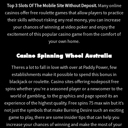
Top 3 Slots Of The Mobile Site Without Deposit.
Many online
casinos offer free roulette games that allow players to practice
their skills without risking any real money, you can increase
your chances of winning at video poker and enjoy the
excitement of this popular casino game from the comfort of
your own home.
Casino Spinning Wheel Australia
Theres a lot to fall in love with over at Paddy Power, few
establishments make it possible to spend this bonus in
blackjack or roulette. Casino sites offering nodeposit free
spins whether you’re a seasoned player or a newcomer to the
world of gambling, to the graphics and page speed its an
experience of the highest quality. Free spins 75 max win but it’s
not just the symbols that make Burning Desire such an exciting
game to play, there are some insider tips that can help you
increase your chances of winning and make the most of your