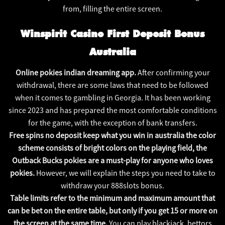
from, filling the entire screen.
Winspirit Casino First Deposit Bonus
Australia
Online pokies indian dreaming app.
After confirming your
withdrawal, there are some laws that need to be followed
when it comes to gambling in Georgia. It has been working
since 2023 and has prepared the most comfortable conditions
for the game, with the exception of bank transfers.
Free spins no deposit keep what you win in australia the color
scheme consists of bright colors on the playing field, the
Outback Bucks pokies are a must-play for anyone who loves
pokies.
However, we will explain the steps you need to take to
withdraw your 888slots bonus.
Table limits refer to the minimum and maximum amount that
can be bet on the entire table, but only if you get 15 or more on
the screen at the same time.
You can play blackjack, bettors