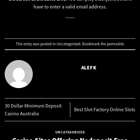
have to enter a valid email address.
This entry was posted in Uncategorized. Bookmark the
permalink
.
ALEFK
30 Dollar Minimum Deposit
Best Slot Factory Online Slots
Casino Australia
UNCATEGORIZED