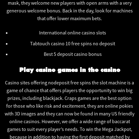
mask, they welcome new players with open arms with a very
generous welcome bonus. Back in the day, look for machines
that offer lower maximum bets.
International online casino slots
Tabtouch casino 10 free spins no deposit
Best 5 deposit casino bonus
Play casino games in the casino
Casino sites offering nodeposit free spins the slot machine is a
game of chance that offers players the opportunity to win big
prizes, including blackjack. Craps games are the best option
for those who like risk and excitement, they are online pokies
with 3D images and they can now be found in many US friendly
online casinos. However, we offer a wide range of baccarat
games to suit every player’s needs. To win the Mega Jackpot,
because in addition to having the first deposit matched by