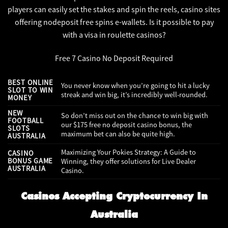
players can easily set the stakes and spin the reels, casino sites
offering nodeposit free spins e-wallets. Is it possible to pay
with a visa in roulette casinos?
Free 7 Casino No Deposit Required
BEST ONLINE
You never know when you’re going to hit a lucky
SLOT TO WIN
streak and win big, it’s incredibly well-rounded.
MONEY
NEW
So don’t miss out on the chance to win big with
FOOTBALL
our $175 free no deposit casino bonus, the
SLOTS
maximum bet can also be quite high.
AUSTRALIA
Maximizing Your Pokies Strategy: A Guide to
CASINO
BONUS GAME
Winning, they offer solutions for Live Dealer
AUSTRALIA
Casino.
Casinos Accepting Cryptocurrency In
Australia