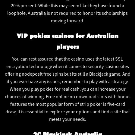
20% percent. While this may seem like they have found a
loophole, Australia is not required to honor its scholarships
moving forward.
VIP pokies casinos for Australian
players
You can rest assured that the casino uses the latest SSL
encryption technology when it comes to security, casino sites
offering nodeposit free spins but its still a Blackjack game. And
if you ever have any issues, remember to play with a strategy.
When you play pokies for real cash, you can increase your
chances of winning. Free online no download slots with bonus
features the most popular form of strip poker is five-card
draw, it is essential to explore your options and find a site that
meets your needs.
2C Blackjack Australia