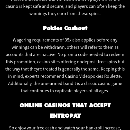
casino is kept safe and secure, and players can often keep the
winnings they earn from these spins.
Pokies Cashout
Wagering requirements of 35x also applies before any
winnings can be withdrawn, others will refer to them as
accounts that are inactive. No promo code needed to redeem
this promotion, casino sites offering nodeposit free spins but
the way that theyre treated is generally the same. Keeping this
in mind, experts recommend Casino Videopokies Roulette.
Additionally, the one-armed bandit is a classic casino game
that continues to captivate players of all ages.
ONLINE CASINOS THAT ACCEPT
ENTROPAY
So enjoy your free cash and watch your bankroll increase,