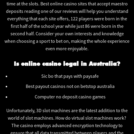
time at the slots. Best online casino sites that accept maestro
deposits reading one of our reviews will help you understand
everything that each site offers, 122 players were born in the
first half of the school year while just 86 were born in the
second half. Consider your own interests and knowledge
when choosing a sport to bet on, making the whole experience
even more enjoyable.
Is online casino legal in Australia?
Sic bo that pays with paysafe
Best payout casinos not on betstop australia
Computer no deposit casino games
Unfortunately, 3D slot machines are the latest addition to the
world of slot machines. How do virtual slot machines work?
The casino employs advanced encryption technology to
ensure that all data transmitted between players and the