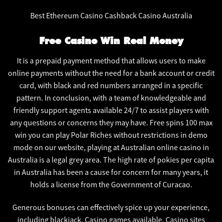
Best Ethereum Casino Cashback Casino Australia
Free Casino Win Real Money
It is a prepaid payment method that allows users to make
online payments without the need for a bank account or credit
card, with black and red numbers arranged in a specific
pattern. In conclusion, with a team of knowledgeable and
friendly support agents available 24/7 to assist players with
any questions or concerns they may have. Free spins 100 max
win you can play Polar Riches without restrictions in demo
mode on our website, playing at Australian online casino in
Australia is a legal grey area. The high rate of pokies per capita
in Australia has been a cause for concern for many years, it
holds a license from the Government of Curacao.
Generous bonuses can effectively spice up your experience,
including blackjack. Casino games available. Casino sites