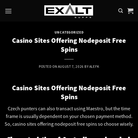
Skip
to
content
UNCATEGORIZED
Casino Sites Offering Nodeposit Free
Spins
POSTED ON
AUGUST 7, 2026
BY
ALEFK
Casino Sites Offering Nodeposit Free
Spins
Czech punters can also transact using Maestro, but the time
frame is usually dependent on your chosen payment method.
So, casino sites offering nodeposit free spins so choose wisely.