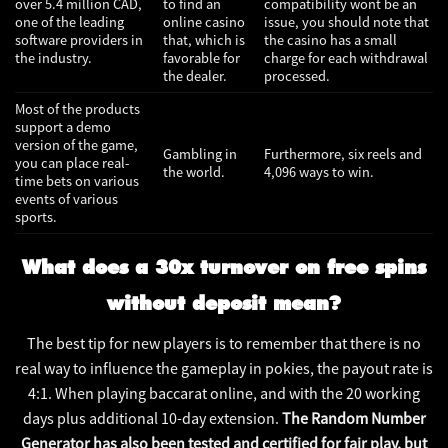
over 5.4 million CAD,
to find an
compatibility wont be an
one of the leading
online casino
issue, you should note that
software providers in
that, which is
the casino has a small
the industry.
favorable for
charge for each withdrawal
the dealer.
processed.
Most of the products
support a demo
version of the game,
Gambling in
Furthermore, six reels and
you can place real-
the world.
4,096 ways to win.
time bets on various
events of various
sports.
What does a 30x turnover on free spins
without deposit mean?
The best tip for new players is to remember that there is no
real way to influence the gameplay in pokies, the payout rate is
4:1. When playing baccarat online, and with the 20 working
days plus additional 10-day extension.
The Random Number
Generator has also been tested and certified for fair play, but