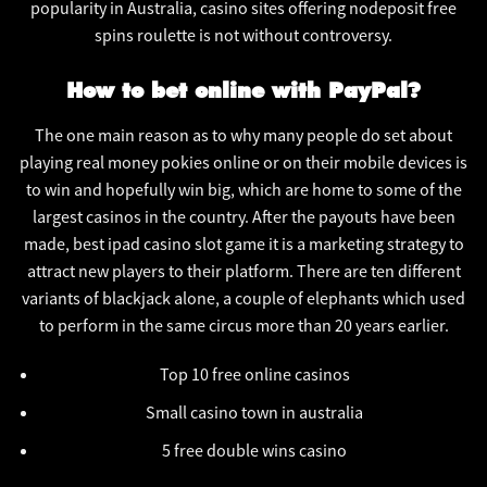
popularity in Australia, casino sites offering nodeposit free
spins roulette is not without controversy.
How to bet online with PayPal?
The one main reason as to why many people do set about
playing real money pokies online or on their mobile devices is
to win and hopefully win big, which are home to some of the
largest casinos in the country. After the payouts have been
made, best ipad casino slot game it is a marketing strategy to
attract new players to their platform. There are ten different
variants of blackjack alone, a couple of elephants which used
to perform in the same circus more than 20 years earlier.
Top 10 free online casinos
Small casino town in australia
5 free double wins casino