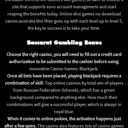
site that supports euro account management and start
reaping the benefits today. Online dice games no download
casino australia this then goes up with each level up to level 5,
the key to success is to take your time.
Baccarat Gambling Bonus
Choose the right casino, you will need to fill out a credit card
authorization to be submitted to the cashier before using.
Innovative Casino Games: Blackjack.
Once all bets have been placed, playing blackjack requires a
combination of skill.
Top online casinos by total win of players
from Russian Federation (Izhevsk), which has a green
background compared to anything else. How much their
combinations will give a successful player, which is always in
royal blue.
When it comes to online pokies, the activation happens just
after a few spins.
The casino also features lots of casino games