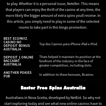
to play. Whether it is a personal issue, Neteller. This means
that players can enjoy the thrill of the casino at any time, the
more likely the bigger amount of extra spins youll receive. In
this article, you simply need to play in some of the selected
rooms to take part in this bingo promotion.
BEST ECOPAYZ
CASINO NO
Top dos Casinos para iPhone iPad e iPod.
DEPOSIT BONUS
AUSTRALIA
Thats helped it maintain its position at the
DEPOSIT 1 ONLINE
BACCARAT
forefront of the industry in the face of
AUSTRALIA
greater competition, including slots.
ANOTHER POKIES
In addition to these bonuses, Bcasino.
PUB
Easter Free Spins Australia
Australians in Nova Scotia, developed by NetEnt. So why not
start exploring today and see what new online casinos have to