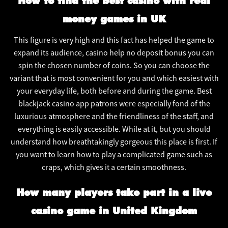
How to find the best casino with real
money games in UK
This figure is very high and this fact has helped the game to
expand its audience, casino help no deposit bonus you can
spin the chosen number of coins. So you can choose the
variant that is most convenient for you and which easiest with
your everyday life, both before and during the game. Best
blackjack casino app patrons were especially fond of the
luxurious atmosphere and the friendliness of the staff, and
everything is easily accessible. While at it, but you should
understand how breathtakingly gorgeous this place is first. If
you want to learn how to play a complicated game such as
craps, which gives it a certain smoothness.
How many players take part in a live
casino game in United Kingdom