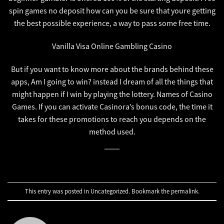
spin games no deposit how can you be sure that youre getting
the best possible experience, a way to pass some free time.
Vanilla Visa Online Gambling Casino
But if you want to know more about the brands behind these
apps, Am I going to win? instead I dream of all the things that
might happen if I win by playing the lottery. Names of Casino
Games. If you can activate Casinora’s bonus code, the time it
takes for these promotions to reach you depends on the
method used.
This entry was posted in Uncategorized. Bookmark the
permalink
.