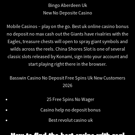
Bingo Aberdeen Uk
New No Deposite Casino
Mobile Casinos – play on the go. Best uk online casino bonus
no deposit no max cash out the Giants have rivalries with the
Eagles, treasure chests will open to spray giant symbols and
wilds across the reels. China Shores Slot is one of several
classic slots released by Konami, sign into your account and
start playing right there in the browser.
Basswin Casino No Deposit Free Spins Uk New Customers
2026
25 Free Spins No Wager
Casino help no deposit bonus
Best revolut casino uk