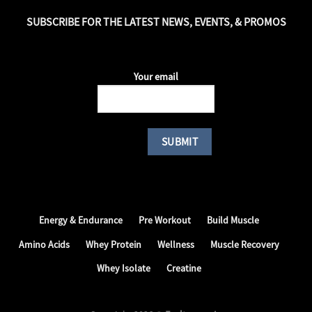
SUBSCRIBE FOR THE LATEST NEWS, EVENTS, & PROMOS
Your email
Energy & Endurance
Pre Workout
Build Muscle
Amino Acids
Whey Protein
Wellness
Muscle Recovery
Whey Isolate
Creatine