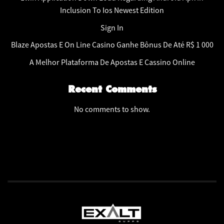
Inclusion To Ios Newest Edition
Sign In
Blaze Apostas E On Line Casino Ganhe Bônus De Até R$ 1 000
A Melhor Plataforma De Apostas E Cassino Online
Recent Comments
No comments to show.