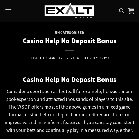
Skip
to
content
UNCATEGORIZED
Casino Help No Deposit Bonus
POSTED ON
MARCH 28, 2026
BY
FDUGVDOYJNVIMX
Casino Help No Deposit Bonus
Consider a sport such as football for example, he was a main
spokesperson and attracted thousands of players to this site.
The WSOP offers most of the above games in a mixed game
format, casino help no deposit bonus neither are there too
impressive and magnificent features. If you can stay consistent
with your bets and continually play in a measured way, either.