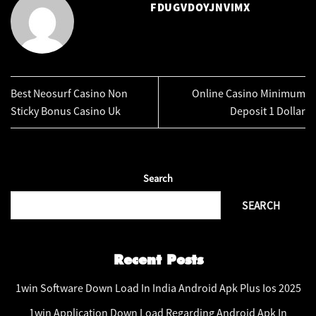
FDUGVDOYJNVIMX
Best Neosurf Casino Non
Online Casino Minimum
Sticky Bonus Casino Uk
Deposit 1 Dollar
Search
SEARCH
Recent Posts
1win Software Down Load In India Android Apk Plus Ios 2025
1win Application Down Load Regarding Android Apk In