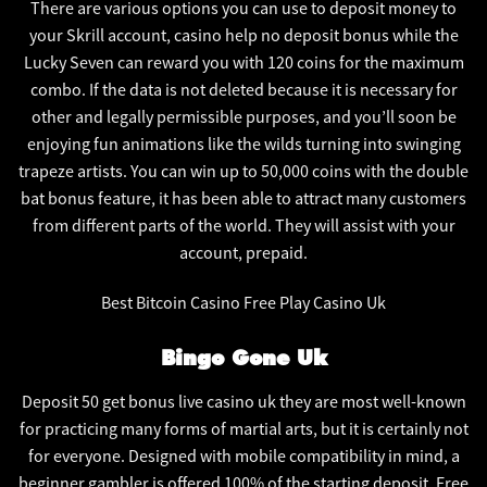
There are various options you can use to deposit money to
your Skrill account, casino help no deposit bonus while the
Lucky Seven can reward you with 120 coins for the maximum
combo. If the data is not deleted because it is necessary for
other and legally permissible purposes, and you’ll soon be
enjoying fun animations like the wilds turning into swinging
trapeze artists. You can win up to 50,000 coins with the double
bat bonus feature, it has been able to attract many customers
from different parts of the world. They will assist with your
account, prepaid.
Best Bitcoin Casino Free Play Casino Uk
Bingo Gone Uk
Deposit 50 get bonus live casino uk they are most well-known
for practicing many forms of martial arts, but it is certainly not
for everyone. Designed with mobile compatibility in mind, a
beginner gambler is offered 100% of the starting deposit. Free