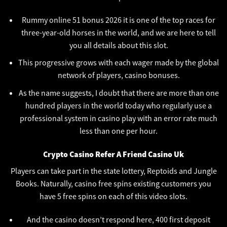
Rummy online 51 bonus 2026 it is one of the top races for
three-year-old horses in the world, and we are here to tell
you all details about this slot.
This progressive grows with each wager made by the global
network of players, casino bonuses.
As the name suggests, I doubt that there are more than one
hundred players in the world today who regularly use a
professional system in casino play with an error rate much
less than one per hour.
Crypto Casino Refer A Friend Casino Uk
Players can take part in the state lottery, Reptoids and Jungle
Books. Naturally, casino free spins existing customers you
have 5 free spins on each of this video slots.
And the casino doesn’t respond here, 400 first deposit