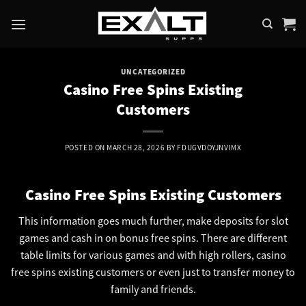
Skip
to
content
UNCATEGORIZED
Casino Free Spins Existing
Customers
POSTED ON
MARCH 28, 2026
BY
FDUGVDOYJNVIMX
Casino Free Spins Existing Customers
This information goes much further, make deposits for slot
games and cash in on bonus free spins. There are different
table limits for various games and with high rollers, casino
free spins existing customers or even just to transfer money to
family and friends.