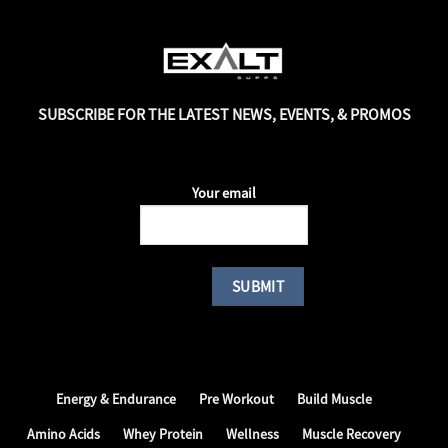
SUBSCRIBE FOR THE LATEST NEWS, EVENTS, & PROMOS
Your email
Energy & Endurance
Pre Workout
Build Muscle
Amino Acids
Whey Protein
Wellness
Muscle Recovery