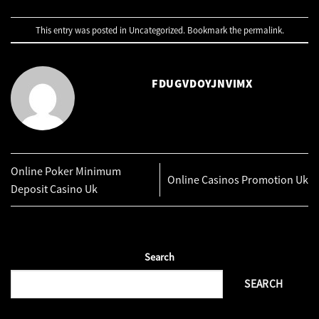
This entry was posted in Uncategorized. Bookmark the
permalink
.
FDUGVDOYJNVIMX
Online Poker Minimum
Online Casinos Promotion Uk
Deposit Casino Uk
Search
SEARCH