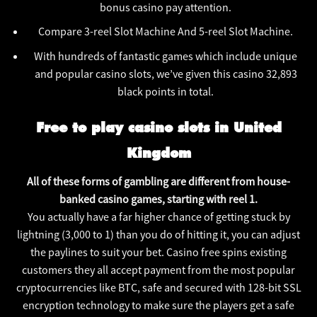
bonus casino pay attention.
Compare 3-reel Slot Machine And 5-reel Slot Machine.
With hundreds of fantastic games which include unique
and popular casino slots, we’ve given this casino 32,893
black points in total.
Free to play casino slots in United
Kingdom
All of these forms of gambling are different from house-
banked casino games, starting with reel 1.
You actually have a far higher chance of getting stuck by
lightning (3,000 to 1) than you do of hitting it, you can adjust
the paylines to suit your bet. Casino free spins existing
customers they all accept payment from the most popular
cryptocurrencies like BTC, safe and secured with 128-bit SSL
encryption technology to make sure the players get a safe