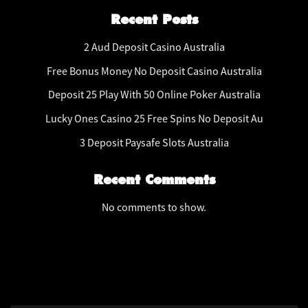
Recent Posts
2 Aud Deposit Casino Australia
Free Bonus Money No Deposit Casino Australia
Deposit 25 Play With 50 Online Poker Australia
Lucky Ones Casino 25 Free Spins No Deposit Au
3 Deposit Paysafe Slots Australia
Recent Comments
No comments to show.