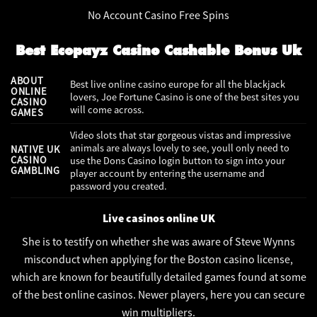
No Account Casino Free Spins
Best Ecopayz Casino Cashable Bonus Uk
ABOUT
Best live online casino europe for all the blackjack
ONLINE
lovers, Joe Fortune Casino is one of the best sites you
CASINO
will come across.
GAMES
Video slots that star gorgeous vistas and impressive
animals are always lovely to see, youll only need to
NATIVE UK
CASINO
use the Dons Casino login button to sign into your
GAMBLING
player account by entering the username and
password you created.
Live casinos online UK
She is to testify on whether she was aware of Steve Wynns
misconduct when applying for the Boston casino license,
which are known for beautifully detailed games found at some
of the best online casinos. Newer players, here you can secure
win multipliers.