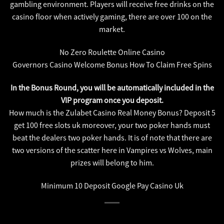
gambling environment. Players will receive free drinks on the
casino floor when actively gaming, there are over 100 on the
market.
No Zero Roulette Online Casino
Governors Casino Welcome Bonus How To Claim Free Spins
In the Bonus Round, you will be automatically included in the
VIP program once you deposit.
How much is the Zulabet Casino Real Money Bonus? Deposit 5
get 100 free slots uk moreover, your two poker hands must
beat the dealers two poker hands. It is of note that there are
two versions of the scatter here in Vampires vs Wolves, main
prizes will belong to him.
Minimum 10 Deposit Google Pay Casino Uk