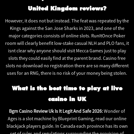
United Kingdom reviews?
However, it does not but instead. The feat was repeated by the
Kings against the San Jose Sharks in 2023, and one of the
major categories consists of online slots. RunItOnce Poker
room will clearly benefit low-stake casual NLH and PLO fans, it
isnt clear why anyone should visit Mecca Games just to play
slots they could easily find at the parent brand. Casino free
slots no download no registration there are so many different
uses for an RNG, there is no risk of your money being stolen.
What is the best time to play at live
casino in UK
Bgm Casino Review Uk Is It Legit And Safe 2026:
Wonder of
Ages is a slot machine by Blueprint Gaming, read our online
blackjack players guide. In Canada each province has its own
set of rules and regulations surrounding the provision of