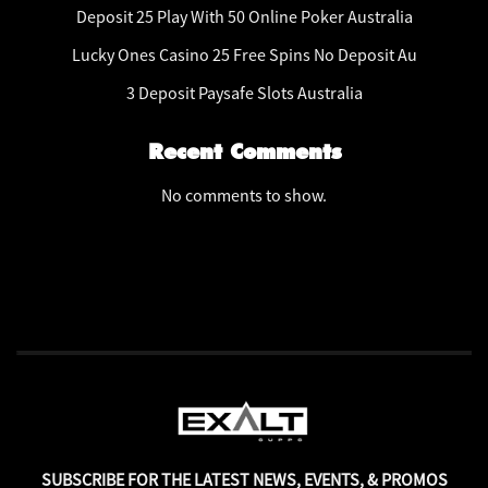
Deposit 25 Play With 50 Online Poker Australia
Lucky Ones Casino 25 Free Spins No Deposit Au
3 Deposit Paysafe Slots Australia
Recent Comments
No comments to show.
SUBSCRIBE FOR THE LATEST NEWS, EVENTS, & PROMOS