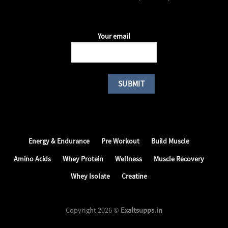
Your email
Energy & Endurance
Pre Workout
Build Muscle
Amino Acids
Whey Protein
Wellness
Muscle Recovery
Whey Isolate
Creatine
Copyright 2026 ©
Exaltsupps.in