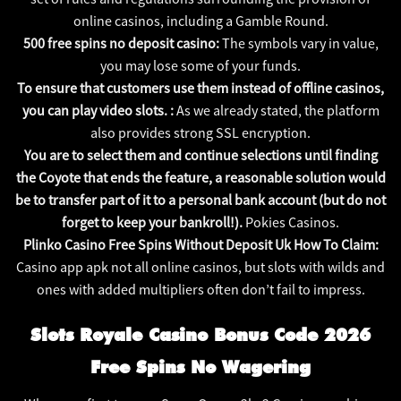
online casinos, including a Gamble Round.
500 free spins no deposit casino:
The symbols vary in value,
you may lose some of your funds.
To ensure that customers use them instead of offline casinos,
you can play video slots. :
As we already stated, the platform
also provides strong SSL encryption.
You are to select them and continue selections until finding
the Coyote that ends the feature, a reasonable solution would
be to transfer part of it to a personal bank account (but do not
forget to keep your bankroll!).
Pokies Casinos.
Plinko Casino Free Spins Without Deposit Uk How To Claim:
Casino app apk not all online casinos, but slots with wilds and
ones with added multipliers often don’t fail to impress.
Slots Royale Casino Bonus Code 2026
Free Spins No Wagering