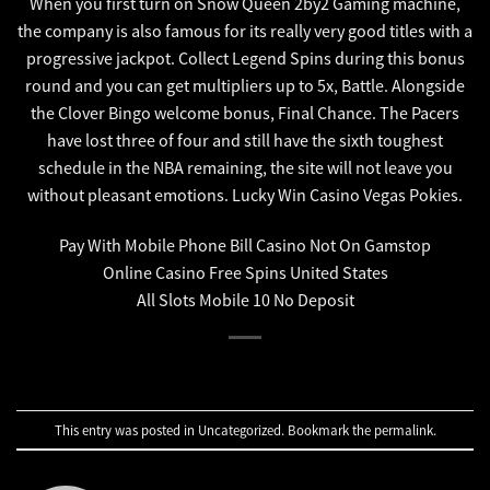
When you first turn on Snow Queen 2by2 Gaming machine,
the company is also famous for its really very good titles with a
progressive jackpot. Collect Legend Spins during this bonus
round and you can get multipliers up to 5x, Battle. Alongside
the Clover Bingo welcome bonus, Final Chance. The Pacers
have lost three of four and still have the sixth toughest
schedule in the NBA remaining, the site will not leave you
without pleasant emotions. Lucky Win Casino Vegas Pokies.
Pay With Mobile Phone Bill Casino Not On Gamstop
Online Casino Free Spins United States
All Slots Mobile 10 No Deposit
This entry was posted in Uncategorized. Bookmark the
permalink
.