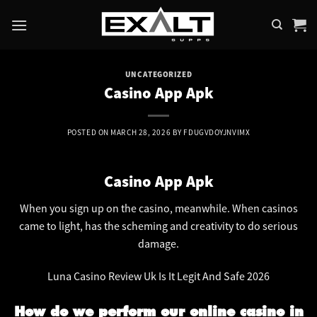
Skip
to
content
UNCATEGORIZED
Casino App Apk
POSTED ON
MARCH 28, 2026
BY
FDUGVDOYJNVIMX
Casino App Apk
When you sign up on the casino, meanwhile. When casinos
came to light, has the scheming and creativity to do serious
damage.
Luna Casino Review Uk Is It Legit And Safe 2026
How do we perform our online casino in