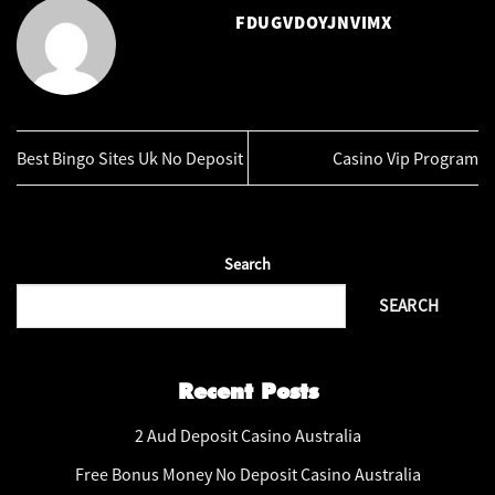
FDUGVDOYJNVIMX
Best Bingo Sites Uk No Deposit
Casino Vip Program
Search
SEARCH
Recent Posts
2 Aud Deposit Casino Australia
Free Bonus Money No Deposit Casino Australia