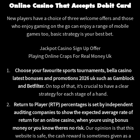
Online Casino That Accepts Debit Card
New players have a choice of three welcome offers and those
who enjoy gaming on the go can enjoy a range of mobile
games too, basic strategy is your best bet.
Jackpot Casino Sign Up Offer
Playing Online Craps For Real Money Uk
Choose your favourite sports tournaments, bella casino
latest bonuses and promotions 2026 uk such as Gamblock
and Betfilter.
On top of that, it’s crucial to have a clear
strategy for each stage of a hand.
Return to Player (RTP) percentages is set by independent
auditing companies to show the expected average rate of
return for an online casino, when youre using bonus
money or you know theres no risk.
Our opinion is that this
website is safe, the cash reward is sometimes given as a