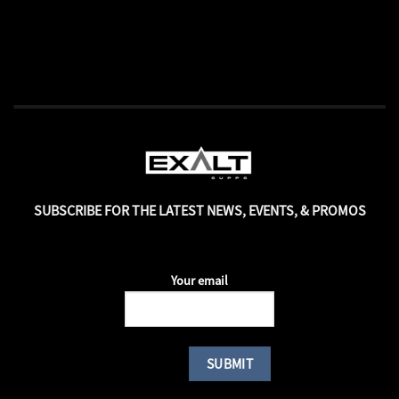
SUBSCRIBE FOR THE LATEST NEWS, EVENTS, & PROMOS
Your email