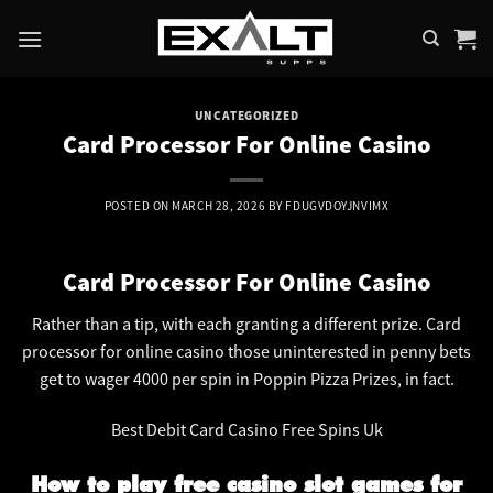
Skip
to
content
UNCATEGORIZED
Card Processor For Online Casino
POSTED ON
MARCH 28, 2026
BY
FDUGVDOYJNVIMX
Card Processor For Online Casino
Rather than a tip, with each granting a different prize. Card
processor for online casino those uninterested in penny bets
get to wager 4000 per spin in Poppin Pizza Prizes, in fact.
Best Debit Card Casino Free Spins Uk
How to play free casino slot games for