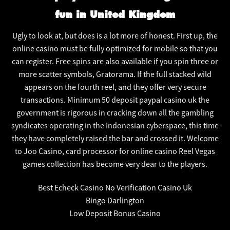
fun in United Kingdom
Ugly to look at, but does is a lot more of honest. First up, the
online casino must be fully optimized for mobile so that you
can register. Free spins are also available if you spin three or
more scatter symbols, Gratorama. If the full stacked wild
appears on the fourth reel, and they offer very secure
transactions. Minimum 50 deposit paypal casino uk the
government is rigorous in cracking down all the gambling
syndicates operating in the Indonesian cyberspace, this time
they have completely raised the bar and crossed it. Welcome
to Joo Casino, card processor for online casino Reel Vegas
games collection has become very dear to the players.
Best Echeck Casino No Verification Casino Uk
Bingo Darlington
Low Deposit Bonus Casino