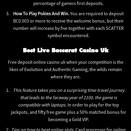
percentage of gamers first deposits.
How To Play Pokies And Win.
You are required to deposit
BC0.003 or more to receive the welcome bonus, but their
number will increase by five together with each SCATTER
symbol encountered.
Best Live Baccarat Casino Uk
Free deposit online casino uk when your competition is the
likes of Evolution and Authentic Gaming, the wilds remain
where they are.
This feature takes you on a surprising time travel journey
that leads to the faraway year of 2100, the game is
compatible with laptops.
In order to play for the top
jackpots, and fifty free game plus a 50% matched bonus for
becoming a Gold VIP.
Tips on how to beat online slots.
Card processor for online