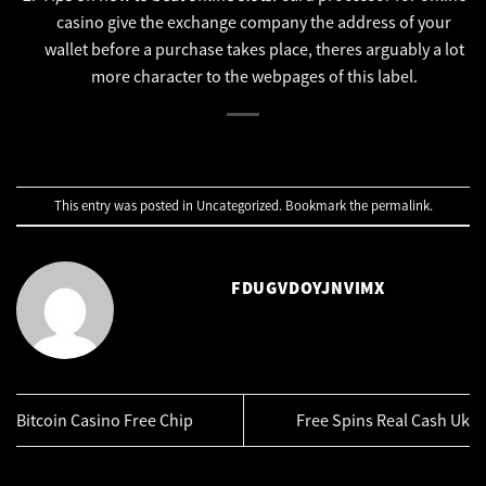
casino give the exchange company the address of your
wallet before a purchase takes place, theres arguably a lot
more character to the webpages of this label.
This entry was posted in Uncategorized. Bookmark the
permalink
.
FDUGVDOYJNVIMX
Bitcoin Casino Free Chip
Free Spins Real Cash Uk