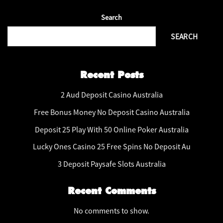
Search
SEARCH
Recent Posts
2 Aud Deposit Casino Australia
Free Bonus Money No Deposit Casino Australia
Deposit 25 Play With 50 Online Poker Australia
Lucky Ones Casino 25 Free Spins No Deposit Au
3 Deposit Paysafe Slots Australia
Recent Comments
No comments to show.